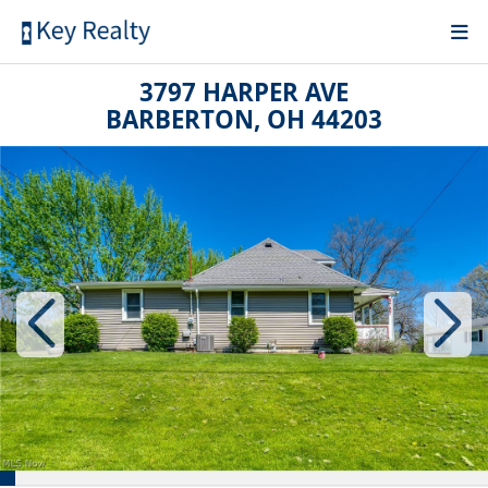
3797 HARPER AVE
BARBERTON, OH 44203