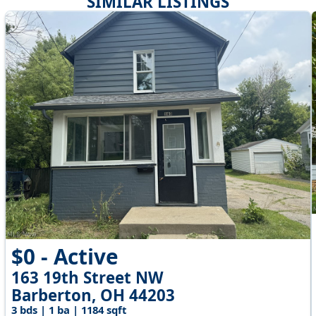
SIMILAR LISTINGS
$0 - Active
163 19th Street NW
Barberton, OH 44203
3 bds | 1 ba | 1184 sqft