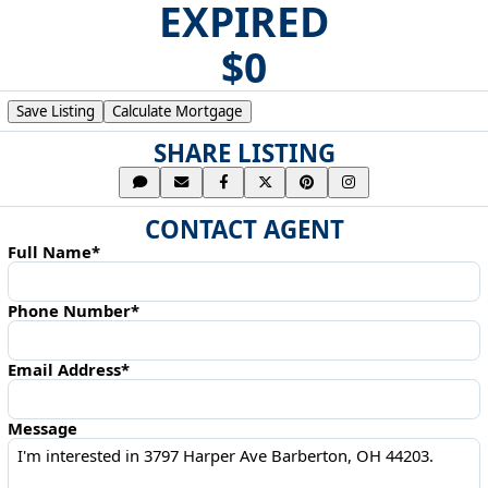
EXPIRED
$0
Save Listing
Calculate Mortgage
SHARE LISTING
CONTACT AGENT
Full Name*
Phone Number*
Email Address*
Message