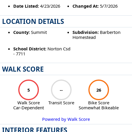
Date Listed:
4/23/2026
Changed At:
5/7/2026
LOCATION DETAILS
County:
Summit
Subdivision:
Barberton
Homestead
School District:
Norton Csd
- 7711
WALK SCORE
5
--
26
Walk Score
Transit Score
Bike Score
Car-Dependent
Somewhat Bikeable
Powered by Walk Score
INTERIOR FEATURES