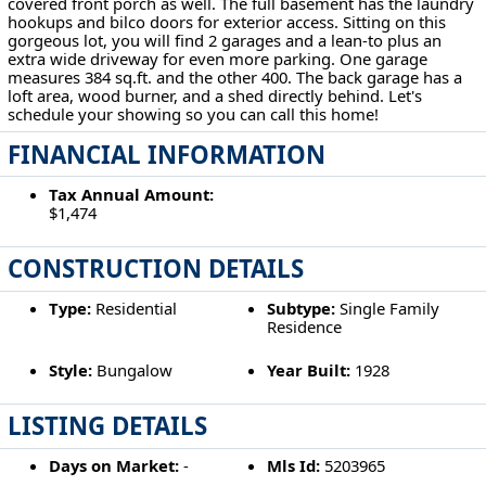
covered front porch as well. The full basement has the laundry
hookups and bilco doors for exterior access. Sitting on this
gorgeous lot, you will find 2 garages and a lean-to plus an
extra wide driveway for even more parking. One garage
measures 384 sq.ft. and the other 400. The back garage has a
loft area, wood burner, and a shed directly behind. Let's
schedule your showing so you can call this home!
FINANCIAL INFORMATION
Tax Annual Amount:
$1,474
CONSTRUCTION DETAILS
Type:
Residential
Subtype:
Single Family
Residence
Style:
Bungalow
Year Built:
1928
LISTING DETAILS
Days on Market:
-
Mls Id:
5203965