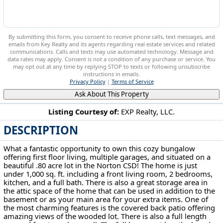
By submitting this form, you consent to receive phone calls, text messages, and
emails from Key Realty and its agents regarding real estate services and related
communications. Calls and texts may use automated technology. Message and
data rates may apply. Consent is not a condition of any purchase or service. You
may opt out at any time by replying STOP to texts or following unsubscribe
instructions in emails.
Privacy Policy
|
Terms of Service
Ask About This Property
Listing Courtesy of:
EXP Realty, LLC.
DESCRIPTION
3797 Harper Ave Barberton, OH 44203
What a fantastic opportunity to own this cozy bungalow
offering first floor living, multiple garages, and situated on a
beautiful .80 acre lot in the Norton CSD! The home is just
under 1,000 sq. ft. including a front living room, 2 bedrooms,
kitchen, and a full bath. There is also a great storage area in
the attic space of the home that can be used in addition to the
basement or as your main area for your extra items. One of
the most charming features is the covered back patio offering
amazing views of the wooded lot. There is also a full length