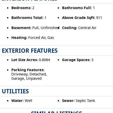
Bedrooms:
2
Bathrooms Full:
1
Bathrooms Total:
1
Above Grade Sqft:
911
Basement:
Full, Unfinished
Cooling:
Central Air
Heating:
Forced Air, Gas
EXTERIOR FEATURES
Lot Size Acres:
0.8084
Garage Spaces:
3
Parking Features:
Driveway, Detached,
Garage, Unpaved
UTILITIES
Water:
Well
Sewer:
Septic Tank