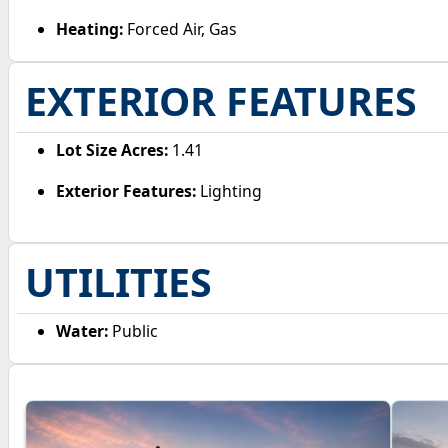
Heating:
Forced Air, Gas
EXTERIOR FEATURES
Lot Size Acres:
1.41
Exterior Features:
Lighting
UTILITIES
Water:
Public