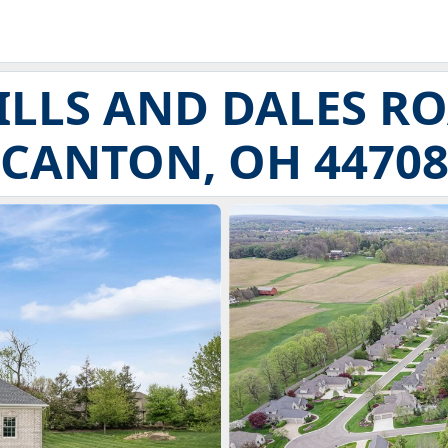
HILLS AND DALES R
CANTON, OH 4470