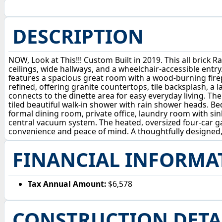
DESCRIPTION
NOW, Look at This!!! Custom Built in 2019. This all brick 
ceilings, wide hallways, and a wheelchair-accessible entry
features a spacious great room with a wood-burning firepl
refined, offering granite countertops, tile backsplash, a 
connects to the dinette area for easy everyday living. The 
tiled beautiful walk-in shower with rain shower heads. 
formal dining room, private office, laundry room with sin
central vacuum system. The heated, oversized four-car g
convenience and peace of mind. A thoughtfully designed, 
FINANCIAL INFORMA
Tax Annual Amount:
$6,578
CONSTRUCTION DETA