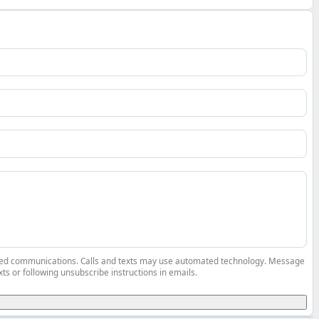
elated communications. Calls and texts may use automated technology. Message
ts or following unsubscribe instructions in emails.