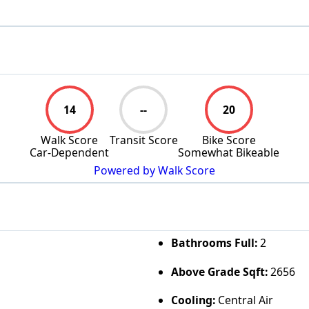
14
--
20
Walk Score
Transit Score
Bike Score
Car-Dependent
Somewhat Bikeable
Powered by Walk Score
Bathrooms Full:
2
Above Grade Sqft:
2656
Cooling:
Central Air