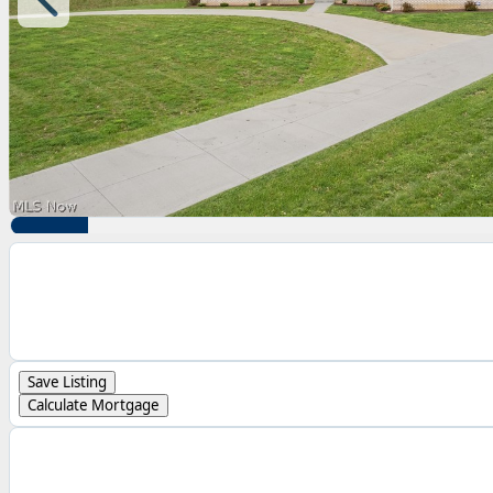
Save Listing
Calculate Mortgage