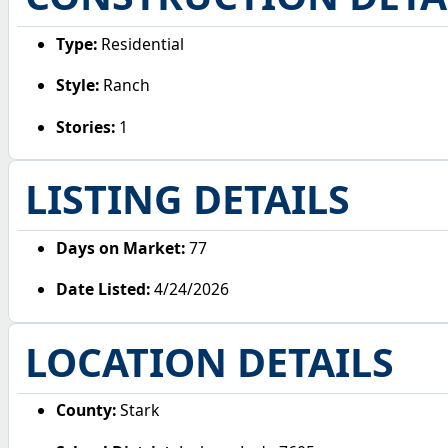
Type:
Residential
Style:
Ranch
Stories:
1
LISTING DETAILS
Days on Market:
77
Date Listed:
4/24/2026
LOCATION DETAILS
County:
Stark