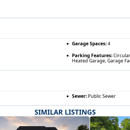
Garage Spaces:
4
Parking Features:
Circular
Heated Garage, Garage Fa
Sewer:
Public Sewer
SIMILAR LISTINGS