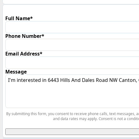
Full Name*
Phone Number*
Email Address*
Message
By submitting this form, you consent to receive phone calls, text messages,
and data rates may apply. Consent is not a conditi