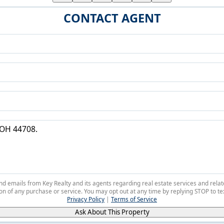
CONTACT AGENT
 and emails from Key Realty and its agents regarding real estate services and r
on of any purchase or service. You may opt out at any time by replying STOP to tex
Privacy Policy
|
Terms of Service
Ask About This Property