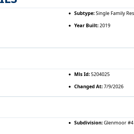
Subtype:
Single Family Re
Year Built:
2019
Mls Id:
5204025
Changed At:
7/9/2026
Subdivision:
Glenmoor #4