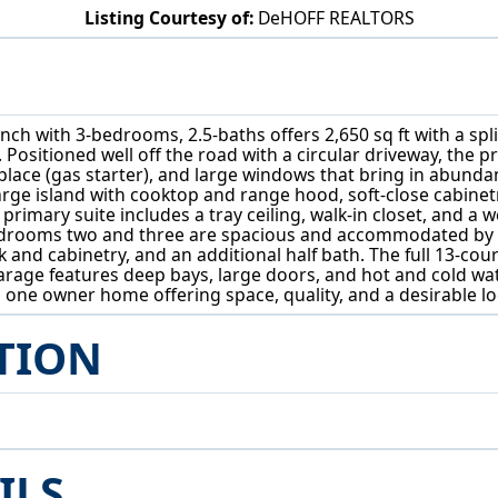
Listing Courtesy of:
DeHOFF REALTORS
6443 Hills And Dales Road NW Canton, OH 44708
Ranch with 3-bedrooms, 2.5-baths offers 2,650 sq ft with a spl
. Positioned well off the road with a circular driveway, the p
ace (gas starter), and large windows that bring in abundant
large island with cooktop and range hood, soft-close cabinet
primary suite includes a tray ceiling, walk-in closet, and a 
Bedrooms two and three are spacious and accommodated by a
k and cabinetry, and an additional half bath. The full 13-co
arage features deep bays, large doors, and hot and cold w
one owner home offering space, quality, and a desirable lo
TION
ILS