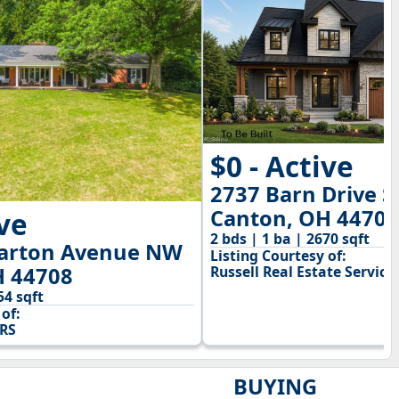
$0 - Active
2737 Barn Drive 
Canton, OH 44706
ive
2 bds | 1 ba | 2670 sqft
arton Avenue NW
Listing Courtesy of:
H 44708
Russell Real Estate Service
54 sqft
of:
RS
BUYING