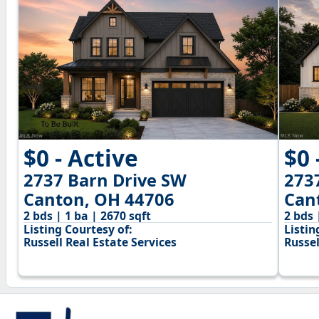
$0 - Active
$0 
2737 Barn Drive SW
273
Canton, OH 44706
Can
2 bds | 1 ba | 2670 sqft
2 bds 
Listing Courtesy of:
Listin
Russell Real Estate Services
Russel