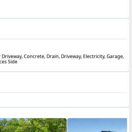
 Driveway, Concrete, Drain, Driveway, Electricity, Garage,
ces Side