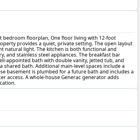
it bedroom floorplan, One floor living with 12-foot
roperty provides a quiet, private setting. The open layout
 natural light. The kitchen is both functional and
ry, and stainless steel appliances. The breakfast bar
well-appointed bath with double vanity, jetted tub, and
 shared bath. Additional main-level spaces include a
urse basement is plumbed for a future bath and includes a
ater access. A whole-house Generac generator adds
cation.