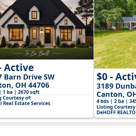
- Active
$0 - Act
7 Barn Drive SW
ton, OH 44706
3189 Dunb
| 1 ba | 2670 sqft
Canton, O
g Courtesy of:
4 bds | 2 ba | 34
l Real Estate Services
Listing Courtesy 
DeHOFF REALTO