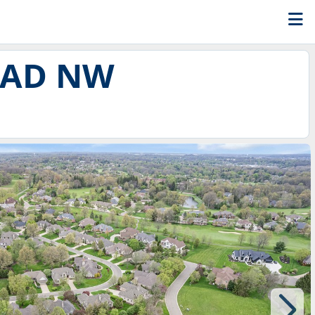
OAD NW
8