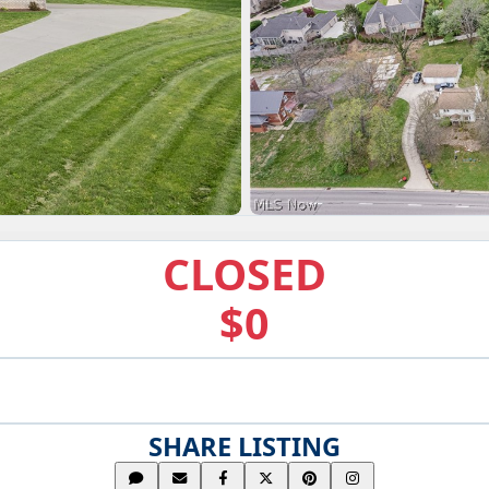
CLOSED
$0
SHARE LISTING