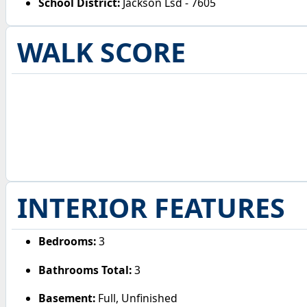
School District:
Jackson Lsd - 7605
WALK SCORE
INTERIOR FEATURES
Bedrooms:
3
Bathrooms Total:
3
Basement:
Full, Unfinished