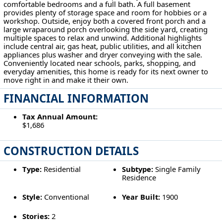
comfortable bedrooms and a full bath. A full basement
provides plenty of storage space and room for hobbies or a
workshop. Outside, enjoy both a covered front porch and a
large wraparound porch overlooking the side yard, creating
multiple spaces to relax and unwind. Additional highlights
include central air, gas heat, public utilities, and all kitchen
appliances plus washer and dryer conveying with the sale.
Conveniently located near schools, parks, shopping, and
everyday amenities, this home is ready for its next owner to
move right in and make it their own.
FINANCIAL INFORMATION
Tax Annual Amount:
$1,686
CONSTRUCTION DETAILS
Type:
Residential
Subtype:
Single Family
Residence
Style:
Conventional
Year Built:
1900
Stories:
2