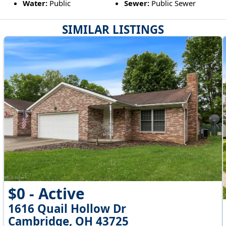
Water:
Public
Sewer:
Public Sewer
SIMILAR LISTINGS
$0 - Active
1616 Quail Hollow Dr
Cambridge, OH 43725