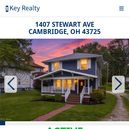
1407 STEWART AVE
CAMBRIDGE, OH 43725