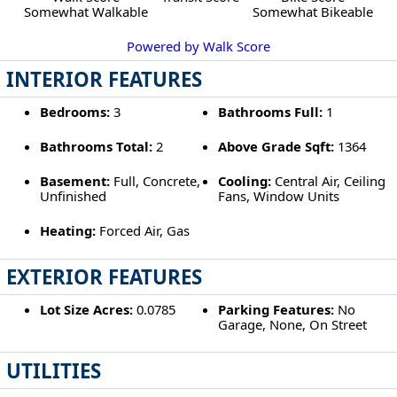
Somewhat Walkable
Somewhat Bikeable
Powered by Walk Score
INTERIOR FEATURES
Bedrooms:
3
Bathrooms Full:
1
Bathrooms Total:
2
Above Grade Sqft:
1364
Basement:
Full, Concrete,
Cooling:
Central Air, Ceiling
Unfinished
Fans, Window Units
Heating:
Forced Air, Gas
EXTERIOR FEATURES
Lot Size Acres:
0.0785
Parking Features:
No
Garage, None, On Street
UTILITIES