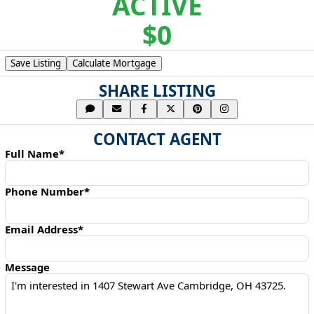
ACTIVE
$0
Save Listing
Calculate Mortgage
SHARE LISTING
CONTACT AGENT
Full Name*
Phone Number*
Email Address*
Message