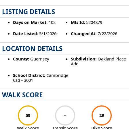
LISTING DETAILS
Days on Market:
102
Mls Id:
5204879
Date Listed:
5/1/2026
Changed At:
7/22/2026
LOCATION DETAILS
County:
Guernsey
Subdivision:
Oakland Place
Add
School District:
Cambridge
Csd - 3001
WALK SCORE
59
--
29
Walk Score
Transit Score
Bike Score