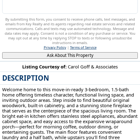
By submitting this form, you consent to receive phone calls, text messages, and
emails from Key Realty and its agents regarding real estate services and related
communications. Calls and texts may use automated technology. Message and
data rates may apply. Consent is not a condition of any purchase or service. You
may opt out at any time by replying STOP to texts or following unsubscribe
instructions in emails.
Privacy Policy
|
Terms of Service
Ask About This Property
Listing Courtesy of:
Carol Goff & Associates
DESCRIPTION
1407 Stewart Ave Cambridge, OH 43725
Welcome home to this move-in-ready 3-bedroom, 1.5-bath
home offering timeless character, functional living space, and
inviting outdoor areas. Step inside to find beautiful original
woodwork, built-in cabinetry, and a stunning stone fireplace
that serves as the centerpiece of the spacious living room. The
bright eat-in kitchen offers stainless steel appliances, abundant
cabinet space, and easy access to the expansive wraparound
porch—perfect for morning coffee, outdoor dining, or
entertaining guests. The main floor features convenient
laundry and a half bath, while upstairs you'll find three