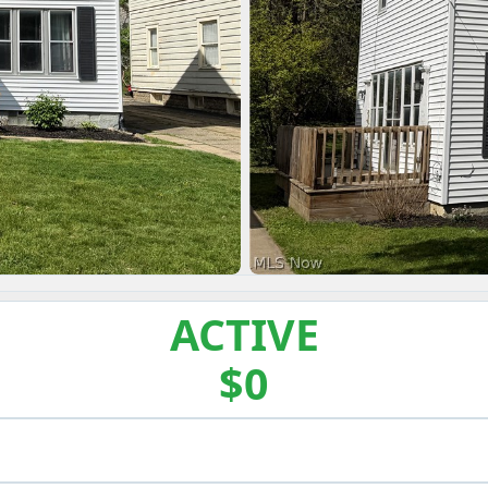
ACTIVE
$0