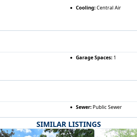
Cooling:
Central Air
Garage Spaces:
1
Sewer:
Public Sewer
SIMILAR LISTINGS