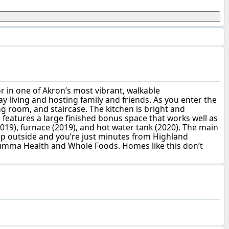
r in one of Akron’s most vibrant, walkable
y living and hosting family and friends. As you enter the
ing room, and staircase. The kitchen is bright and
 features a large finished bonus space that works well as
019), furnace (2019), and hot water tank (2020). The main
tep outside and you’re just minutes from Highland
 Summa Health and Whole Foods. Homes like this don’t