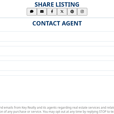
SHARE LISTING
CONTACT AGENT
 and emails from Key Realty and its agents regarding real estate services and r
on of any purchase or service. You may opt out at any time by replying STOP to tex