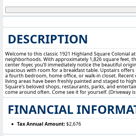
DESCRIPTION
Welcome to this classic 1921 Highland Square Colonial at 
neighborhoods. With approximately 1,826 square feet, ther
center foyer, you’ll immediately notice the beautiful orig
spacious with room for a breakfast table. Upstairs offers
a fourth bedroom, home office, or walk-in closet. Recent 
living areas have been freshly painted and staged to hig
Square’s beloved shops, restaurants, parks, and enterta
come around often. Come see it for yourself. (Driveway i
FINANCIAL INFORMA
Tax Annual Amount:
$2,676