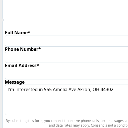
Full Name*
Phone Number*
Email Address*
Message
By submitting this form, you consent to receive phone calls, text messages,
and data rates may apply. Consent is not a conditi