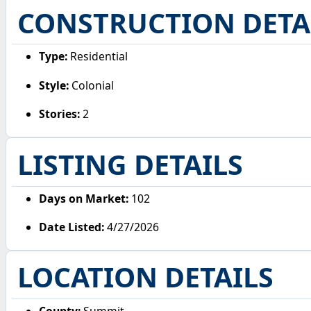
CONSTRUCTION DETA
Type:
Residential
Style:
Colonial
Stories:
2
LISTING DETAILS
Days on Market:
102
Date Listed:
4/27/2026
LOCATION DETAILS