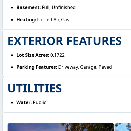
Basement:
Full, Unfinished
Heating:
Forced Air, Gas
EXTERIOR FEATURES
Lot Size Acres:
0.1722
Parking Features:
Driveway, Garage, Paved
UTILITIES
Water:
Public