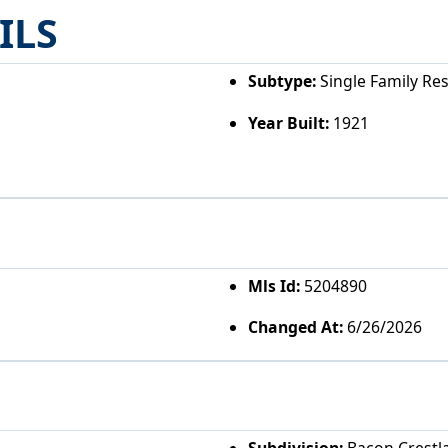
ILS
Subtype:
Single Family Re
Year Built:
1921
Mls Id:
5204890
Changed At:
6/26/2026