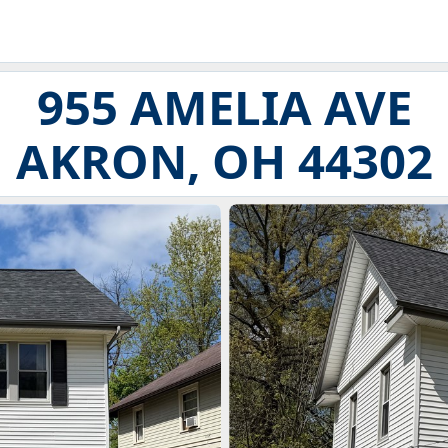
955 AMELIA AVE
AKRON, OH 44302