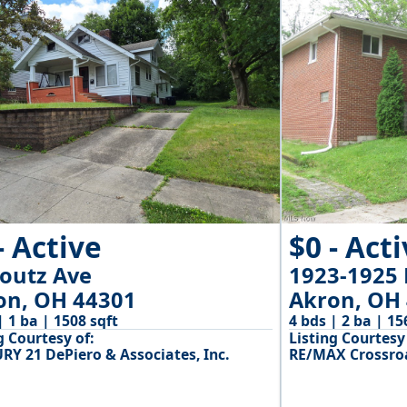
- Active
$0 - Act
Youtz Ave
1923-1925 
on, OH 44301
Akron, OH
| 1 ba | 1508 sqft
4 bds | 2 ba | 15
g Courtesy of:
Listing Courtesy 
RY 21 DePiero & Associates, Inc.
RE/MAX Crossroa