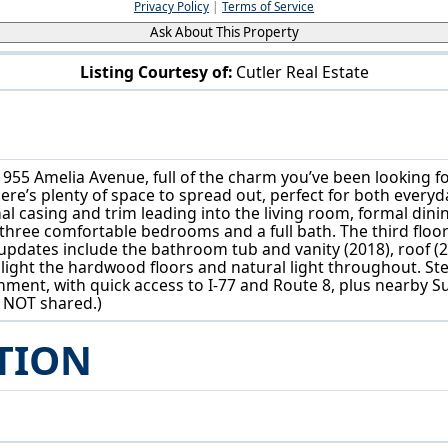
Privacy Policy
|
Terms of Service
Ask About This Property
Listing Courtesy of:
Cutler Real Estate
955 Amelia Ave Akron, OH 44302
955 Amelia Avenue, full of the charm you’ve been looking fo
e’s plenty of space to spread out, perfect for both everyda
inal casing and trim leading into the living room, formal din
 three comfortable bedrooms and a full bath. The third floor
updates include the bathroom tub and vanity (2018), roof (2
hlight the hardwood floors and natural light throughout. S
inment, with quick access to I-77 and Route 8, plus nearby
s NOT shared.)
TION