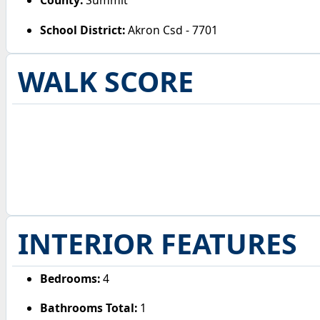
County:
Summit
School District:
Akron Csd - 7701
WALK SCORE
INTERIOR FEATURES
Bedrooms:
4
Bathrooms Total:
1