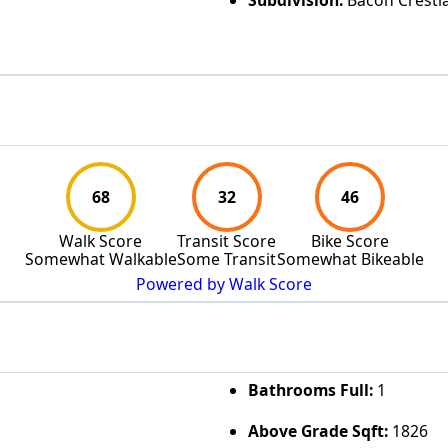
Subdivision:
Bacon Crestl
68
32
46
Walk Score
Transit Score
Bike Score
Somewhat Walkable
Some Transit
Somewhat Bikeable
Powered by Walk Score
Bathrooms Full:
1
Above Grade Sqft:
1826