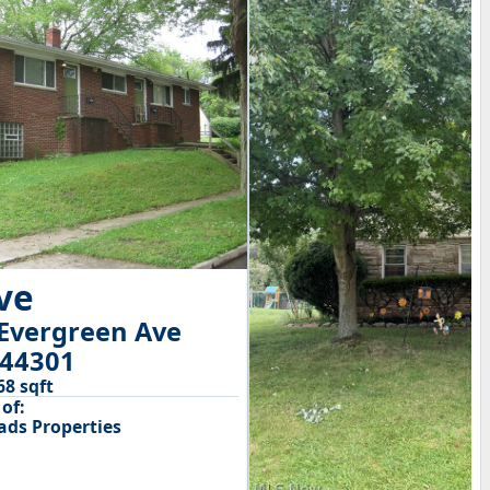
ive
Evergreen Ave
 44301
68 sqft
of:
ds Properties