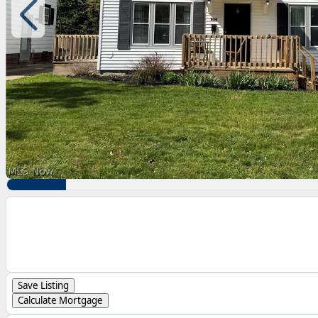
Save Listing
Calculate Mortgage