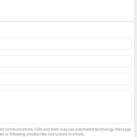
elated communications. Calls and texts may use automated technology. Message
ts or following unsubscribe instructions in emails.