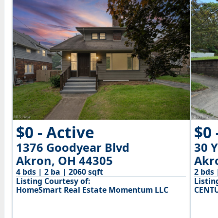
$0 - Active
$0 
1376 Goodyear Blvd
30 
Akron, OH 44305
Akr
4 bds | 2 ba | 2060 sqft
2 bds 
Listing Courtesy of:
Listin
HomeSmart Real Estate Momentum LLC
CENTU