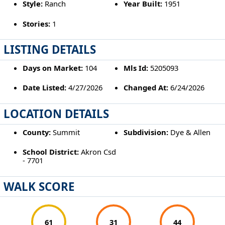
Style:
Ranch
Year Built:
1951
Stories:
1
LISTING DETAILS
Days on Market:
104
Mls Id:
5205093
Date Listed:
4/27/2026
Changed At:
6/24/2026
LOCATION DETAILS
County:
Summit
Subdivision:
Dye & Allen
School District:
Akron Csd
- 7701
WALK SCORE
61
31
44