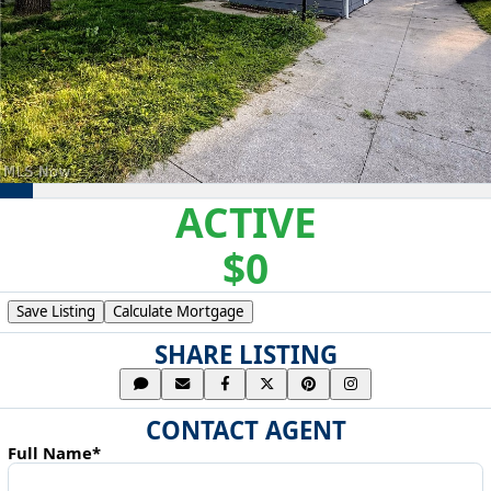
ACTIVE
$0
Save Listing
Calculate Mortgage
SHARE LISTING
CONTACT AGENT
Full Name*