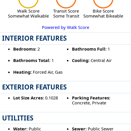
Walk Score
Transit Score
Bike Score
Somewhat Walkable
Some Transit
Somewhat Bikeable
Powered by Walk Score
INTERIOR FEATURES
Bedrooms:
2
Bathrooms Full:
1
Bathrooms Total:
1
Cooling:
Central Air
Heating:
Forced Air, Gas
EXTERIOR FEATURES
Lot Size Acres:
0.1028
Parking Features:
Concrete, Private
UTILITIES
Water:
Public
Sewer:
Public Sewer