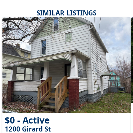
SIMILAR LISTINGS
$0 - Active
1200 Girard St