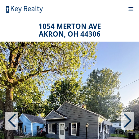
1054 MERTON AVE
AKRON, OH 44306