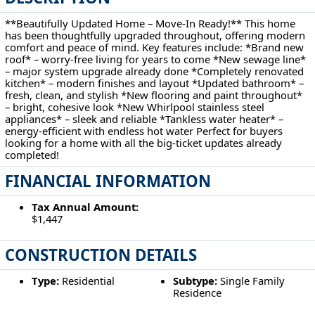
**Beautifully Updated Home – Move-In Ready!** This home
has been thoughtfully upgraded throughout, offering modern
comfort and peace of mind. Key features include: *Brand new
roof* – worry-free living for years to come *New sewage line*
– major system upgrade already done *Completely renovated
kitchen* – modern finishes and layout *Updated bathroom* –
fresh, clean, and stylish *New flooring and paint throughout*
– bright, cohesive look *New Whirlpool stainless steel
appliances* – sleek and reliable *Tankless water heater* –
energy-efficient with endless hot water Perfect for buyers
looking for a home with all the big-ticket updates already
completed!
FINANCIAL INFORMATION
Tax Annual Amount:
$1,447
CONSTRUCTION DETAILS
Type:
Residential
Subtype:
Single Family
Residence