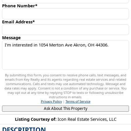
Phone Number*
Email Address*
Message
By submitting this form, you consent to receive phone calls, text messages, and
emails from Key Realty and its agents regarding real estate services and related
communications. Calls and texts may use automated technology. Message and
data rates may apply. Consent is not a condition of any purchase or service. You
may opt out at any time by replying STOP to texts or following unsubscribe
instructions in emails.
Privacy Policy
|
Terms of Service
Ask About This Property
Listing Courtesy of:
Icon Real Estate Services, LLC
DESCRIPTION
1054 Merton Ave Akron, OH 44306