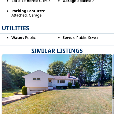
Lot Size Acres:
0.1605
Garage Spaces:
2
Parking Features:
Attached, Garage
UTILITIES
Water:
Public
Sewer:
Public Sewer
SIMILAR LISTINGS