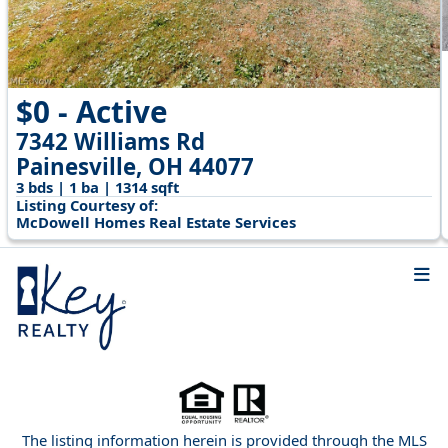
$0 - Active
7342 Williams Rd
Painesville, OH 44077
3 bds | 1 ba | 1314 sqft
Listing Courtesy of:
McDowell Homes Real Estate Services
The listing information herein is provided through the MLS