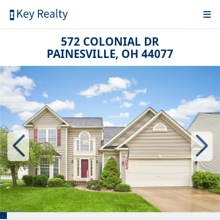
572 COLONIAL DR
PAINESVILLE, OH 44077