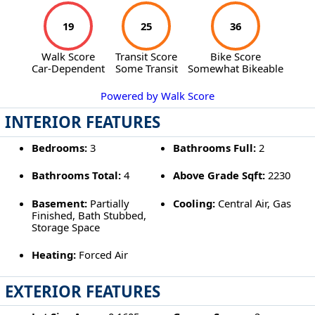
19
25
36
Walk Score
Transit Score
Bike Score
Car-Dependent
Some Transit
Somewhat Bikeable
Powered by Walk Score
INTERIOR FEATURES
Bedrooms:
3
Bathrooms Full:
2
Bathrooms Total:
4
Above Grade Sqft:
2230
Basement:
Partially
Cooling:
Central Air, Gas
Finished, Bath Stubbed,
Storage Space
Heating:
Forced Air
EXTERIOR FEATURES