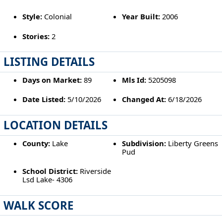
Style:
Colonial
Year Built:
2006
Stories:
2
LISTING DETAILS
Days on Market:
89
Mls Id:
5205098
Date Listed:
5/10/2026
Changed At:
6/18/2026
LOCATION DETAILS
County:
Lake
Subdivision:
Liberty Greens
Pud
School District:
Riverside
Lsd Lake- 4306
WALK SCORE