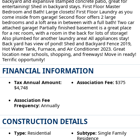
backyard and expansive stamped concrete patio, great for
entertaining! Shed in backyard stays. First Floor Master
Bedroom and Bath! Large closets! First Floor Laundry as you
come inside from garage! Second floor offers 2 large
bedrooms and a loft area in between with a full bath! Two car
attached garage! Partially finished basement is a great place
for a rec room, with a room in the back for lots of storage!
Also plumbed for another laundry area! All appliances stay!
Back yard has view of pond! Shed and Backyard Fence 2019,
Hot Water Tank, Furnace, and Air Conditioner 2023. Great
location near schools, shopping, and freeways! Move in ready!
Terrific opportunity!
FINANCIAL INFORMATION
Tax Annual Amount:
Association Fee:
$375
$4,748
Association Fee
Frequency:
Annually
CONSTRUCTION DETAILS
Type:
Residential
Subtype:
Single Family
Residence