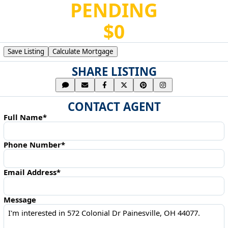
PENDING
$0
Save Listing
Calculate Mortgage
SHARE LISTING
CONTACT AGENT
Full Name*
Phone Number*
Email Address*
Message