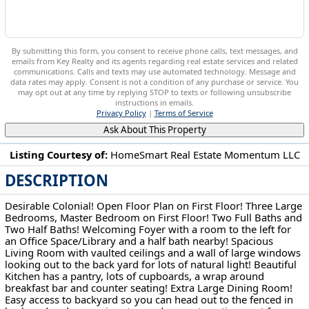
By submitting this form, you consent to receive phone calls, text messages, and
emails from Key Realty and its agents regarding real estate services and related
communications. Calls and texts may use automated technology. Message and
data rates may apply. Consent is not a condition of any purchase or service. You
may opt out at any time by replying STOP to texts or following unsubscribe
instructions in emails.
Privacy Policy
|
Terms of Service
Ask About This Property
Listing Courtesy of:
HomeSmart Real Estate Momentum LLC
DESCRIPTION
572 Colonial Dr Painesville, OH 44077
Desirable Colonial! Open Floor Plan on First Floor! Three Large
Bedrooms, Master Bedroom on First Floor! Two Full Baths and
Two Half Baths! Welcoming Foyer with a room to the left for
an Office Space/Library and a half bath nearby! Spacious
Living Room with vaulted ceilings and a wall of large windows
looking out to the back yard for lots of natural light! Beautiful
Kitchen has a pantry, lots of cupboards, a wrap around
breakfast bar and counter seating! Extra Large Dining Room!
Easy access to backyard so you can head out to the fenced in