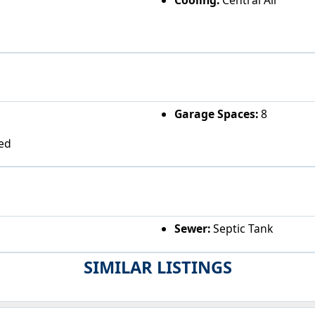
Garage Spaces:
8
ed
Sewer:
Septic Tank
SIMILAR LISTINGS