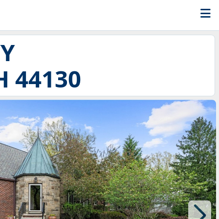
WY
 44130