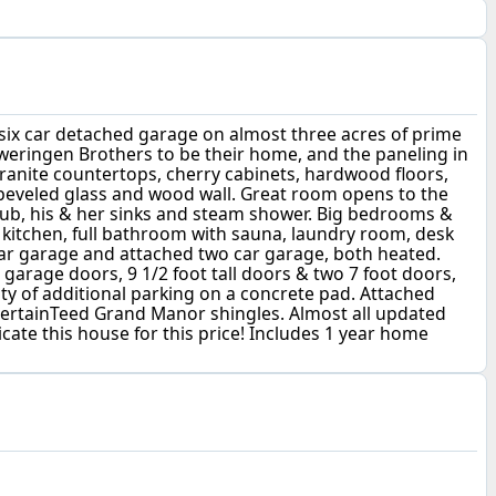
, six car detached garage on almost three acres of prime
weringen Brothers to be their home, and the paneling in
ranite countertops, cherry cabinets, hardwood floors,
, beveled glass and wood wall. Great room opens to the
ng tub, his & her sinks and steam shower. Big bedrooms &
l kitchen, full bathroom with sauna, laundry room, desk
car garage and attached two car garage, both heated.
 garage doors, 9 1/2 foot tall doors & two 7 foot doors,
nty of additional parking on a concrete pad. Attached
CertainTeed Grand Manor shingles. Almost all updated
licate this house for this price! Includes 1 year home