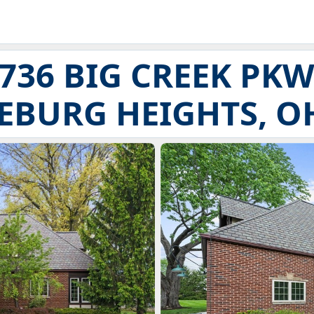
736 BIG CREEK PK
EBURG HEIGHTS, OH