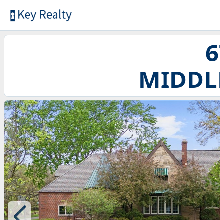
6
MIDDL