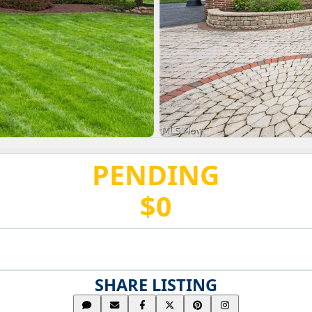
PENDING
$0
SHARE LISTING