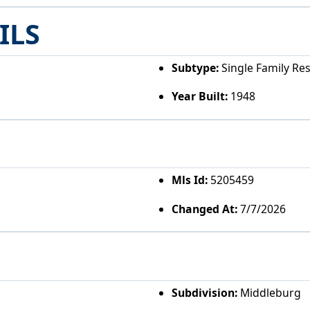
ILS
Subtype:
Single Family Re
Year Built:
1948
Mls Id:
5205459
Changed At:
7/7/2026
Subdivision:
Middleburg