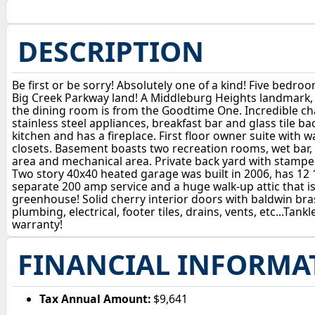
DESCRIPTION
Be first or be sorry! Absolutely one of a kind! Five bedr
Big Creek Parkway land! A Middleburg Heights landmark, 
the dining room is from the Goodtime One. Incredible ch
stainless steel appliances, breakfast bar and glass tile
kitchen and has a fireplace. First floor owner suite with 
closets. Basement boasts two recreation rooms, wet bar, w
area and mechanical area. Private back yard with stamped
Two story 40x40 heated garage was built in 2006, has 12 1/
separate 200 amp service and a huge walk-up attic that is
greenhouse! Solid cherry interior doors with baldwin br
plumbing, electrical, footer tiles, drains, vents, etc...Ta
warranty!
FINANCIAL INFORMA
Tax Annual Amount:
$9,641