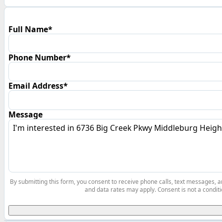
Full Name*
Phone Number*
Email Address*
Message
By submitting this form, you consent to receive phone calls, text messages,
and data rates may apply. Consent is not a conditi