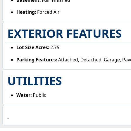
Heating:
Forced Air
EXTERIOR FEATURES
Lot Size Acres:
2.75
Parking Features:
Attached, Detached, Garage, Pav
UTILITIES
Water:
Public
-