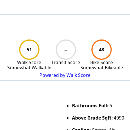
51
--
48
Walk Score
Transit Score
Bike Score
Somewhat Walkable
Somewhat Bikeable
Powered by Walk Score
Bathrooms Full:
6
Above Grade Sqft:
4090
Cooling:
Central Air