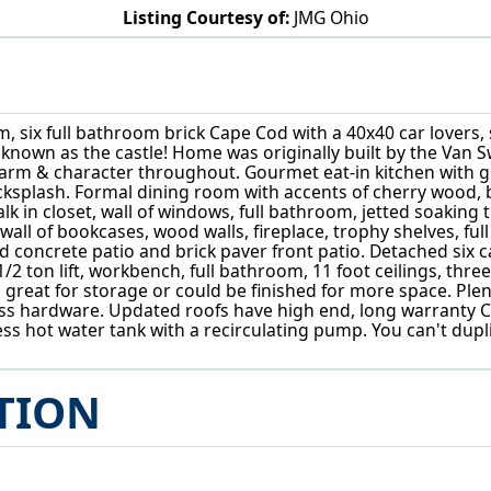
Listing Courtesy of:
JMG Ohio
6736 Big Creek Pkwy Middleburg Heights, OH 44130
oom, six full bathroom brick Cape Cod with a 40x40 car lovers
known as the castle! Home was originally built by the Van S
arm & character throughout. Gourmet eat-in kitchen with g
 backsplash. Formal dining room with accents of cherry wood
walk in closet, wall of windows, full bathroom, jetted soaki
all of bookcases, wood walls, fireplace, trophy shelves, ful
 concrete patio and brick paver front patio. Detached six 
2 ton lift, workbench, full bathroom, 11 foot ceilings, three
 great for storage or could be finished for more space. Ple
ass hardware. Updated roofs have high end, long warranty 
nkless hot water tank with a recirculating pump. You can't dup
TION