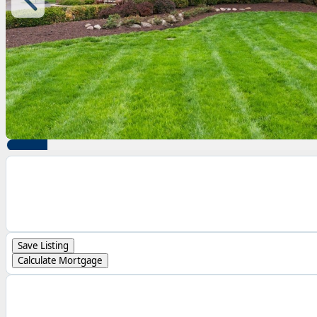
Save Listing
Calculate Mortgage