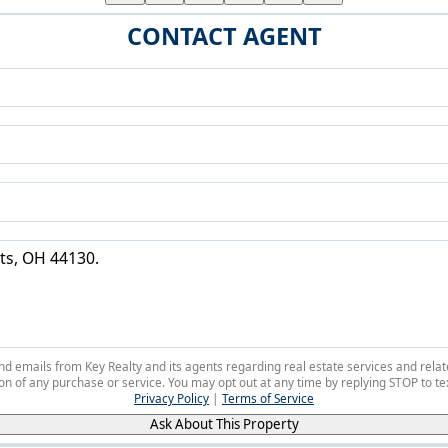
CONTACT AGENT
 and emails from Key Realty and its agents regarding real estate services and r
on of any purchase or service. You may opt out at any time by replying STOP to tex
Privacy Policy
|
Terms of Service
Ask About This Property