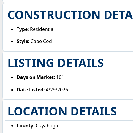
CONSTRUCTION DETA
Type:
Residential
Style:
Cape Cod
LISTING DETAILS
Days on Market:
101
Date Listed:
4/29/2026
LOCATION DETAILS
County:
Cuyahoga