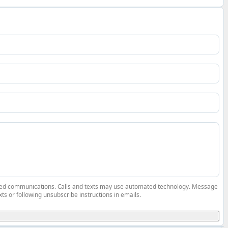
elated communications. Calls and texts may use automated technology. Message
ts or following unsubscribe instructions in emails.