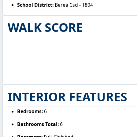
School District:
Berea Csd - 1804
WALK SCORE
INTERIOR FEATURES
Bedrooms:
6
Bathrooms Total:
6
Basement:
Full, Finished