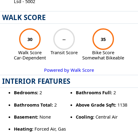
Lsd - 5002
WALK SCORE
30
--
35
Walk Score
Transit Score
Bike Score
Car-Dependent
Somewhat Bikeable
Powered by Walk Score
INTERIOR FEATURES
Bedrooms:
2
Bathrooms Full:
2
Bathrooms Total:
2
Above Grade Sqft:
1138
Basement:
None
Cooling:
Central Air
Heating:
Forced Air, Gas