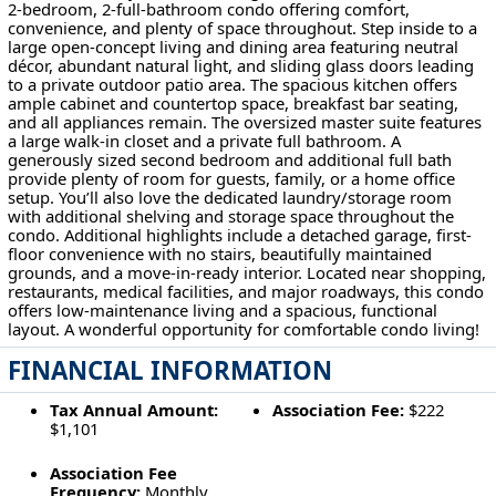
2-bedroom, 2-full-bathroom condo offering comfort,
convenience, and plenty of space throughout. Step inside to a
large open-concept living and dining area featuring neutral
décor, abundant natural light, and sliding glass doors leading
to a private outdoor patio area. The spacious kitchen offers
ample cabinet and countertop space, breakfast bar seating,
and all appliances remain. The oversized master suite features
a large walk-in closet and a private full bathroom. A
generously sized second bedroom and additional full bath
provide plenty of room for guests, family, or a home office
setup. You’ll also love the dedicated laundry/storage room
with additional shelving and storage space throughout the
condo. Additional highlights include a detached garage, first-
floor convenience with no stairs, beautifully maintained
grounds, and a move-in-ready interior. Located near shopping,
restaurants, medical facilities, and major roadways, this condo
offers low-maintenance living and a spacious, functional
layout. A wonderful opportunity for comfortable condo living!
FINANCIAL INFORMATION
Tax Annual Amount:
Association Fee:
$222
$1,101
Association Fee
Frequency:
Monthly