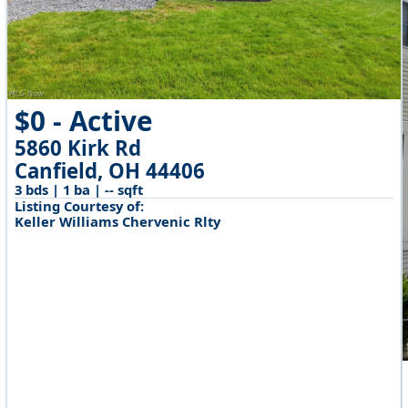
$0 - Active
5860 Kirk Rd
Canfield, OH 44406
3 bds | 1 ba | -- sqft
Listing Courtesy of:
Keller Williams Chervenic Rlty