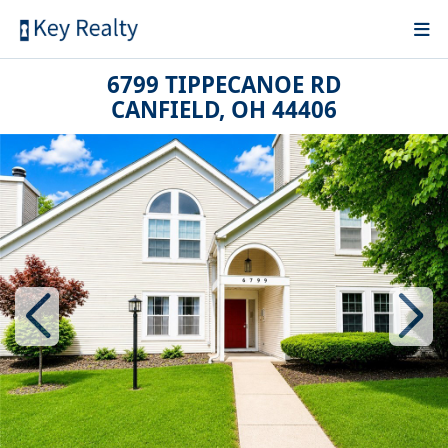
6799 TIPPECANOE RD
CANFIELD, OH 44406