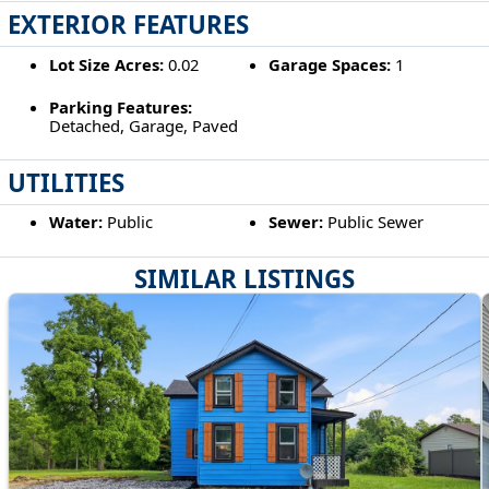
EXTERIOR FEATURES
Lot Size Acres:
0.02
Garage Spaces:
1
Parking Features:
Detached, Garage, Paved
UTILITIES
Water:
Public
Sewer:
Public Sewer
SIMILAR LISTINGS