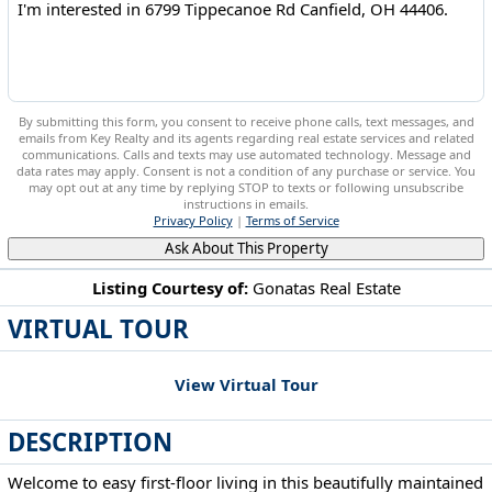
By submitting this form, you consent to receive phone calls, text messages, and
emails from Key Realty and its agents regarding real estate services and related
communications. Calls and texts may use automated technology. Message and
data rates may apply. Consent is not a condition of any purchase or service. You
may opt out at any time by replying STOP to texts or following unsubscribe
instructions in emails.
Privacy Policy
|
Terms of Service
Ask About This Property
Listing Courtesy of:
Gonatas Real Estate
VIRTUAL TOUR
6799 Tippecanoe Rd Canfield, OH 44406
View Virtual Tour
DESCRIPTION
Welcome to easy first-floor living in this beautifully maintained