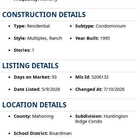
CONSTRUCTION DETAILS
Type:
Residential
Subtype:
Condominium
Style:
Multiplex, Ranch
Year Built:
1995
Stories:
1
LISTING DETAILS
Days on Market:
93
Mls Id:
5206132
Date Listed:
5/9/2026
Changed At:
7/10/2026
LOCATION DETAILS
County:
Mahoning
Subdivision:
Huntington
Ridge Condo
School District:
Boardman