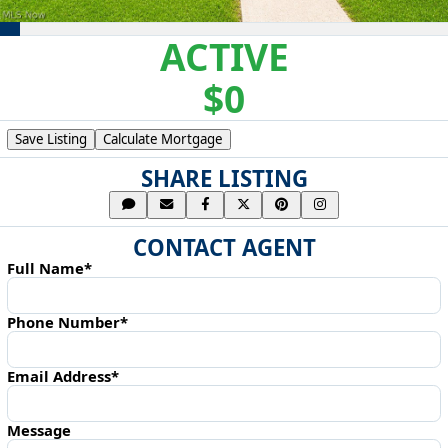
ACTIVE
$0
Save Listing
Calculate Mortgage
SHARE LISTING
CONTACT AGENT
Full Name*
Phone Number*
Email Address*
Message