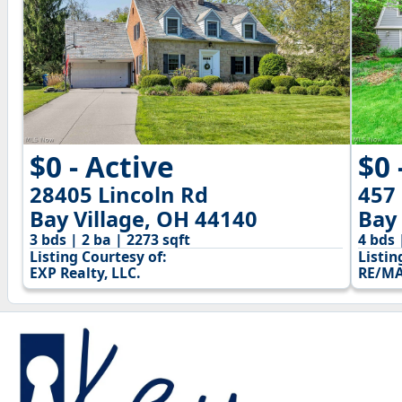
$0 - Active
$0 
28405 Lincoln Rd
457
Bay Village, OH 44140
Bay 
3 bds | 2 ba | 2273 sqft
4 bds 
Listing Courtesy of:
Listin
EXP Realty, LLC.
RE/MA