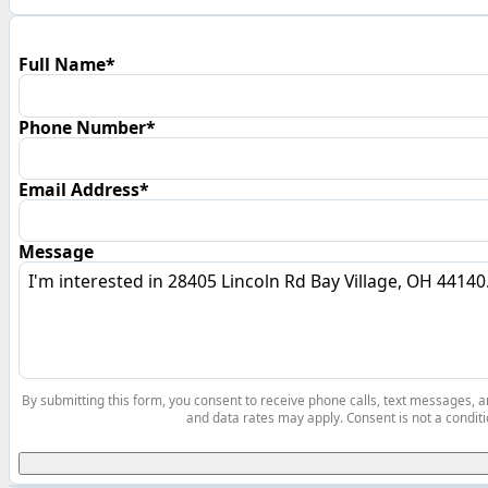
Full Name*
Phone Number*
Email Address*
Message
By submitting this form, you consent to receive phone calls, text messages,
and data rates may apply. Consent is not a conditi