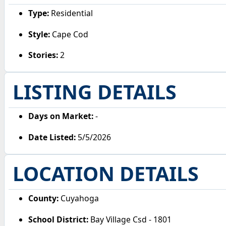
Type:
Residential
Style:
Cape Cod
Stories:
2
LISTING DETAILS
Days on Market:
-
Date Listed:
5/5/2026
LOCATION DETAILS
County:
Cuyahoga
School District:
Bay Village Csd - 1801