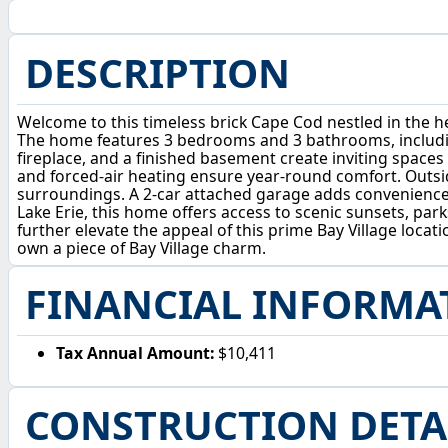
DESCRIPTION
Welcome to this timeless brick Cape Cod nestled in the he
The home features 3 bedrooms and 3 bathrooms, includin
fireplace, and a finished basement create inviting spaces
and forced-air heating ensure year-round comfort. Outsid
surroundings. A 2-car attached garage adds convenience, 
Lake Erie, this home offers access to scenic sunsets, pa
further elevate the appeal of this prime Bay Village locat
own a piece of Bay Village charm.
FINANCIAL INFORMA
Tax Annual Amount:
$10,411
CONSTRUCTION DETA