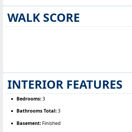
WALK SCORE
INTERIOR FEATURES
Bedrooms:
3
Bathrooms Total:
3
Basement:
Finished