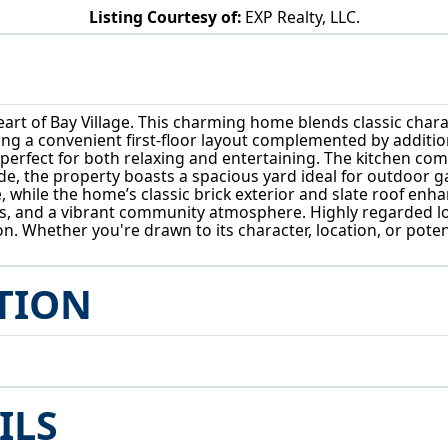
Listing Courtesy of:
EXP Realty, LLC.
28405 Lincoln Rd Bay Village, OH 44140
art of Bay Village. This charming home blends classic chara
g a convenient first-floor layout complemented by additio
 perfect for both relaxing and entertaining. The kitchen co
e, the property boasts a spacious yard ideal for outdoor g
while the home’s classic brick exterior and slate roof enh
rks, and a vibrant community atmosphere. Highly regarded l
ion. Whether you're drawn to its character, location, or pote
TION
ILS