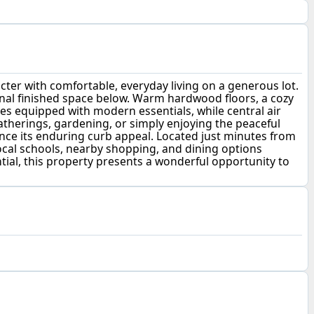
cter with comfortable, everyday living on a generous lot.
nal finished space below. Warm hardwood floors, a cozy
mes equipped with modern essentials, while central air
atherings, gardening, or simply enjoying the peaceful
ance its enduring curb appeal. Located just minutes from
ocal schools, nearby shopping, and dining options
ntial, this property presents a wonderful opportunity to