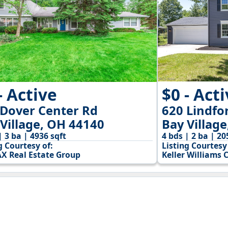
$0 - Act
- Active
620 Lindfo
 Dover Center Rd
Bay Villag
Village, OH 44140
4 bds | 2 ba | 20
| 3 ba | 4936 sqft
Listing Courtesy 
g Courtesy of:
Keller Williams 
X Real Estate Group