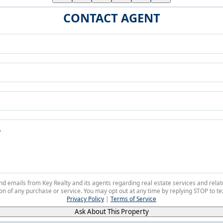
CONTACT AGENT
 and emails from Key Realty and its agents regarding real estate services and r
on of any purchase or service. You may opt out at any time by replying STOP to tex
Privacy Policy
|
Terms of Service
Ask About This Property