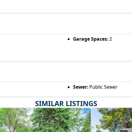
Garage Spaces:
2
Sewer:
Public Sewer
SIMILAR LISTINGS