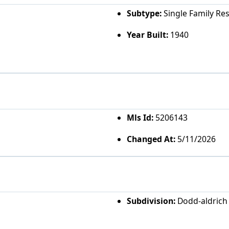
Subtype:
Single Family Re
Year Built:
1940
Mls Id:
5206143
Changed At:
5/11/2026
Subdivision:
Dodd-aldrich 