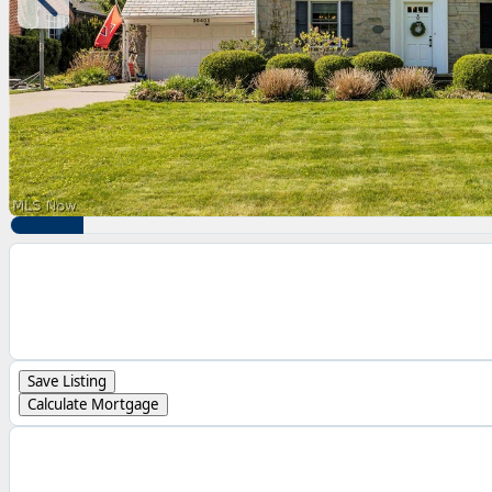
Save Listing
Calculate Mortgage