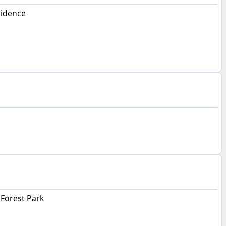
sidence
Forest Park