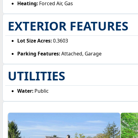
Heating:
Forced Air, Gas
EXTERIOR FEATURES
Lot Size Acres:
0.3603
Parking Features:
Attached, Garage
UTILITIES
Water:
Public