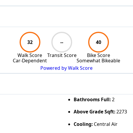
32
--
40
Walk Score
Transit Score
Bike Score
Car-Dependent
Somewhat Bikeable
Powered by Walk Score
Bathrooms Full:
2
Above Grade Sqft:
2273
Cooling:
Central Air