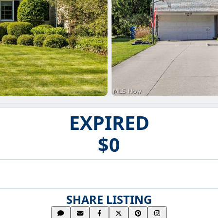
EXPIRED
$0
SHARE LISTING