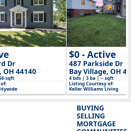
ive
$0 - Active
rd Dr
487 Parkside Dr
e, OH 44140
Bay Village, OH 4
56 sqft
4 bds | 3 ba | -- sqft
of:
Listing Courtesy of:
Citywide
Keller Williams Living
BUYING
SELLING
MORTGAGE