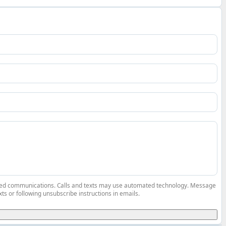
elated communications. Calls and texts may use automated technology. Message
ts or following unsubscribe instructions in emails.