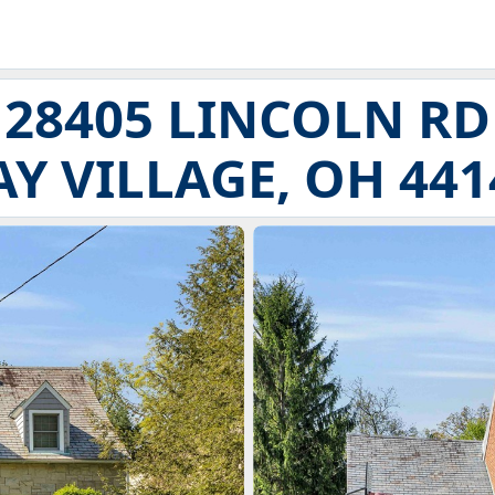
28405 LINCOLN RD
AY VILLAGE, OH 441