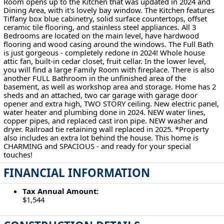
Room opens up to the Kitchen that was updated in 2024 and
Dining Area, with it's lovely bay window. The Kitchen features
Tiffany box blue cabinetry, solid surface countertops, offset
ceramic tile flooring, and stainless steel appliances. All 3
Bedrooms are located on the main level, have hardwood
flooring and wood casing around the windows. The Full Bath
is just gorgeous - completely redone in 2024! Whole house
attic fan, built-in cedar closet, fruit cellar. In the lower level,
you will find a large Family Room with fireplace. There is also
another FULL Bathroom in the unfinished area of the
basement, as well as workshop area and storage. Home has 2
sheds and an attached, two car garage with garage door
opener and extra high, TWO STORY ceiling. New electric panel,
water heater and plumbing done in 2024. NEW water lines,
copper pipes, and replaced cast iron pipe. NEW washer and
dryer. Railroad tie retaining wall replaced in 2025. *Property
also includes an extra lot behind the house. This home is
CHARMING and SPACIOUS - and ready for your special
touches!
FINANCIAL INFORMATION
Tax Annual Amount:
$1,544