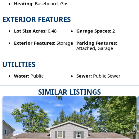
Heating:
Baseboard, Gas
EXTERIOR FEATURES
Lot Size Acres:
0.48
Garage Spaces:
2
Exterior Features:
Storage
Parking Features:
Attached, Garage
UTILITIES
Water:
Public
Sewer:
Public Sewer
SIMILAR LISTINGS