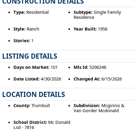
CONSTRUCTION DETAILS
Type:
Residential
Subtype:
Single Family
Residence
Style:
Ranch
Year Built:
1956
Stories:
1
LISTING DETAILS
Days on Market:
101
Mls Id:
5206246
Date Listed:
4/30/2026
Changed At:
6/15/2026
LOCATION DETAILS
County:
Trumbull
Subdivision:
Mcginnis &
Van Gorder Mcdonald
School District:
Mc Donald
Lsd - 7816