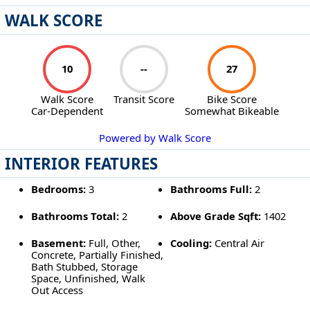
WALK SCORE
10
--
27
Walk Score
Transit Score
Bike Score
Car-Dependent
Somewhat Bikeable
Powered by Walk Score
INTERIOR FEATURES
Bedrooms:
3
Bathrooms Full:
2
Bathrooms Total:
2
Above Grade Sqft:
1402
Basement:
Full, Other,
Cooling:
Central Air
Concrete, Partially Finished,
Bath Stubbed, Storage
Space, Unfinished, Walk
Out Access