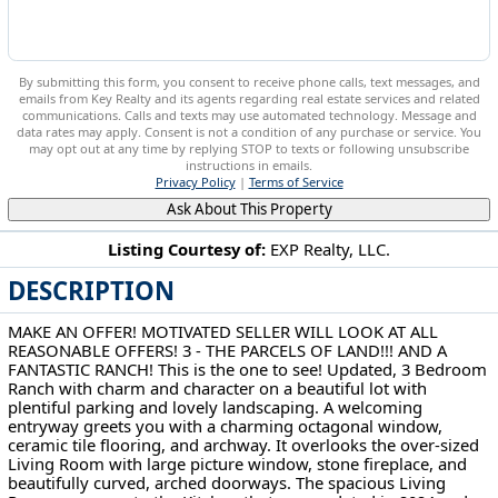
By submitting this form, you consent to receive phone calls, text messages, and
emails from Key Realty and its agents regarding real estate services and related
communications. Calls and texts may use automated technology. Message and
data rates may apply. Consent is not a condition of any purchase or service. You
may opt out at any time by replying STOP to texts or following unsubscribe
instructions in emails.
Privacy Policy
|
Terms of Service
Ask About This Property
Listing Courtesy of:
EXP Realty, LLC.
DESCRIPTION
1103 Owsley Rd Mcdonald, OH 44437
MAKE AN OFFER! MOTIVATED SELLER WILL LOOK AT ALL
REASONABLE OFFERS! 3 - THE PARCELS OF LAND!!! AND A
FANTASTIC RANCH! This is the one to see! Updated, 3 Bedroom
Ranch with charm and character on a beautiful lot with
plentiful parking and lovely landscaping. A welcoming
entryway greets you with a charming octagonal window,
ceramic tile flooring, and archway. It overlooks the over-sized
Living Room with large picture window, stone fireplace, and
beautifully curved, arched doorways. The spacious Living