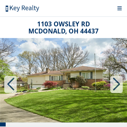
1103 OWSLEY RD
MCDONALD, OH 44437