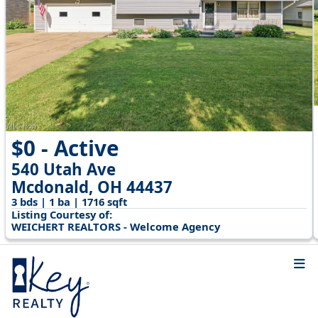
$0 - Active
540 Utah Ave
Mcdonald, OH 44437
3 bds | 1 ba | 1716 sqft
Listing Courtesy of:
WEICHERT REALTORS - Welcome Agency