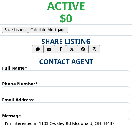
ACTIVE
$0
Save Listing
Calculate Mortgage
SHARE LISTING
CONTACT AGENT
Full Name*
Phone Number*
Email Address*
Message