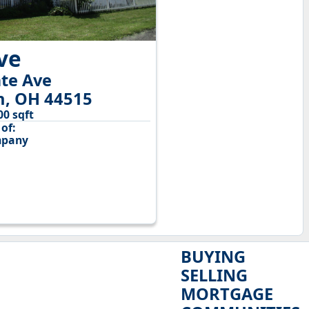
ive
te Ave
n, OH 44515
00 sqft
of:
mpany
BUYING
SELLING
MORTGAGE