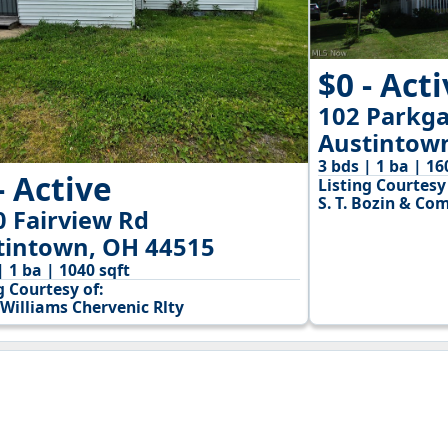
$0 - Act
102 Parkga
Austintow
3 bds | 1 ba | 16
- Active
Listing Courtesy 
S. T. Bozin & Co
0 Fairview Rd
tintown, OH 44515
| 1 ba | 1040 sqft
g Courtesy of:
 Williams Chervenic Rlty