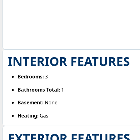
INTERIOR FEATURES
Bedrooms:
3
Bathrooms Total:
1
Basement:
None
Heating:
Gas
EXTERIOR FEATURES