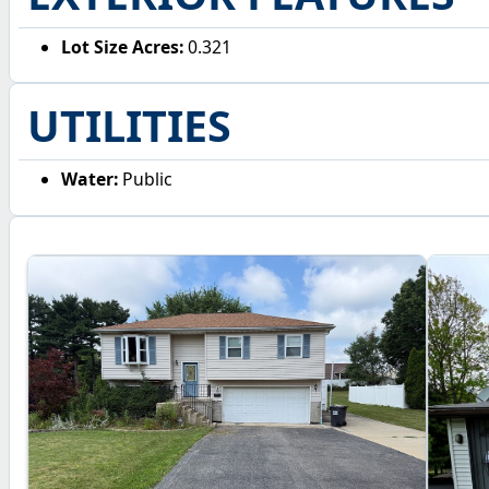
Lot Size Acres:
0.321
UTILITIES
Water:
Public