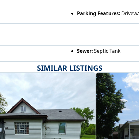
Parking Features:
Drivew
Sewer:
Septic Tank
SIMILAR LISTINGS