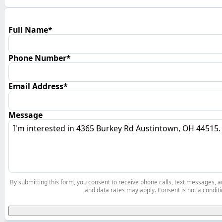
Full Name*
Phone Number*
Email Address*
Message
By submitting this form, you consent to receive phone calls, text messages,
and data rates may apply. Consent is not a conditi