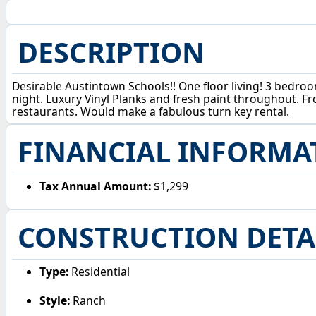
DESCRIPTION
Desirable Austintown Schools!! One floor living! 3 bedroom
night. Luxury Vinyl Planks and fresh paint throughout. Fro
restaurants. Would make a fabulous turn key rental.
FINANCIAL INFORMA
Tax Annual Amount:
$1,299
CONSTRUCTION DETA
Type:
Residential
Style:
Ranch