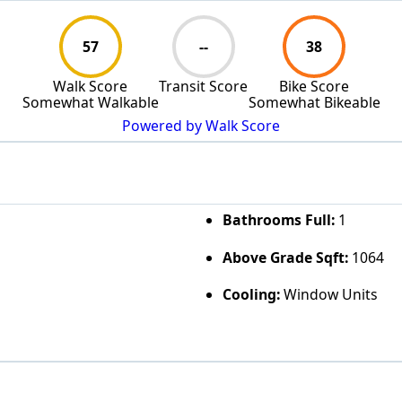
57
--
38
Walk Score
Transit Score
Bike Score
Somewhat Walkable
Somewhat Bikeable
Powered by Walk Score
Bathrooms Full:
1
Above Grade Sqft:
1064
Cooling:
Window Units