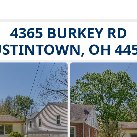
4365 BURKEY RD
STINTOWN, OH 44