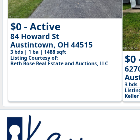
$0 - Active
84 Howard St
Austintown, OH 44515
3 bds | 1 ba | 1488 sqft
$0 
Listing Courtesy of:
Beth Rose Real Estate and Auctions, LLC
627
Aus
3 bds 
Listin
Keller