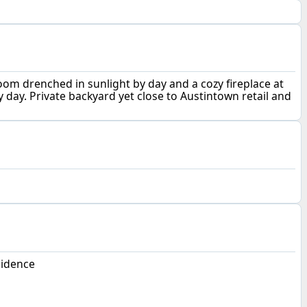
room drenched in sunlight by day and a cozy fireplace at
y day. Private backyard yet close to Austintown retail and
sidence