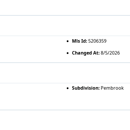
Mls Id:
5206359
Changed At:
8/5/2026
Subdivision:
Pembrook