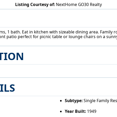
Listing Courtesy of:
NextHome GO30 Realty
4365 Burkey Rd Austintown, OH 44515
s, 1 bath. Eat in kitchen with sizeable dining area. Family 
nt patio perfect for picnic table or lounge chairs on a sunn
TION
ILS
Subtype:
Single Family Re
Year Built:
1949