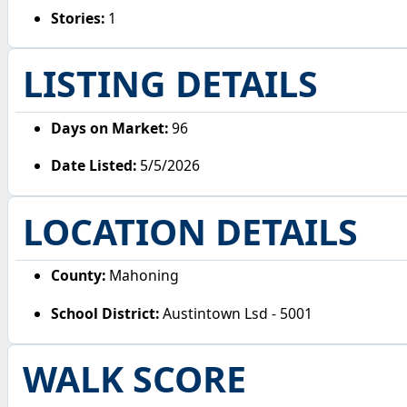
Stories:
1
LISTING DETAILS
Days on Market:
96
Date Listed:
5/5/2026
LOCATION DETAILS
County:
Mahoning
School District:
Austintown Lsd - 5001
WALK SCORE