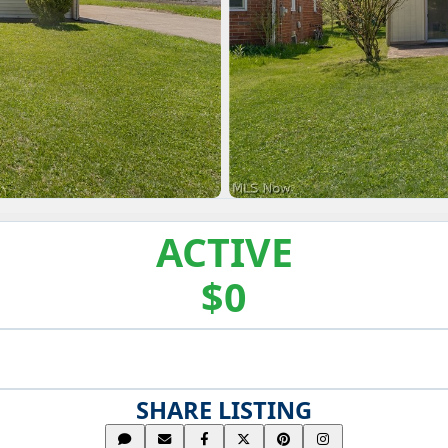
ACTIVE
$0
SHARE LISTING