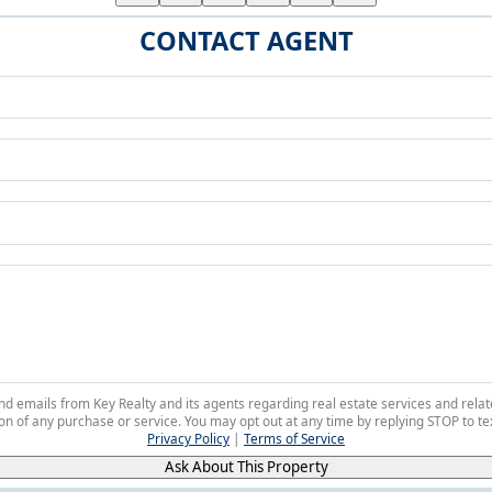
CONTACT AGENT
 and emails from Key Realty and its agents regarding real estate services and r
on of any purchase or service. You may opt out at any time by replying STOP to tex
Privacy Policy
|
Terms of Service
Ask About This Property