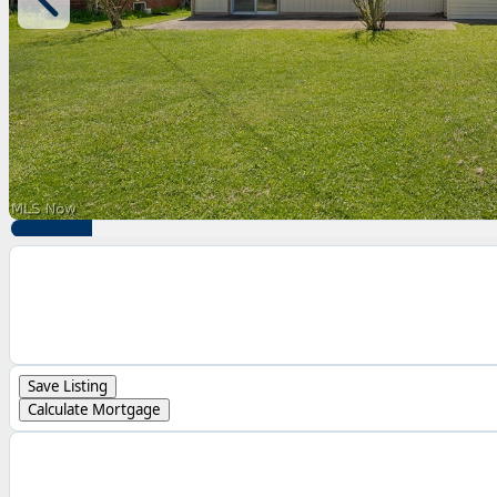
Save Listing
Calculate Mortgage