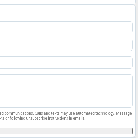
elated communications. Calls and texts may use automated technology. Message
ts or following unsubscribe instructions in emails.