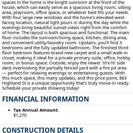
spaces in the home is the bright sunroom at the front of the
house, which can easily serve as a spacious living room, sitting
area, playroom, office space, or whatever best fits your needs.
With four large new windows and the home’s elevated west-
facing location, natural light pours in during the day while the
evenings bring beautiful sunset views right from the comfort
of home. The layout is both spacious and functional. The main
floor includes the sunroom/living space, kitchen, dining area,
and convenient utility/laundry room. Upstairs, you’ll find 3
bedrooms and the fully updated bathroom. The finished third-
floor bedroom features brand new carpet and a small walk-in
closet, making it ideal for a private primary suite, office, hobby
room, or bonus space. Outside, enjoy the newer 10'x16' side
deck overlooking the partially fenced yard with a fire pit area
— perfect for relaxing evenings or entertaining guests. With
this much space, this many updates, and this price point, 863
Highland St is a unique opportunity that’s truly move-in ready.
Schedule your private showing today!
FINANCIAL INFORMATION
Tax Annual Amount:
$1,270
CONSTRUCTION DETAILS