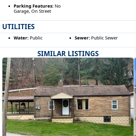
Parking Features:
No
Garage, On Street
UTILITIES
Water:
Public
Sewer:
Public Sewer
SIMILAR LISTINGS