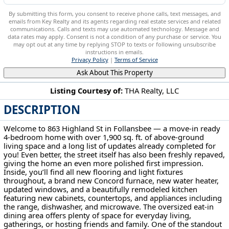
By submitting this form, you consent to receive phone calls, text messages, and
emails from Key Realty and its agents regarding real estate services and related
communications. Calls and texts may use automated technology. Message and
data rates may apply. Consent is not a condition of any purchase or service. You
may opt out at any time by replying STOP to texts or following unsubscribe
instructions in emails.
Privacy Policy
|
Terms of Service
Ask About This Property
Listing Courtesy of:
THA Realty, LLC
DESCRIPTION
863 Highland St Follansbee, WV 26037
Welcome to 863 Highland St in Follansbee — a move-in ready
4-bedroom home with over 1,900 sq. ft. of above-ground
living space and a long list of updates already completed for
you! Even better, the street itself has also been freshly repaved,
giving the home an even more polished first impression.
Inside, you’ll find all new flooring and light fixtures
throughout, a brand new Concord furnace, new water heater,
updated windows, and a beautifully remodeled kitchen
featuring new cabinets, countertops, and appliances including
the range, dishwasher, and microwave. The oversized eat-in
dining area offers plenty of space for everyday living,
gatherings, or hosting friends and family. One of the standout