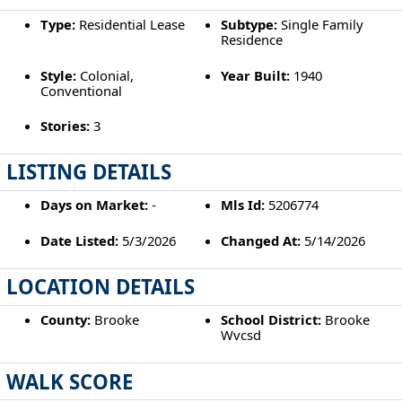
Type:
Residential Lease
Subtype:
Single Family
Residence
Style:
Colonial,
Year Built:
1940
Conventional
Stories:
3
LISTING DETAILS
Days on Market:
-
Mls Id:
5206774
Date Listed:
5/3/2026
Changed At:
5/14/2026
LOCATION DETAILS
County:
Brooke
School District:
Brooke
Wvcsd
WALK SCORE