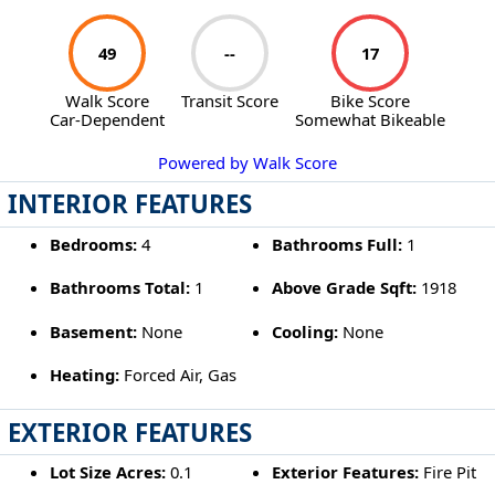
49
--
17
Walk Score
Transit Score
Bike Score
Car-Dependent
Somewhat Bikeable
Powered by Walk Score
INTERIOR FEATURES
Bedrooms:
4
Bathrooms Full:
1
Bathrooms Total:
1
Above Grade Sqft:
1918
Basement:
None
Cooling:
None
Heating:
Forced Air, Gas
EXTERIOR FEATURES
Lot Size Acres:
0.1
Exterior Features:
Fire Pit