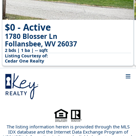
$0 - Active
1780 Blosser Ln
Follansbee, WV 26037
2 bds | 1 ba | -- sqft
Listing Courtesy of:
Cedar One Realty
The listing information herein is provided through the MLS
IDX database and the Internet Data Exchange Program of