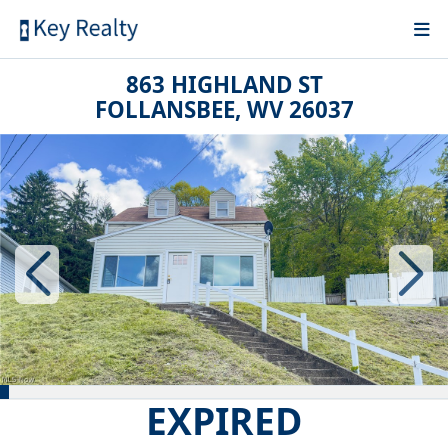
863 HIGHLAND ST
FOLLANSBEE, WV 26037
EXPIRED