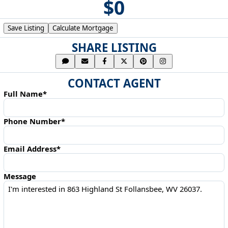
$0
Save Listing
Calculate Mortgage
SHARE LISTING
CONTACT AGENT
Full Name*
Phone Number*
Email Address*
Message