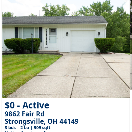
$0 - Active
9862 Fair Rd
Strongsville, OH 44149
3 bds | 2 ba | 909 sqft