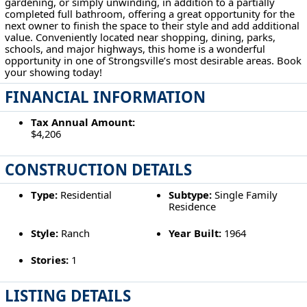
gardening, or simply unwinding, in addition to a partially
completed full bathroom, offering a great opportunity for the
next owner to finish the space to their style and add additional
value. Conveniently located near shopping, dining, parks,
schools, and major highways, this home is a wonderful
opportunity in one of Strongsville’s most desirable areas. Book
your showing today!
FINANCIAL INFORMATION
Tax Annual Amount:
$4,206
CONSTRUCTION DETAILS
Type:
Residential
Subtype:
Single Family
Residence
Style:
Ranch
Year Built:
1964
Stories:
1
LISTING DETAILS