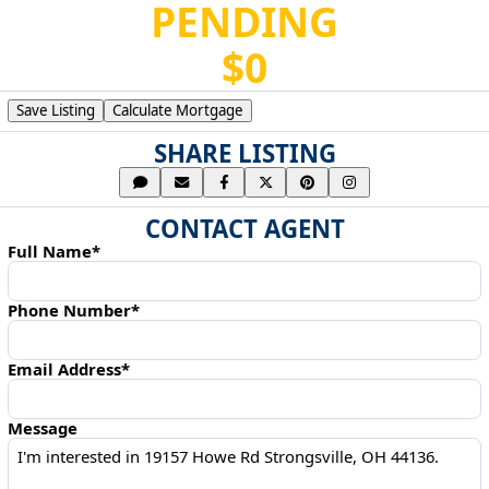
PENDING
$0
Save Listing
Calculate Mortgage
SHARE LISTING
CONTACT AGENT
Full Name*
Phone Number*
Email Address*
Message