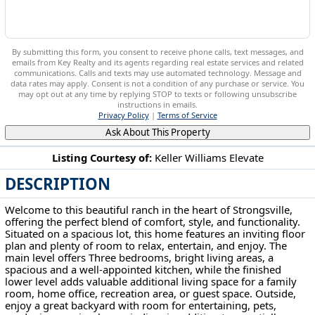
By submitting this form, you consent to receive phone calls, text messages, and
emails from Key Realty and its agents regarding real estate services and related
communications. Calls and texts may use automated technology. Message and
data rates may apply. Consent is not a condition of any purchase or service. You
may opt out at any time by replying STOP to texts or following unsubscribe
instructions in emails.
Privacy Policy
|
Terms of Service
Ask About This Property
Listing Courtesy of:
Keller Williams Elevate
DESCRIPTION
19157 Howe Rd Strongsville, OH 44136
Welcome to this beautiful ranch in the heart of Strongsville,
offering the perfect blend of comfort, style, and functionality.
Situated on a spacious lot, this home features an inviting floor
plan and plenty of room to relax, entertain, and enjoy. The
main level offers Three bedrooms, bright living areas, a
spacious and a well-appointed kitchen, while the finished
lower level adds valuable additional living space for a family
room, home office, recreation area, or guest space. Outside,
enjoy a great backyard with room for entertaining, pets,