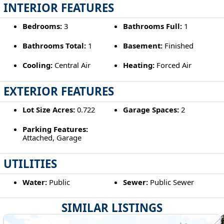
INTERIOR FEATURES
Bedrooms:
3
Bathrooms Full:
1
Bathrooms Total:
1
Basement:
Finished
Cooling:
Central Air
Heating:
Forced Air
EXTERIOR FEATURES
Lot Size Acres:
0.722
Garage Spaces:
2
Parking Features:
Attached, Garage
UTILITIES
Water:
Public
Sewer:
Public Sewer
SIMILAR LISTINGS