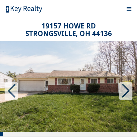
19157 HOWE RD
STRONGSVILLE, OH 44136