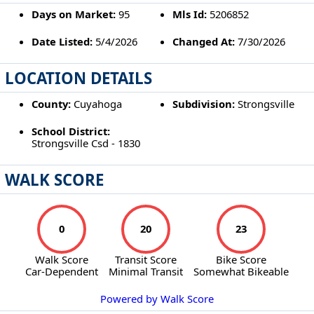
Days on Market:
95
Mls Id:
5206852
Date Listed:
5/4/2026
Changed At:
7/30/2026
LOCATION DETAILS
County:
Cuyahoga
Subdivision:
Strongsville
School District:
Strongsville Csd - 1830
WALK SCORE
0
20
23
Walk Score
Transit Score
Bike Score
Car-Dependent
Minimal Transit
Somewhat Bikeable
Powered by Walk Score