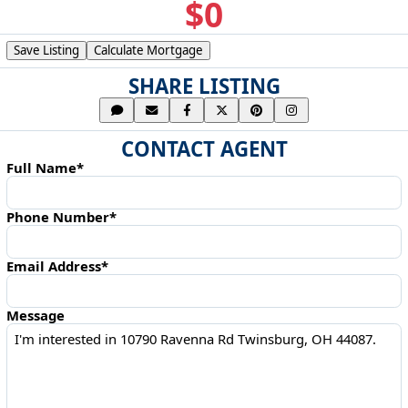
$0
Save Listing
Calculate Mortgage
SHARE LISTING
CONTACT AGENT
Full Name*
Phone Number*
Email Address*
Message