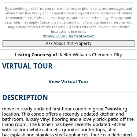
By submitting this form, you consent to receive phone calls, text messages, and
emails from Key Realty and its agents regarding real estate services and related
communications. Calls and texts may use automated technology. Message and
data rates may apply. Consent is not a condition of any purchase or service. You
may opt out at any time by replying STOP to texts or following unsubscribe
instructions in emails.
Privacy Policy
|
Terms of Service
Ask About This Property
Listing Courtesy of:
Keller Williams Chervenic Rlty
VIRTUAL TOUR
10790 Ravenna Rd Twinsburg, OH 44087
View Virtual Tour
DESCRIPTION
move in ready updated first floor condo in great Twinsburg
location. This condo offers a recently updated kitchen and
bathroom, luxury vinyl flooring and a lovely brick patio off the
living room. The kitchen has been recently updated kitchen
with custom white cabinets, granite counter tops, tiled
backsplash and stainless steel appliances. there is a dedicated