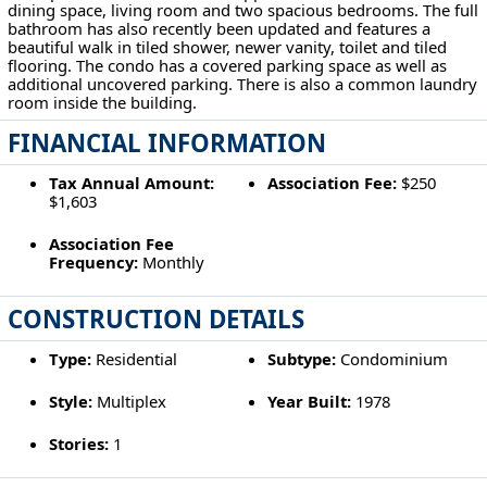
dining space, living room and two spacious bedrooms. The full
bathroom has also recently been updated and features a
beautiful walk in tiled shower, newer vanity, toilet and tiled
flooring. The condo has a covered parking space as well as
additional uncovered parking. There is also a common laundry
room inside the building.
FINANCIAL INFORMATION
Tax Annual Amount:
Association Fee:
$250
$1,603
Association Fee
Frequency:
Monthly
CONSTRUCTION DETAILS
Type:
Residential
Subtype:
Condominium
Style:
Multiplex
Year Built:
1978
Stories:
1