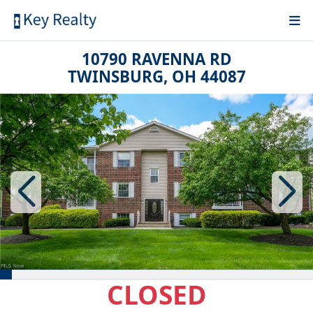
10790 RAVENNA RD
TWINSBURG, OH 44087
CLOSED