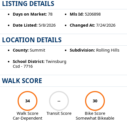
LISTING DETAILS
Days on Market:
78
Mls Id:
5206898
Date Listed:
5/8/2026
Changed At:
7/24/2026
LOCATION DETAILS
County:
Summit
Subdivision:
Rolling Hills
School District:
Twinsburg
Csd - 7716
WALK SCORE
34
--
30
Walk Score
Transit Score
Bike Score
Car-Dependent
Somewhat Bikeable