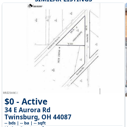
$0 - Active
34 E Aurora Rd
Twinsburg, OH 44087
-- bds | -- ba | -- sqft