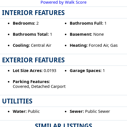
Powered by Walk Score
INTERIOR FEATURES
Bedrooms:
2
Bathrooms Full:
1
Bathrooms Total:
1
Basement:
None
Cooling:
Central Air
Heating:
Forced Air, Gas
EXTERIOR FEATURES
Lot Size Acres:
0.0193
Garage Spaces:
1
Parking Features:
Covered, Detached Carport
UTILITIES
Water:
Public
Sewer:
Public Sewer
SIMILAR LISTINGS