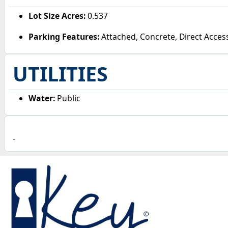
Lot Size Acres:
0.537
Parking Features:
Attached, Concrete, Direct Acces
UTILITIES
Water:
Public
-