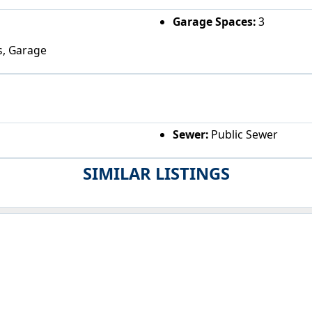
Garage Spaces:
3
s, Garage
Sewer:
Public Sewer
SIMILAR LISTINGS