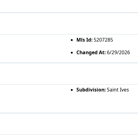
Mls Id:
5207285
Changed At:
6/29/2026
Subdivision:
Saint Ives