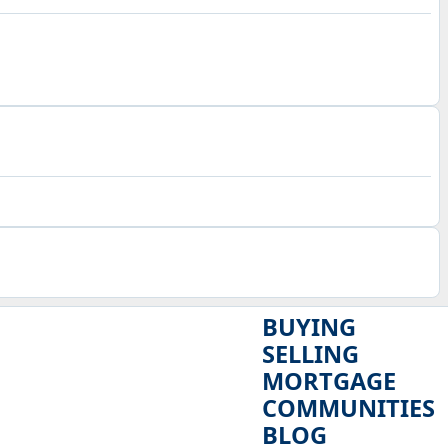
BUYING
SELLING
MORTGAGE
COMMUNITIES
BLOG