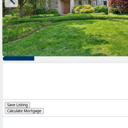
Save Listing
Calculate Mortgage