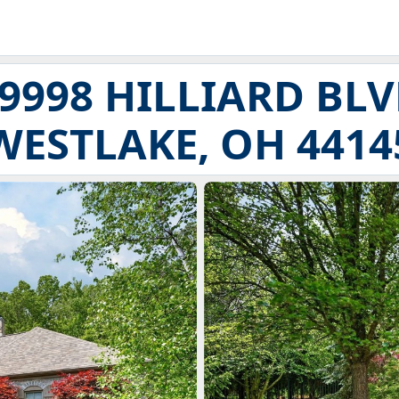
9998 HILLIARD BL
WESTLAKE, OH 4414