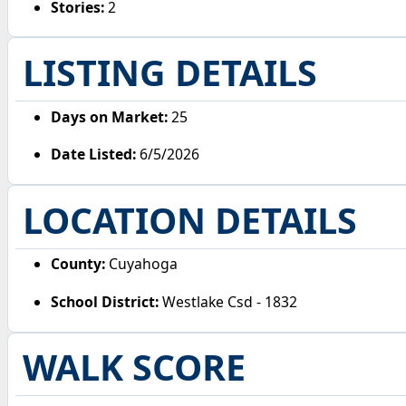
Stories:
2
LISTING DETAILS
Days on Market:
25
Date Listed:
6/5/2026
LOCATION DETAILS
County:
Cuyahoga
School District:
Westlake Csd - 1832
WALK SCORE