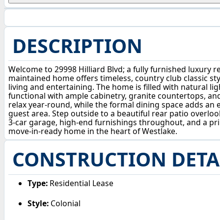
DESCRIPTION
Welcome to 29998 Hilliard Blvd; a fully furnished luxury r
maintained home offers timeless, country club classic styl
living and entertaining. The home is filled with natural 
functional with ample cabinetry, granite countertops, an
relax year-round, while the formal dining space adds an 
guest area. Step outside to a beautiful rear patio overloo
3-car garage, high-end furnishings throughout, and a prim
move-in-ready home in the heart of Westlake.
CONSTRUCTION DETA
Type:
Residential Lease
Style:
Colonial