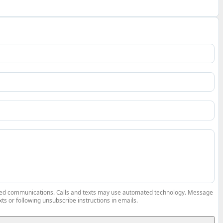
elated communications. Calls and texts may use automated technology. Message
ts or following unsubscribe instructions in emails.