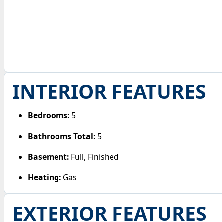
INTERIOR FEATURES
Bedrooms:
5
Bathrooms Total:
5
Basement:
Full, Finished
Heating:
Gas
EXTERIOR FEATURES