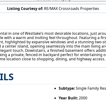
Listing Courtesy of:
RE/MAX Crossroads Properties
29998 Hilliard Blvd Westlake, OH 44145
ental in one of Westlake’s most desirable locations, just ar
e with a warm and inviting feel throughout. Featuring a first
light, highlighted by expansive windows and a stunning two-s
d a center island, opening seamlessly into the main living 
elegant touch. Downstairs, a finished basement offers addit
king a private, fenced-in backyard perfect for entertaining o
e location close to shopping, dining, and highway access. Th
ILS
Subtype:
Single Family Re
Year Built:
2000