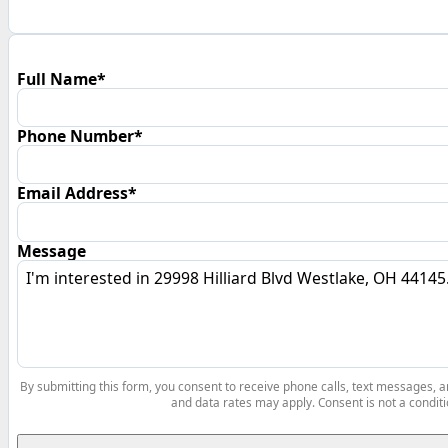
Full Name*
Phone Number*
Email Address*
Message
By submitting this form, you consent to receive phone calls, text messages,
and data rates may apply. Consent is not a conditi