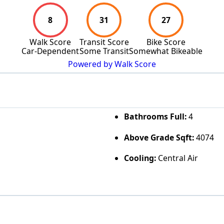
8
31
27
Walk Score
Transit Score
Bike Score
Car-Dependent
Some Transit
Somewhat Bikeable
Powered by Walk Score
Bathrooms Full:
4
Above Grade Sqft:
4074
Cooling:
Central Air