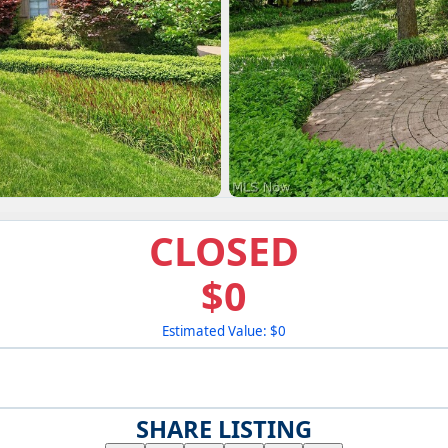
CLOSED
$0
Estimated Value: $0
SHARE LISTING