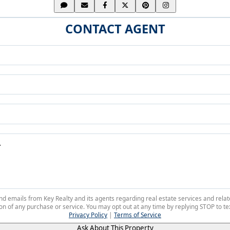
CONTACT AGENT
 and emails from Key Realty and its agents regarding real estate services and r
on of any purchase or service. You may opt out at any time by replying STOP to tex
Privacy Policy
|
Terms of Service
Ask About This Property