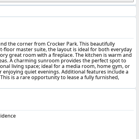
ound the corner from Crocker Park. This beautifully
-floor master suite, the layout is ideal for both everyday
tory great room with a fireplace. The kitchen is warm and
areas. A charming sunroom provides the perfect spot to
ional living space; ideal for a media room, home gym, or
r enjoying quiet evenings. Additional features include a
is is a rare opportunity to lease a fully furnished,
sidence