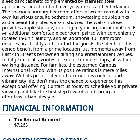
sleek dark cabinets complemented by stainless steel
appliances—ideal for both everyday meals and entertaining.
The spacious primary bedroom offers a serene retreat with its
own luxurious ensuite bathroom, showcasing double sinks
and a beautifully tiled walk-in shower. The walk-in closet
provides ample storage, catering to your organizational needs.
An additional comfortable bedroom, paired with conveniently
located in-unit laundry, and an additional full bathroom
ensures practicality and comfort for guests. Residents of this
condo benefit from a prime location just moments away from
East 4th Street's renowned dining and entertainment venues.
Indulge in local favorites or explore unique shops, all within
walking distance. For families, the esteemed Campus
International School with its positive ratings is mere miles
away. With its perfect blend of luxury, convenience, and
vibrant city life, don't miss the chance to experience this
exceptional offering. Contact us today to schedule your private
viewing and take the first step towards embracing an
effortless urban lifestyle.
FINANCIAL INFORMATION
Tax Annual Amount:
$7,263