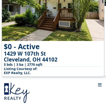
$0 - Active
1429 W 107th St
Cleveland, OH 44102
5 bds | 3 ba | 2770 sqft
Listing Courtesy of:
EXP Realty, LLC.