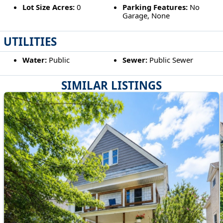
Lot Size Acres:
0
Parking Features:
No
Garage, None
UTILITIES
Water:
Public
Sewer:
Public Sewer
SIMILAR LISTINGS