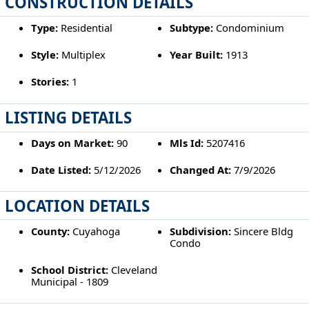
CONSTRUCTION DETAILS
Type:
Residential
Subtype:
Condominium
Style:
Multiplex
Year Built:
1913
Stories:
1
LISTING DETAILS
Days on Market:
90
Mls Id:
5207416
Date Listed:
5/12/2026
Changed At:
7/9/2026
LOCATION DETAILS
County:
Cuyahoga
Subdivision:
Sincere Bldg
Condo
School District:
Cleveland
Municipal - 1809