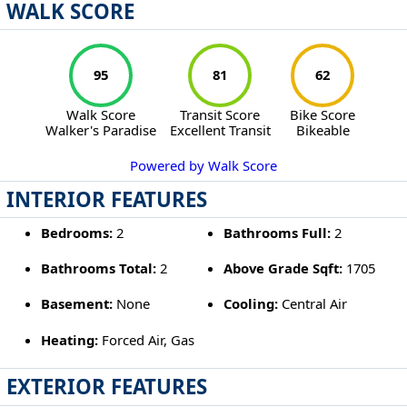
WALK SCORE
95
81
62
Walk Score
Transit Score
Bike Score
Walker's Paradise
Excellent Transit
Bikeable
Powered by Walk Score
INTERIOR FEATURES
Bedrooms:
2
Bathrooms Full:
2
Bathrooms Total:
2
Above Grade Sqft:
1705
Basement:
None
Cooling:
Central Air
Heating:
Forced Air, Gas
EXTERIOR FEATURES