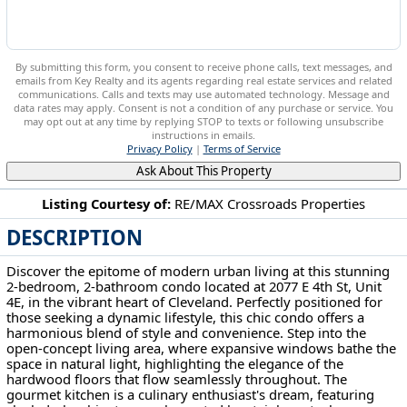
By submitting this form, you consent to receive phone calls, text messages, and
emails from Key Realty and its agents regarding real estate services and related
communications. Calls and texts may use automated technology. Message and
data rates may apply. Consent is not a condition of any purchase or service. You
may opt out at any time by replying STOP to texts or following unsubscribe
instructions in emails.
Privacy Policy
|
Terms of Service
Ask About This Property
Listing Courtesy of:
RE/MAX Crossroads Properties
DESCRIPTION
2077 E 4th St Cleveland, OH 44115
Discover the epitome of modern urban living at this stunning
2-bedroom, 2-bathroom condo located at 2077 E 4th St, Unit
4E, in the vibrant heart of Cleveland. Perfectly positioned for
those seeking a dynamic lifestyle, this chic condo offers a
harmonious blend of style and convenience. Step into the
open-concept living area, where expansive windows bathe the
space in natural light, highlighting the elegance of the
hardwood floors that flow seamlessly throughout. The
gourmet kitchen is a culinary enthusiast's dream, featuring