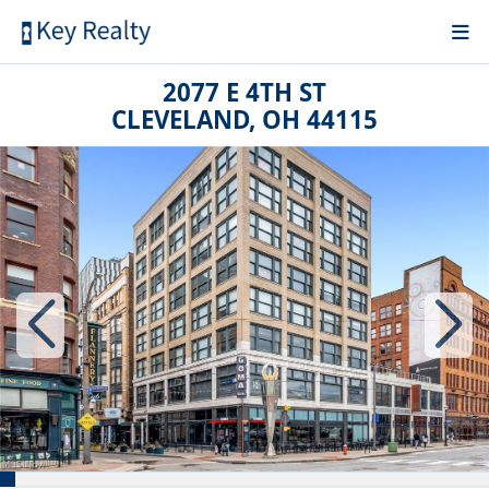
2077 E 4TH ST
CLEVELAND, OH 44115