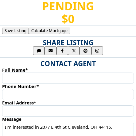
PENDING
$0
Save Listing
Calculate Mortgage
SHARE LISTING
CONTACT AGENT
Full Name*
Phone Number*
Email Address*
Message