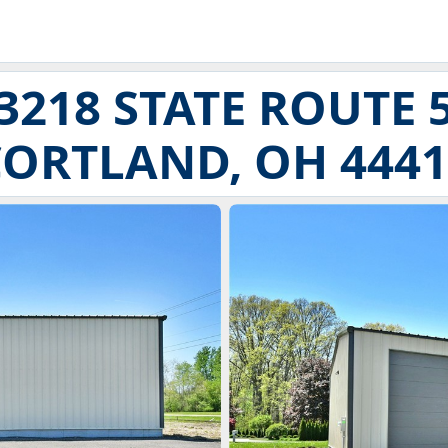
3218 STATE ROUTE 
CORTLAND, OH 4441