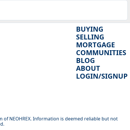
BUYING
SELLING
MORTGAGE
COMMUNITIES
BLOG
ABOUT
LOGIN/SIGNUP
m of NEOHREX. Information is deemed reliable but not
d.