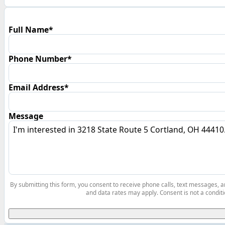
Full Name*
Phone Number*
Email Address*
Message
By submitting this form, you consent to receive phone calls, text messages,
and data rates may apply. Consent is not a conditi