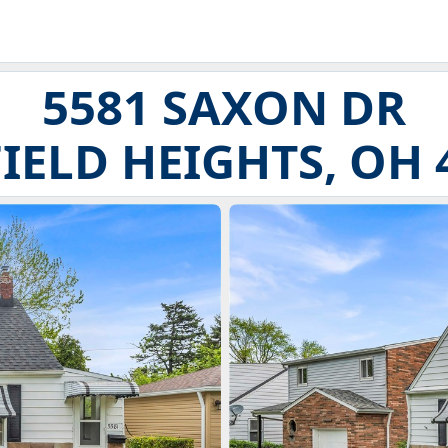
5581 SAXON DR
IELD HEIGHTS, OH 