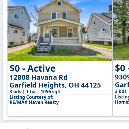
$0 
$0 - Active
9309
12808 Havana Rd
Gar
Garfield Heights, OH 44125
3 bds 
3 bds | 1 ba | 1056 sqft
Listin
Listing Courtesy of:
HomeS
RE/MAX Haven Realty