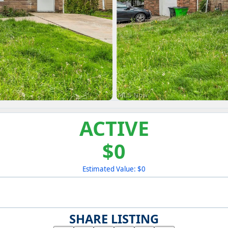
ACTIVE
$0
Estimated Value: $0
SHARE LISTING