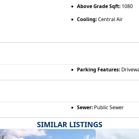
Above Grade Sqft:
1080
Cooling:
Central Air
Parking Features:
Drivew
Sewer:
Public Sewer
SIMILAR LISTINGS