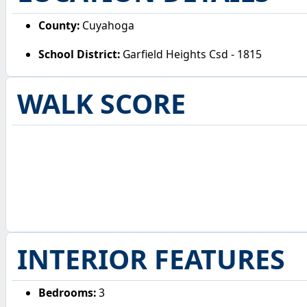
County:
Cuyahoga
School District:
Garfield Heights Csd - 1815
WALK SCORE
INTERIOR FEATURES
Bedrooms:
3