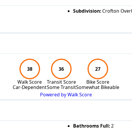
Subdivision:
Crofton Over
38
36
27
Walk Score
Transit Score
Bike Score
Car-Dependent
Some Transit
Somewhat Bikeable
Powered by Walk Score
Bathrooms Full:
2