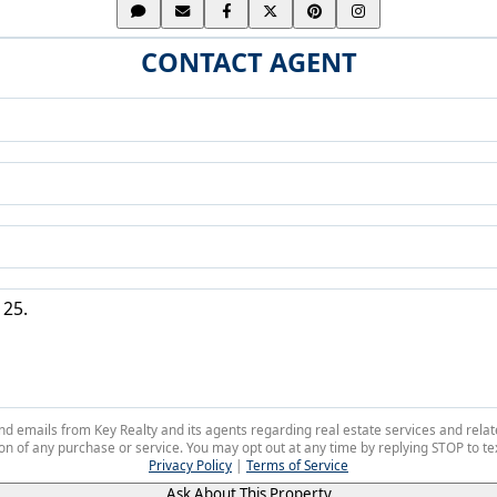
CONTACT AGENT
 and emails from Key Realty and its agents regarding real estate services and r
on of any purchase or service. You may opt out at any time by replying STOP to tex
Privacy Policy
|
Terms of Service
Ask About This Property