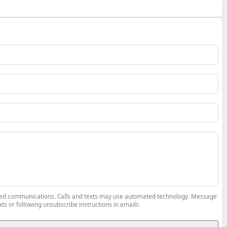
elated communications. Calls and texts may use automated technology. Message
ts or following unsubscribe instructions in emails.