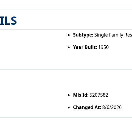
ILS
Subtype:
Single Family Re
Year Built:
1950
Mls Id:
5207582
Changed At:
8/6/2026