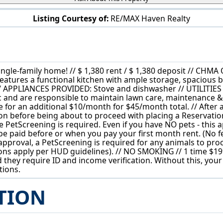
Listing Courtesy of:
RE/MAX Haven Realty
5581 Saxon Dr Garfield Heights, OH 44125
 single-family home! // $ 1,380 rent / $ 1,380 deposit //
eatures a functional kitchen with ample storage, spacious 
/ APPLIANCES PROVIDED: Stove and dishwasher // UTILITIES
ctric and are responsible to maintain lawn care, maintenance
e for an additional $10/month for $45/month total. // After
tion before being about to proceed with placing a Reservation
e PetScreening is required. Even if you have NO pets - this 
be paid before or when you pay your first month rent. (No fee
re-approval, a PetScreening is required for any animals to pr
ctions apply per HUD guidelines). // NO SMOKING // 1 time $19
 they require ID and income verification. Without this, your
tions.
TION