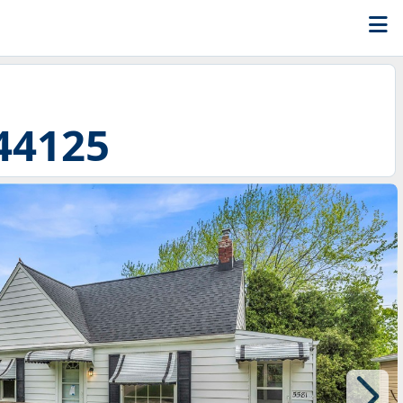
44125