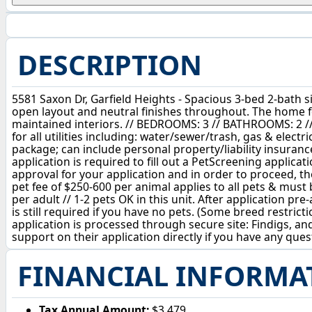
DESCRIPTION
5581 Saxon Dr, Garfield Heights - Spacious 3-bed 2-bath
open layout and neutral finishes throughout. The home f
maintained interiors. // BEDROOMS: 3 // BATHROOMS: 2 /
for all utilities including: water/sewer/trash, gas & ele
package; can include personal property/liability insuranc
application is required to fill out a PetScreening applica
approval for your application and in order to proceed, th
pet fee of $250-600 per animal applies to all pets & must 
per adult // 1-2 pets OK in this unit. After application p
is still required if you have no pets. (Some breed restri
application is processed through secure site: Findigs, and
support on their application directly if you have any ques
FINANCIAL INFORMA
Tax Annual Amount:
$3,479