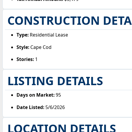
CONSTRUCTION DETA
Type:
Residential Lease
Style:
Cape Cod
Stories:
1
LISTING DETAILS
Days on Market:
95
Date Listed:
5/6/2026
LOCATION DETAILS