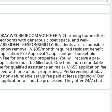
 CHMA OKAY W/3-BEDROOM VOUCHER // Charming home offers
bedrooms with generous closet space, and well-
 / RESIDENT RESPONSIBILITY: Residents are responsible
 & snow removal. // $35/month required resident benefit
 application Pre-Approval 1 applicant per household
 Fee for one of our properties. You will receive a pre-
application must be filled out. One time, non-refundable
 for qualified assistance animals). // $55 application fee
oceed with one of our properties; a PetScreening affidavit
9 non-refundable set up fee paid at lease signing // Our
 application will not be processed. They offer 24/7 chat