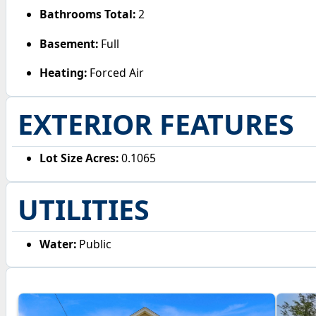
Bathrooms Total:
2
Basement:
Full
Heating:
Forced Air
EXTERIOR FEATURES
Lot Size Acres:
0.1065
UTILITIES
Water:
Public