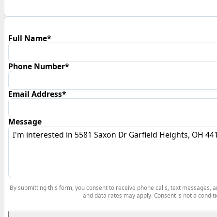
Full Name*
Phone Number*
Email Address*
Message
By submitting this form, you consent to receive phone calls, text messages,
and data rates may apply. Consent is not a conditi