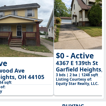
$0 - Active
ive
4367 E 139th St
Garfield Heights,
wood Ave
3 bds | 2 ba | 1248 sqft
eights, OH 44105
Listing Courtesy of:
84 sqft
Equity Star Realty, LLC.
of:
y