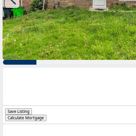
Save Listing
Calculate Mortgage