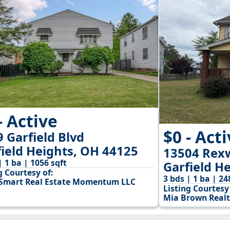
- Active
$0 - Act
 Garfield Blvd
field Heights, OH 44125
13504 Rex
| 1 ba | 1056 sqft
Garfield H
g Courtesy of:
3 bds | 1 ba | 24
mart Real Estate Momentum LLC
Listing Courtesy 
Mia Brown Realt