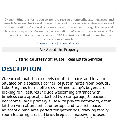
By submitting this form, you consent to receive phone calls, text messages, and
emails from Key Realty and its agents regarding real estate services and related
communications. Calls and texts may use automated technology. Message and
data rates may apply. Consent is not a condition of any purchase or service. You
may opt out at any time by replying STOP to texts or following unsubscribe
instructions in emails.
Privacy Policy
|
Terms of Service
Ask About This Property
Listing Courtesy of:
Russell Real Estate Services
DESCRIPTION
32696 Surrey Ln Avon Lake, OH 44012
Classic colonial charm meets comfort, space, and location!
Situated on a spacious corner lot just minutes from beautiful
Lake Erie, this home offers everything today’s buyers are
looking for. Features Include welcoming entrance with
timeless curb appeal, attached two-car garage, 3 spacious
bedrooms, large primary suite with private bathroom, eat-in
kitchen with abundant, countertops and cabinet space,
adjacent dining area perfect for gatherings, relaxing family
room featuring a raised brick fireplace, massive enclosed