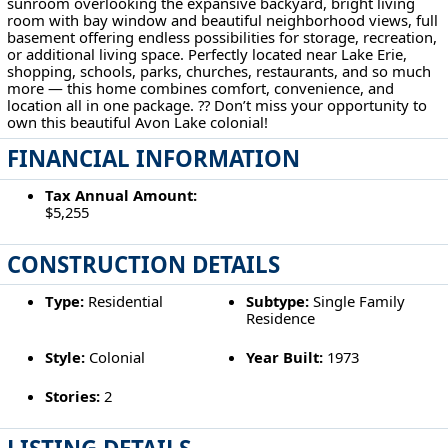
sunroom overlooking the expansive backyard, bright living
room with bay window and beautiful neighborhood views, full
basement offering endless possibilities for storage, recreation,
or additional living space. Perfectly located near Lake Erie,
shopping, schools, parks, churches, restaurants, and so much
more — this home combines comfort, convenience, and
location all in one package. ?? Don’t miss your opportunity to
own this beautiful Avon Lake colonial!
FINANCIAL INFORMATION
Tax Annual Amount:
$5,255
CONSTRUCTION DETAILS
Type:
Residential
Subtype:
Single Family
Residence
Style:
Colonial
Year Built:
1973
Stories:
2