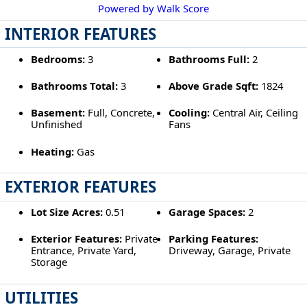
Powered by Walk Score
INTERIOR FEATURES
Bedrooms:
3
Bathrooms Full:
2
Bathrooms Total:
3
Above Grade Sqft:
1824
Basement:
Full, Concrete,
Cooling:
Central Air, Ceiling
Unfinished
Fans
Heating:
Gas
EXTERIOR FEATURES
Lot Size Acres:
0.51
Garage Spaces:
2
Exterior Features:
Private
Parking Features:
Entrance, Private Yard,
Driveway, Garage, Private
Storage
UTILITIES