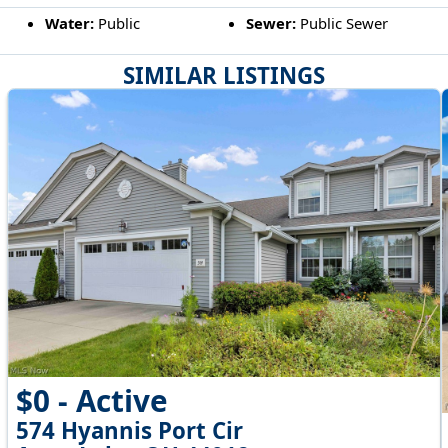
Water:
Public
Sewer:
Public Sewer
SIMILAR LISTINGS
$0 - Active
574 Hyannis Port Cir