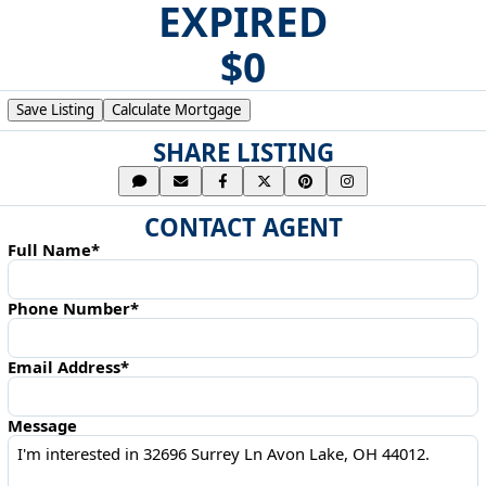
EXPIRED
$0
Save Listing
Calculate Mortgage
SHARE LISTING
CONTACT AGENT
Full Name*
Phone Number*
Email Address*
Message