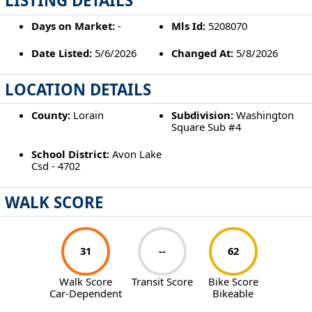
LISTING DETAILS
Days on Market:
-
Mls Id:
5208070
Date Listed:
5/6/2026
Changed At:
5/8/2026
LOCATION DETAILS
County:
Lorain
Subdivision:
Washington
Square Sub #4
School District:
Avon Lake
Csd - 4702
WALK SCORE
31
--
62
Walk Score
Transit Score
Bike Score
Car-Dependent
Bikeable