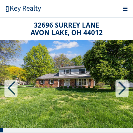
32696 SURREY LANE
AVON LAKE, OH 44012