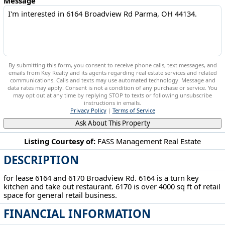
Message
By submitting this form, you consent to receive phone calls, text messages, and
emails from Key Realty and its agents regarding real estate services and related
communications. Calls and texts may use automated technology. Message and
data rates may apply. Consent is not a condition of any purchase or service. You
may opt out at any time by replying STOP to texts or following unsubscribe
instructions in emails.
Privacy Policy
|
Terms of Service
Ask About This Property
Listing Courtesy of:
FASS Management Real Estate
DESCRIPTION
6164 Broadview Rd Parma, OH 44134
for lease 6164 and 6170 Broadview Rd. 6164 is a turn key
kitchen and take out restaurant. 6170 is over 4000 sq ft of retail
space for general retail business.
FINANCIAL INFORMATION