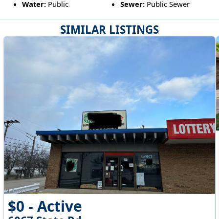
Water:
Public
Sewer:
Public Sewer
SIMILAR LISTINGS
$0 - Active