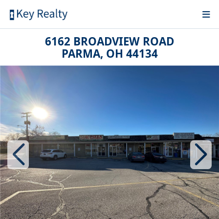
6162 BROADVIEW ROAD
PARMA, OH 44134