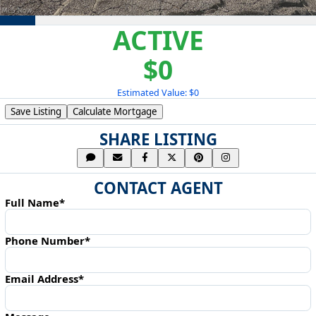
ACTIVE
$0
Estimated Value: $0
Save Listing
Calculate Mortgage
SHARE LISTING
CONTACT AGENT
Full Name*
Phone Number*
Email Address*