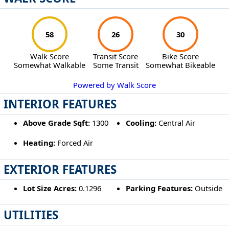
58
26
30
Walk Score
Transit Score
Bike Score
Somewhat Walkable
Some Transit
Somewhat Bikeable
Powered by Walk Score
INTERIOR FEATURES
Above Grade Sqft:
1300
Cooling:
Central Air
Heating:
Forced Air
EXTERIOR FEATURES
Lot Size Acres:
0.1296
Parking Features:
Outside
UTILITIES