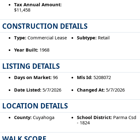
Tax Annual Amount:
$11,458
CONSTRUCTION DETAILS
Type:
Commercial Lease
Subtype:
Retail
Year Built:
1968
LISTING DETAILS
Days on Market:
96
Mls Id:
5208072
Date Listed:
5/7/2026
Changed At:
5/7/2026
LOCATION DETAILS
County:
Cuyahoga
School District:
Parma Csd
- 1824
WALK SCORE