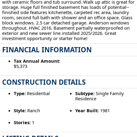
with ceramic floors and tub surround. Walk up attic is great for
storage. Huge full finished basement has loads of potential--
finished side features kitchenette, carpeted rec area, laundry
room, second full bath with shower and an office space. Glass
block windows. 2.5 car detached garage. Anderson windows
throughout. HVAC 2016. Basement partially waterproofed on
exterior and new sewer line installed 2025/2026. Great
investment opportunity or starter home!
FINANCIAL INFORMATION
Tax Annual Amount:
$5,373
CONSTRUCTION DETAILS
Type:
Residential
Subtype:
Single Family
Residence
Style:
Ranch
Year Built:
1981
Stories:
1