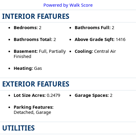
Powered by Walk Score
INTERIOR FEATURES
Bedrooms:
2
Bathrooms Full:
2
Bathrooms Total:
2
Above Grade Sqft:
1416
Basement:
Full, Partially
Cooling:
Central Air
Finished
Heating:
Gas
EXTERIOR FEATURES
Lot Size Acres:
0.2479
Garage Spaces:
2
Parking Features:
Detached, Garage
UTILITIES