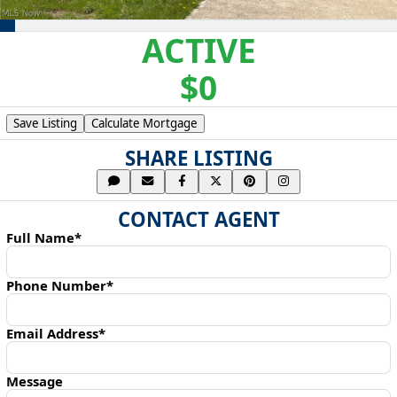
ACTIVE
$0
Save Listing
Calculate Mortgage
SHARE LISTING
CONTACT AGENT
Full Name*
Phone Number*
Email Address*
Message