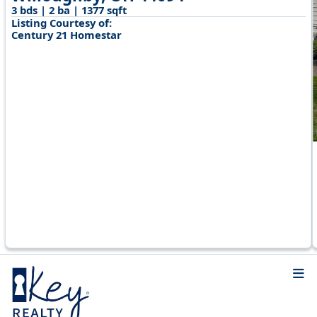
3 bds | 2 ba | 1377 sqft
Listing Courtesy of:
Century 21 Homestar