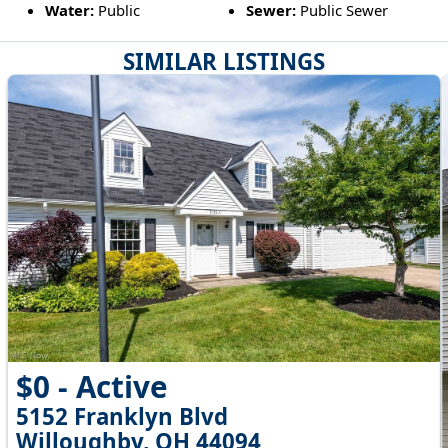
Water:
Public
Sewer:
Public Sewer
SIMILAR LISTINGS
$0 - Active
5152 Franklyn Blvd
Willoughby, OH 44094