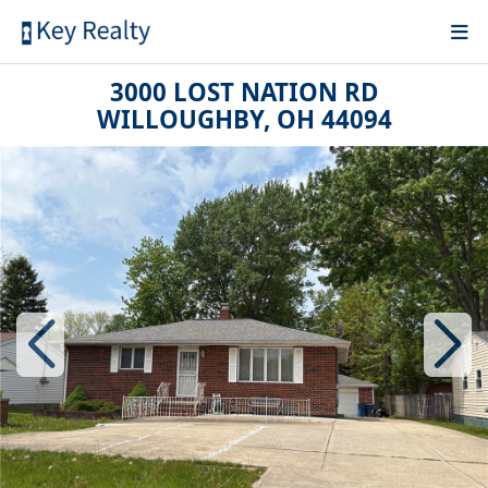
3000 LOST NATION RD
WILLOUGHBY, OH 44094