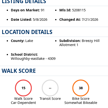
LISTING DETAILS
Days on Market:
91
Mls Id:
5208115
Date Listed:
5/8/2026
Changed At:
7/21/2026
LOCATION DETAILS
County:
Lake
Subdivision:
Breezy Hill
Allotment 1
School District:
Willoughby-eastlake - 4309
WALK SCORE
15
--
38
Walk Score
Transit Score
Bike Score
Car-Dependent
Somewhat Bikeable