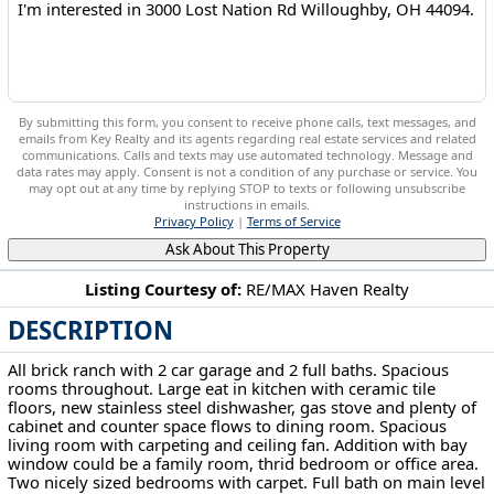
By submitting this form, you consent to receive phone calls, text messages, and
emails from Key Realty and its agents regarding real estate services and related
communications. Calls and texts may use automated technology. Message and
data rates may apply. Consent is not a condition of any purchase or service. You
may opt out at any time by replying STOP to texts or following unsubscribe
instructions in emails.
Privacy Policy
|
Terms of Service
Ask About This Property
Listing Courtesy of:
RE/MAX Haven Realty
DESCRIPTION
3000 Lost Nation Rd Willoughby, OH 44094
All brick ranch with 2 car garage and 2 full baths. Spacious
rooms throughout. Large eat in kitchen with ceramic tile
floors, new stainless steel dishwasher, gas stove and plenty of
cabinet and counter space flows to dining room. Spacious
living room with carpeting and ceiling fan. Addition with bay
window could be a family room, thrid bedroom or office area.
Two nicely sized bedrooms with carpet. Full bath on main level