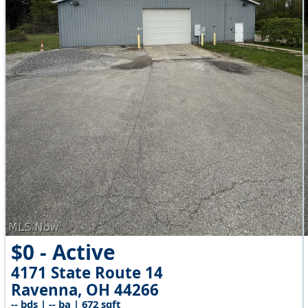
$0 - Active
4171 State Route 14
Ravenna, OH 44266
-- bds | -- ba | 672 sqft