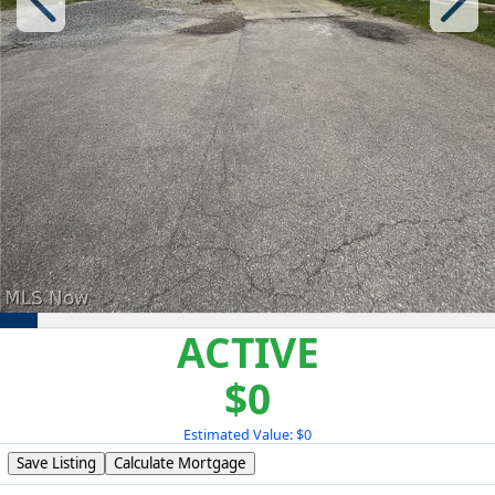
ACTIVE
$0
Estimated Value: $0
Save Listing
Calculate Mortgage