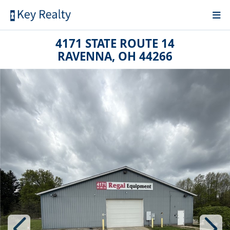
4171 STATE ROUTE 14
RAVENNA, OH 44266