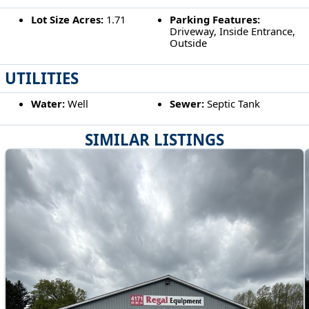
Lot Size Acres:
1.71
Parking Features:
Driveway, Inside Entrance,
Outside
UTILITIES
Water:
Well
Sewer:
Septic Tank
SIMILAR LISTINGS