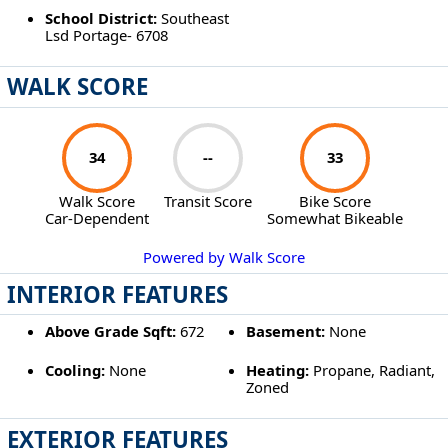
School District:
Southeast
Lsd Portage- 6708
WALK SCORE
34
--
33
Walk Score
Transit Score
Bike Score
Car-Dependent
Somewhat Bikeable
Powered by Walk Score
INTERIOR FEATURES
Above Grade Sqft:
672
Basement:
None
Cooling:
None
Heating:
Propane, Radiant,
Zoned
EXTERIOR FEATURES