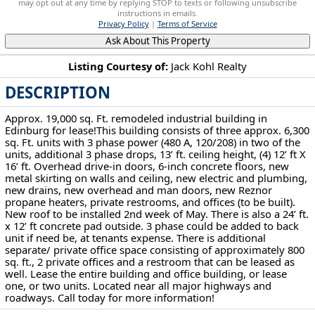
may opt out at any time by replying STOP to texts or following unsubscribe
instructions in emails.
Privacy Policy
|
Terms of Service
Ask About This Property
Listing Courtesy of:
Jack Kohl Realty
DESCRIPTION
4171 State Route 14 Ravenna, OH 44266
Approx. 19,000 sq. Ft. remodeled industrial building in
Edinburg for lease!This building consists of three approx. 6,300
sq. Ft. units with 3 phase power (480 A, 120/208) in two of the
units, additional 3 phase drops, 13’ ft. ceiling height, (4) 12’ ft X
16’ ft. Overhead drive-in doors, 6-inch concrete floors, new
metal skirting on walls and ceiling, new electric and plumbing,
new drains, new overhead and man doors, new Reznor
propane heaters, private restrooms, and offices (to be built).
New roof to be installed 2nd week of May. There is also a 24’ ft.
x 12’ ft concrete pad outside. 3 phase could be added to back
unit if need be, at tenants expense. There is additional
separate/ private office space consisting of approximately 800
sq. ft., 2 private offices and a restroom that can be leased as
well. Lease the entire building and office building, or lease
one, or two units. Located near all major highways and
roadways. Call today for more information!