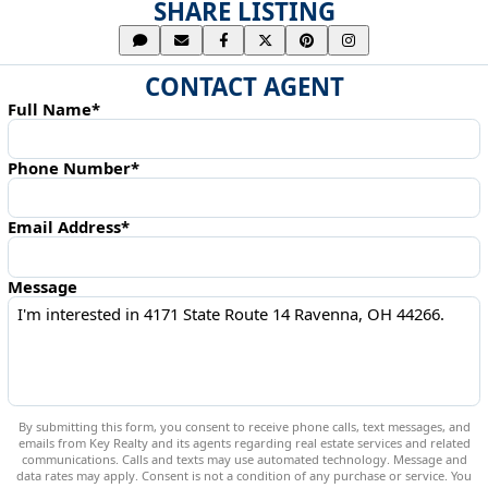
SHARE LISTING
CONTACT AGENT
Full Name*
Phone Number*
Email Address*
Message
By submitting this form, you consent to receive phone calls, text messages, and
emails from Key Realty and its agents regarding real estate services and related
communications. Calls and texts may use automated technology. Message and
data rates may apply. Consent is not a condition of any purchase or service. You