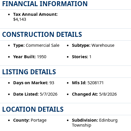
FINANCIAL INFORMATION
Tax Annual Amount:
$4,143
CONSTRUCTION DETAILS
Type:
Commercial Sale
Subtype:
Warehouse
Year Built:
1950
Stories:
1
LISTING DETAILS
Days on Market:
93
Mls Id:
5208171
Date Listed:
5/7/2026
Changed At:
5/8/2026
LOCATION DETAILS
County:
Portage
Subdivision:
Edinburg
Township