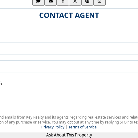
CONTACT AGENT
 and emails from Key Realty and its agents regarding real estate services and r
on of any purchase or service. You may opt out at any time by replying STOP to tex
Privacy Policy
|
Terms of Service
Ask About This Property