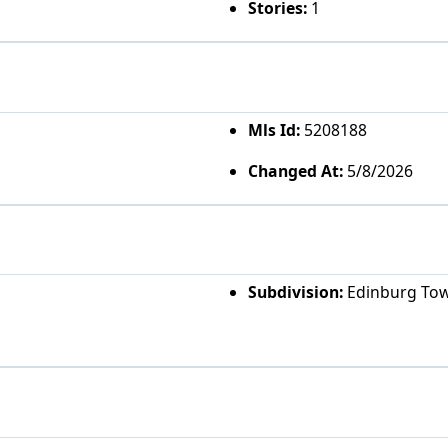
Stories:
1
Mls Id:
5208188
Changed At:
5/8/2026
Subdivision:
Edinburg To