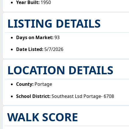
Year Built:
1950
LISTING DETAILS
Days on Market:
93
Date Listed:
5/7/2026
LOCATION DETAILS
County:
Portage
School District:
Southeast Lsd Portage- 6708
WALK SCORE