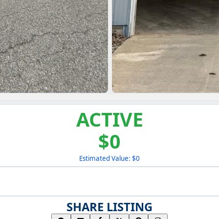
ACTIVE
$0
Estimated Value: $0
SHARE LISTING