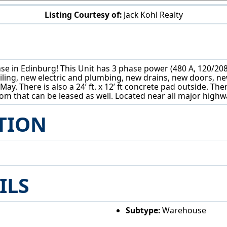
Listing Courtesy of:
Jack Kohl Realty
4171 State Route 14 Ravenna, OH 44266
e in Edinburg! This Unit has 3 phase power (480 A, 120/208), 13
eiling, new electric and plumbing, new drains, new doors, n
May. There is also a 24’ ft. x 12’ ft concrete pad outside. The
troom that can be leased as well. Located near all major hig
TION
ILS
Subtype:
Warehouse