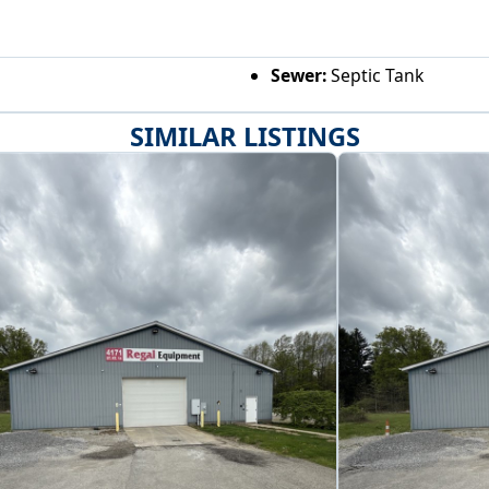
Sewer:
Septic Tank
SIMILAR LISTINGS