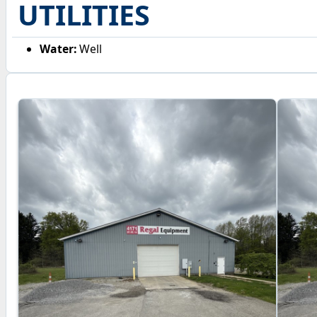
UTILITIES
Water:
Well