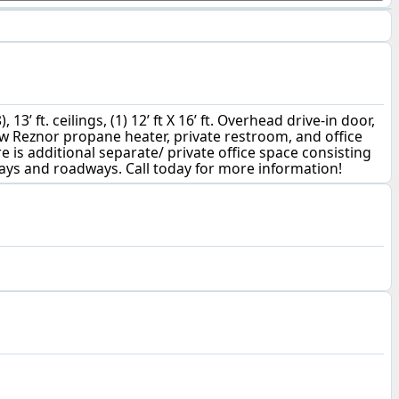
’ ft. ceilings, (1) 12’ ft X 16’ ft. Overhead drive-in door,
ew Reznor propane heater, private restroom, and office
re is additional separate/ private office space consisting
hways and roadways. Call today for more information!