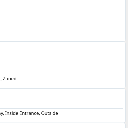
, Zoned
y, Inside Entrance, Outside