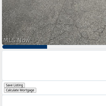
Save Listing
Calculate Mortgage