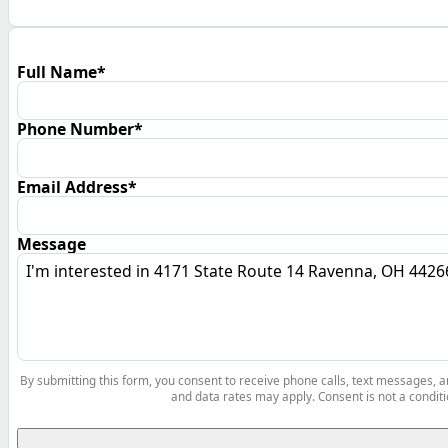
Full Name*
Phone Number*
Email Address*
Message
By submitting this form, you consent to receive phone calls, text messages,
and data rates may apply. Consent is not a conditi