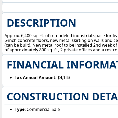
DESCRIPTION
Approx. 6,400 sq. Ft. of remodeled industrial space for leas
6-inch concrete floors, new metal skirting on walls and c
(can be built). New metal roof to be installed 2nd week of 
of approximately 800 sq. ft., 2 private offices and a res
FINANCIAL INFORMA
Tax Annual Amount:
$4,143
CONSTRUCTION DETA
Type:
Commercial Sale