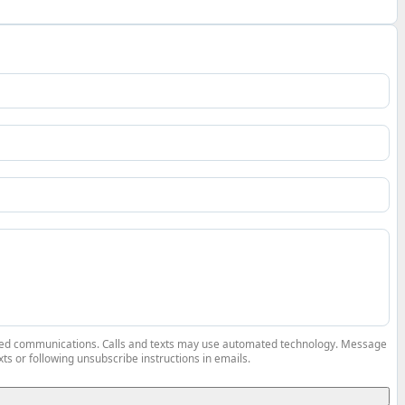
elated communications. Calls and texts may use automated technology. Message
ts or following unsubscribe instructions in emails.