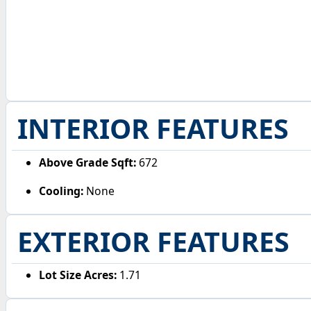
INTERIOR FEATURES
Above Grade Sqft:
672
Cooling:
None
EXTERIOR FEATURES
Lot Size Acres:
1.71