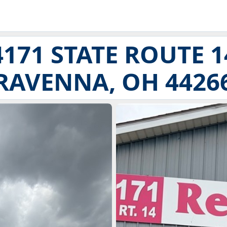
4171 STATE ROUTE 1
RAVENNA, OH 4426