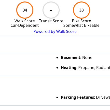
34
--
33
Walk Score
Transit Score
Bike Score
Car-Dependent
Somewhat Bikeable
Powered by Walk Score
Basement:
None
Heating:
Propane, Radiant
Parking Features:
Drivewa