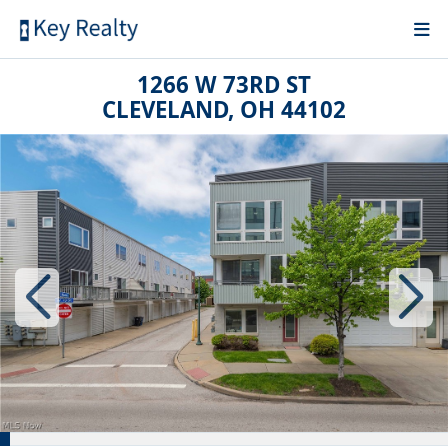
1266 W 73RD ST
CLEVELAND, OH 44102