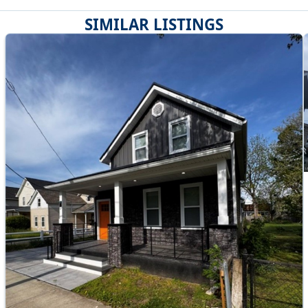
SIMILAR LISTINGS