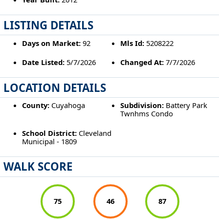
LISTING DETAILS
Days on Market:
92
Mls Id:
5208222
Date Listed:
5/7/2026
Changed At:
7/7/2026
LOCATION DETAILS
County:
Cuyahoga
Subdivision:
Battery Park
Twnhms Condo
School District:
Cleveland
Municipal - 1809
WALK SCORE
75
46
87