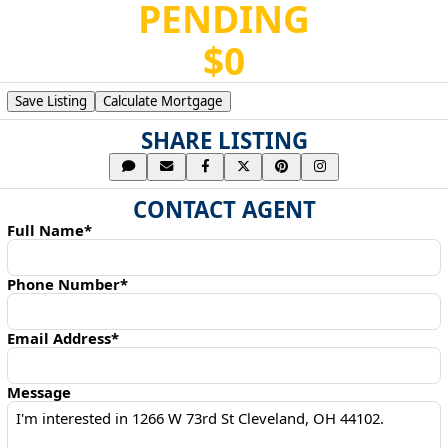
PENDING
$0
Save Listing
Calculate Mortgage
SHARE LISTING
CONTACT AGENT
Full Name*
Phone Number*
Email Address*
Message