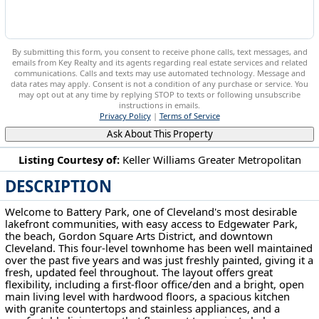
By submitting this form, you consent to receive phone calls, text messages, and
emails from Key Realty and its agents regarding real estate services and related
communications. Calls and texts may use automated technology. Message and
data rates may apply. Consent is not a condition of any purchase or service. You
may opt out at any time by replying STOP to texts or following unsubscribe
instructions in emails.
Privacy Policy
|
Terms of Service
Ask About This Property
Listing Courtesy of:
Keller Williams Greater Metropolitan
DESCRIPTION
1266 W 73rd St Cleveland, OH 44102
Welcome to Battery Park, one of Cleveland's most desirable
lakefront communities, with easy access to Edgewater Park,
the beach, Gordon Square Arts District, and downtown
Cleveland. This four-level townhome has been well maintained
over the past five years and was just freshly painted, giving it a
fresh, updated feel throughout. The layout offers great
flexibility, including a first-floor office/den and a bright, open
main living level with hardwood floors, a spacious kitchen
with granite countertops and stainless appliances, and a