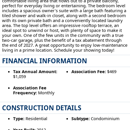
comfortable living area that flows out to a private balcony,
perfect for everyday living or entertaining. The bedroom level
includes a spacious owner's suite with a large bath featuring a
tiled shower and walk-in closet, along with a second bedroom
with its own private bath and a conveniently located laundry
area. The top level offers an impressive rooftop terrace, an
ideal spot to unwind or host, with plenty of space to make it
your own. One of the few units in the community with a true
two-car garage, plus the benefit of a tax abatement through
the end of 2027. A great opportunity to enjoy low-maintenance
living in a prime location. Schedule your showing today!
FINANCIAL INFORMATION
Tax Annual Amount:
Association Fee:
$469
$1,059
Association Fee
Frequency:
Monthly
CONSTRUCTION DETAILS
Type:
Residential
Subtype:
Condominium
Year Built:
2012