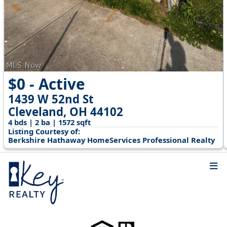
$0 - Active
1439 W 52nd St
Cleveland, OH 44102
4 bds | 2 ba | 1572 sqft
Listing Courtesy of:
Berkshire Hathaway HomeServices Professional Realty