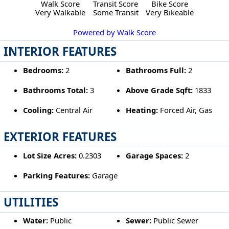
Walk Score
Transit Score
Bike Score
Very Walkable
Some Transit
Very Bikeable
Powered by Walk Score
INTERIOR FEATURES
Bedrooms:
2
Bathrooms Full:
2
Bathrooms Total:
3
Above Grade Sqft:
1833
Cooling:
Central Air
Heating:
Forced Air, Gas
EXTERIOR FEATURES
Lot Size Acres:
0.2303
Garage Spaces:
2
Parking Features:
Garage
UTILITIES
Water:
Public
Sewer:
Public Sewer