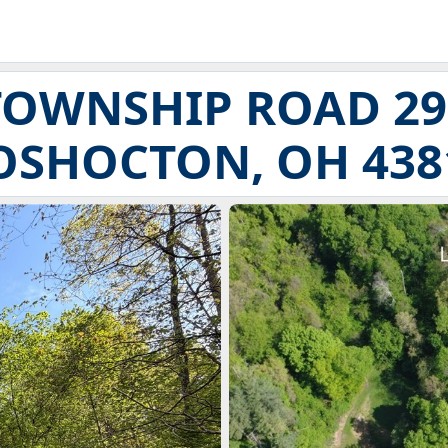
TOWNSHIP ROAD 29
OSHOCTON, OH 438