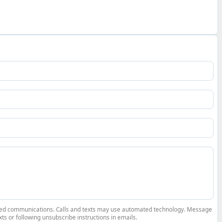
elated communications. Calls and texts may use automated technology. Message
ts or following unsubscribe instructions in emails.