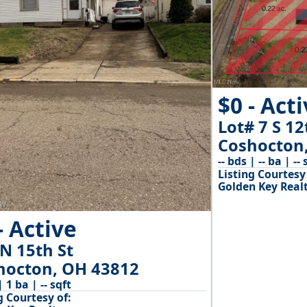
$0 - Act
Lot# 7 S 12
Coshocton
-- bds | -- ba | -- 
Listing Courtesy 
Golden Key Real
- Active
N 15th St
hocton, OH 43812
| 1 ba | -- sqft
g Courtesy of: