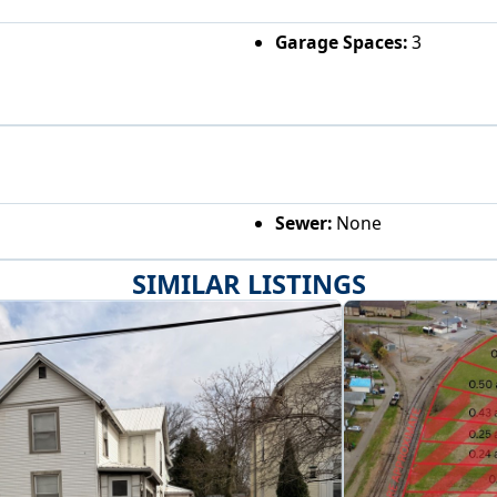
Garage Spaces:
3
Sewer:
None
SIMILAR LISTINGS