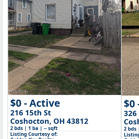
$0 - Active
$0 
216 15th St
326 
Coshocton, OH 43812
Cos
2 bds | 1 ba | -- sqft
2 bds 
Listing Courtesy of:
Listin