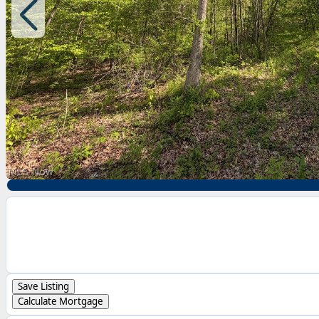
Save Listing
Calculate Mortgage