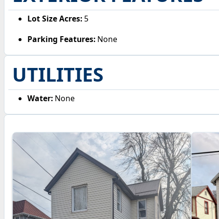
Lot Size Acres:
5
Parking Features:
None
UTILITIES
Water:
None