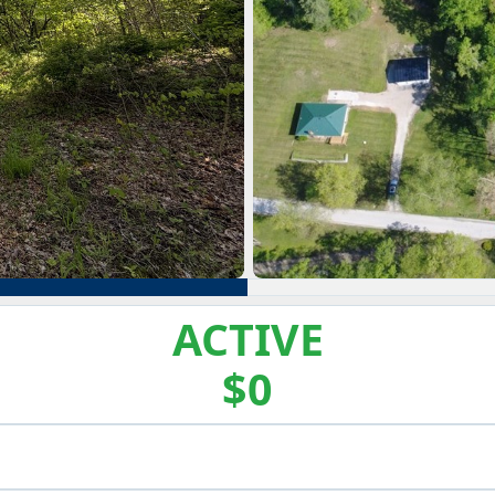
ACTIVE
$0