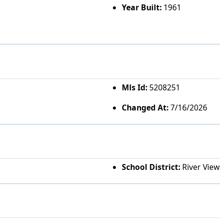
Year Built:
1961
Mls Id:
5208251
Changed At:
7/16/2026
School District:
River View