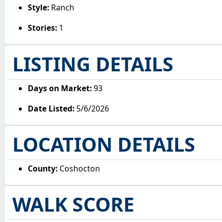
Style:
Ranch
Stories:
1
LISTING DETAILS
Days on Market:
93
Date Listed:
5/6/2026
LOCATION DETAILS
County:
Coshocton
WALK SCORE