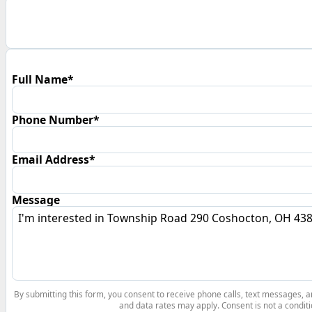
Full Name*
Phone Number*
Email Address*
Message
By submitting this form, you consent to receive phone calls, text messages,
and data rates may apply. Consent is not a conditi