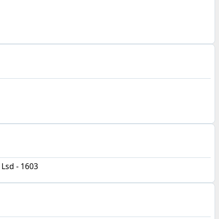
 Lsd - 1603