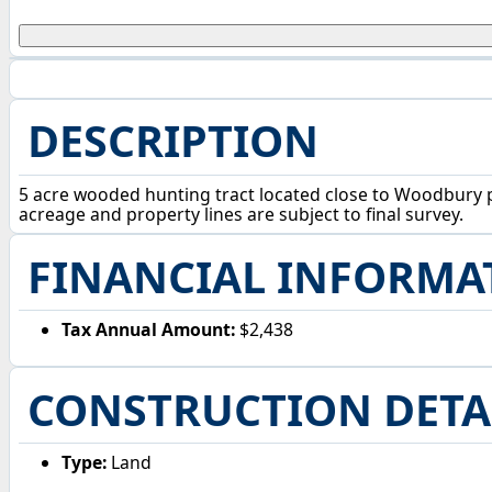
DESCRIPTION
5 acre wooded hunting tract located close to Woodbury pu
acreage and property lines are subject to final survey.
FINANCIAL INFORMA
Tax Annual Amount:
$2,438
CONSTRUCTION DETA
Type:
Land