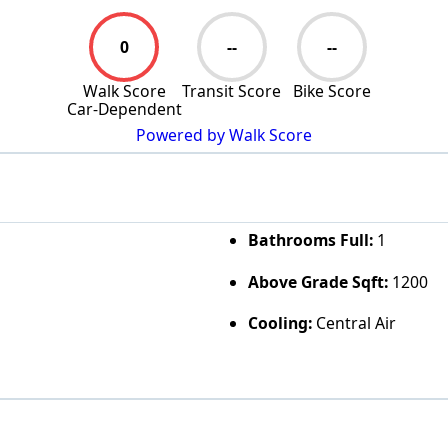
0
--
--
Walk Score
Transit Score
Bike Score
Car-Dependent
Powered by Walk Score
Bathrooms Full:
1
Above Grade Sqft:
1200
Cooling:
Central Air