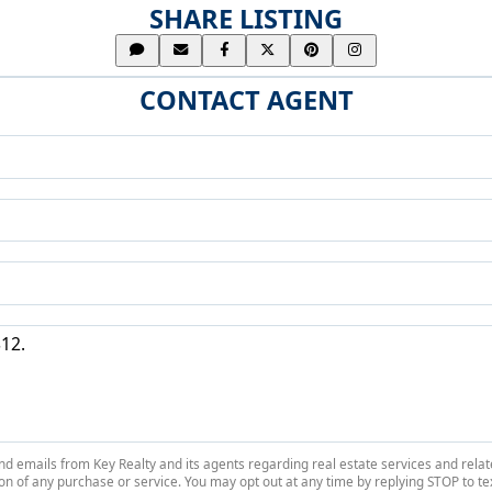
SHARE LISTING
CONTACT AGENT
 and emails from Key Realty and its agents regarding real estate services and r
on of any purchase or service. You may opt out at any time by replying STOP to tex