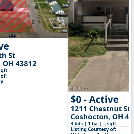
ive
th St
, OH 43812
sqft
of:
ty
$0 - Active
1211 Chestnut St
Coshocton, OH 43
3 bds | 1 ba | -- sqft
Listing Courtesy of: