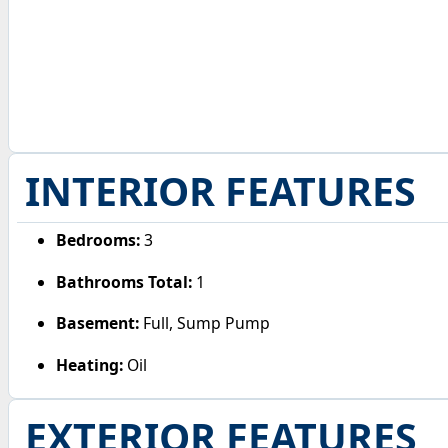
INTERIOR FEATURES
Bedrooms:
3
Bathrooms Total:
1
Basement:
Full, Sump Pump
Heating:
Oil
EXTERIOR FEATURES