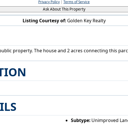
Privacy Policy
|
Terms of Service
Ask About This Property
Listing Courtesy of:
Golden Key Realty
Township Road 290 Coshocton, OH 43812
blic property. The house and 2 acres connecting this parcel
TION
ILS
Subtype:
Unimproved Lan