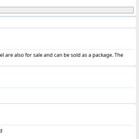
 are also for sale and can be sold as a package. The
d