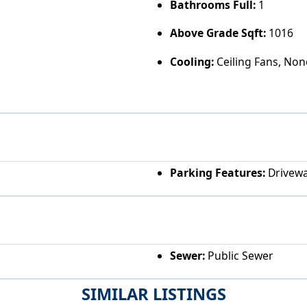
Bathrooms Full:
1
Above Grade Sqft:
1016
Cooling:
Ceiling Fans, Non
Parking Features:
Drivew
Sewer:
Public Sewer
SIMILAR LISTINGS