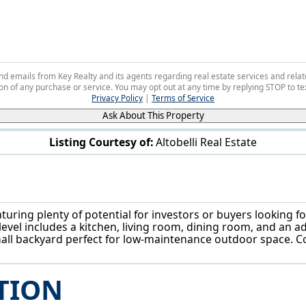
 and emails from Key Realty and its agents regarding real estate services and r
on of any purchase or service. You may opt out at any time by replying STOP to tex
Privacy Policy
|
Terms of Service
Ask About This Property
Listing Courtesy of:
Altobelli Real Estate
83 Smithsonian St Girard, OH 44420
ring plenty of potential for investors or buyers looking for
vel includes a kitchen, living room, dining room, and an a
small backyard perfect for low-maintenance outdoor space. C
TION