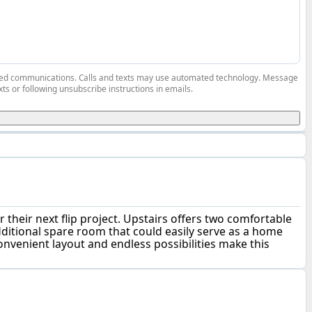
elated communications. Calls and texts may use automated technology. Message
ts or following unsubscribe instructions in emails.
 their next flip project. Upstairs offers two comfortable
dditional spare room that could easily serve as a home
onvenient layout and endless possibilities make this