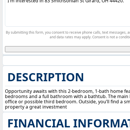
By submitting this form, you consent to receive phone calls, text messages,
and data rates may apply. Consent is not a conditi
DESCRIPTION
Opportunity awaits with this 2-bedroom, 1-bath home featu
bedrooms and a full bathroom with a bathtub. The main le
office or possible third bedroom. Outside, you’ll find a 
property a great investment
FINANCIAL INFORMA