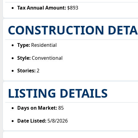
Tax Annual Amount:
$893
CONSTRUCTION DETA
Type:
Residential
Style:
Conventional
Stories:
2
LISTING DETAILS
Days on Market:
85
Date Listed:
5/8/2026