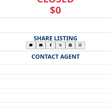
$0
SHARE LISTING
CONTACT AGENT