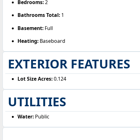
Bedrooms:
2
Bathrooms Total:
1
Basement:
Full
Heating:
Baseboard
EXTERIOR FEATURES
Lot Size Acres:
0.124
UTILITIES
Water:
Public