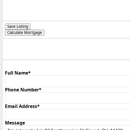
Save Listing
Calculate Mortgage
Full Name*
Phone Number*
Email Address*
Message