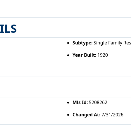
ILS
Subtype:
Single Family Re
Year Built:
1920
Mls Id:
5208262
Changed At:
7/31/2026