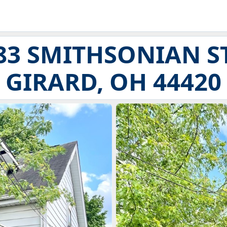
83 SMITHSONIAN S
GIRARD, OH 44420