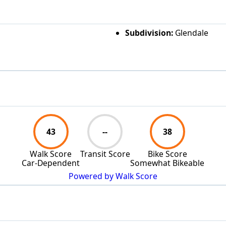
Subdivision:
Glendale
43
--
38
Walk Score
Transit Score
Bike Score
Car-Dependent
Somewhat Bikeable
Powered by Walk Score