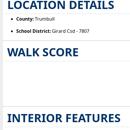
LOCATION DETAILS
County:
Trumbull
School District:
Girard Csd - 7807
WALK SCORE
INTERIOR FEATURES