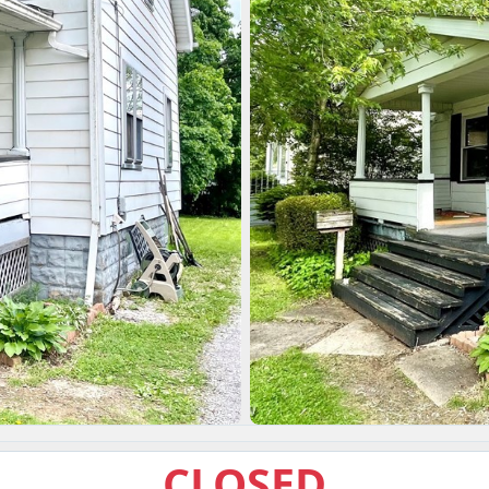
CLOSED