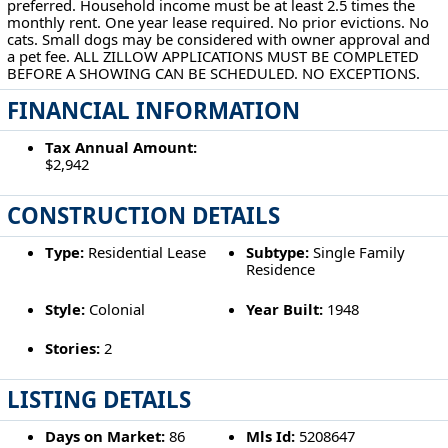
preferred. Household income must be at least 2.5 times the
monthly rent. One year lease required. No prior evictions. No
cats. Small dogs may be considered with owner approval and
a pet fee. ALL ZILLOW APPLICATIONS MUST BE COMPLETED
BEFORE A SHOWING CAN BE SCHEDULED. NO EXCEPTIONS.
FINANCIAL INFORMATION
Tax Annual Amount:
$2,942
CONSTRUCTION DETAILS
Type:
Residential Lease
Subtype:
Single Family
Residence
Style:
Colonial
Year Built:
1948
Stories:
2
LISTING DETAILS
Days on Market:
86
Mls Id:
5208647