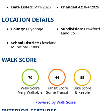
Date Listed:
5/11/2026
Changed At:
8/4/2026
LOCATION DETAILS
County:
Cuyahoga
Subdivision:
Crawford
Land Co
School District:
Cleveland
Municipal - 1809
WALK SCORE
70
44
55
Walk Score
Transit Score
Bike Score
Very Walkable
Some Transit
Bikeable
Powered by Walk Score