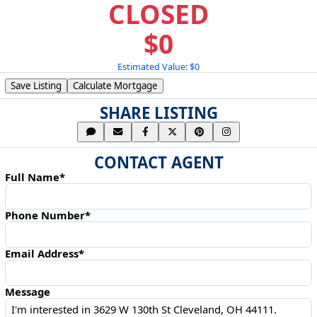
CLOSED
$0
Estimated Value: $0
Save Listing
Calculate Mortgage
SHARE LISTING
CONTACT AGENT
Full Name*
Phone Number*
Email Address*
Message