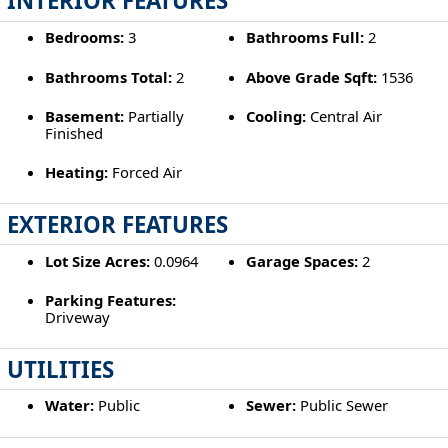
INTERIOR FEATURES
Bedrooms:
3
Bathrooms Full:
2
Bathrooms Total:
2
Above Grade Sqft:
1536
Basement:
Partially
Cooling:
Central Air
Finished
Heating:
Forced Air
EXTERIOR FEATURES
Lot Size Acres:
0.0964
Garage Spaces:
2
Parking Features:
Driveway
UTILITIES
Water:
Public
Sewer:
Public Sewer