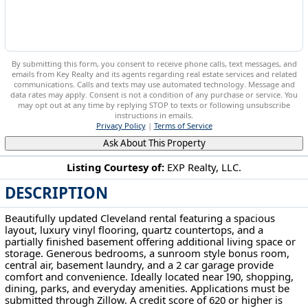
By submitting this form, you consent to receive phone calls, text messages, and
emails from Key Realty and its agents regarding real estate services and related
communications. Calls and texts may use automated technology. Message and
data rates may apply. Consent is not a condition of any purchase or service. You
may opt out at any time by replying STOP to texts or following unsubscribe
instructions in emails.
Privacy Policy
|
Terms of Service
Ask About This Property
Listing Courtesy of:
EXP Realty, LLC.
DESCRIPTION
3629 W 130th St Cleveland, OH 44111
Beautifully updated Cleveland rental featuring a spacious
layout, luxury vinyl flooring, quartz countertops, and a
partially finished basement offering additional living space or
storage. Generous bedrooms, a sunroom style bonus room,
central air, basement laundry, and a 2 car garage provide
comfort and convenience. Ideally located near I90, shopping,
dining, parks, and everyday amenities. Applications must be
submitted through Zillow. A credit score of 620 or higher is