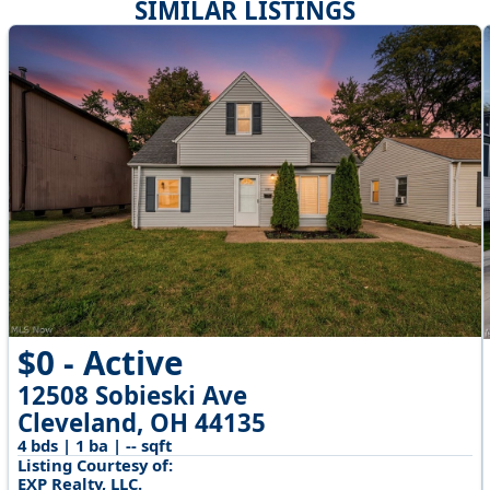
SIMILAR LISTINGS
$0 - Active
12508 Sobieski Ave
Cleveland, OH 44135
4 bds | 1 ba | -- sqft
Listing Courtesy of:
EXP Realty, LLC.