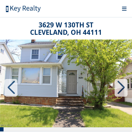
3629 W 130TH ST
CLEVELAND, OH 44111