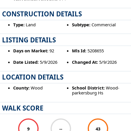
CONSTRUCTION DETAILS
Type:
Land
Subtype:
Commercial
LISTING DETAILS
Days on Market:
92
Mls Id:
5208655
Date Listed:
5/9/2026
Changed At:
5/9/2026
LOCATION DETAILS
County:
Wood
School District:
Wood-
parkersburg Hs
WALK SCORE
9
--
43