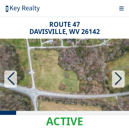
ROUTE 47
DAVISVILLE, WV 26142
ACTIVE