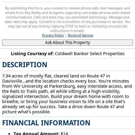
By submitting this form, you consent to receive phone calls, text messages, and
emails from Key Realty and its agents regarding real estate services and related
communications. Calls and texts may use automated technology. Message and
data rates may apply. Consent is not a condition of any purchase or service. You
may opt out at any time by replying STOP to texts or following unsubscribe
instructions in emails.
Privacy Policy
|
Terms of Service
Ask About This Property
Listing Courtesy of:
Coldwell Banker Select Properties
DESCRIPTION
Route 47 Rd Davisville, WV 26142
7.94 acres of mostly flat, cleared land on Route 47 in
Davisville...and the location checks every box. You're minutes
from WV University at Parkersburg, easy interstate access, and
the Rails to Trails path, all while sitting at a high-visibility,
signalized intersection. Build your dream home with room to
breathe, or bring your business vision to life on a site that's
already set up for success. Take a drive down Route 47 and
picture what's possible.
FINANCIAL INFORMATION
Tax Annual Amount:
$14