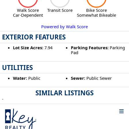
Walk Score
Transit Score
Bike Score
Car-Dependent
Somewhat Bikeable
Powered by Walk Score
EXTERIOR FEATURES
Lot Size Acres:
7.94
Parking Features:
Parking
Pad
UTILITIES
Water:
Public
Sewer:
Public Sewer
SIMILAR LISTINGS
-