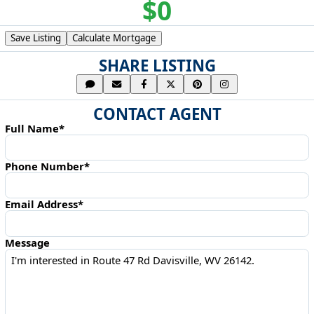
$0
Save Listing
Calculate Mortgage
SHARE LISTING
CONTACT AGENT
Full Name*
Phone Number*
Email Address*
Message