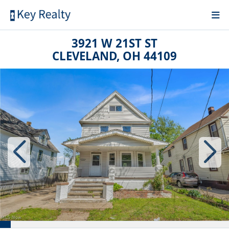
3921 W 21ST ST
CLEVELAND, OH 44109