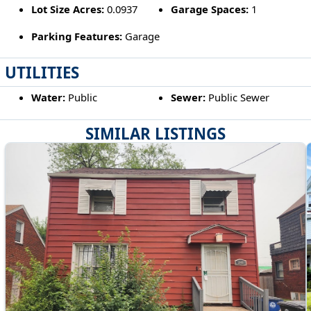
Lot Size Acres:
0.0937
Garage Spaces:
1
Parking Features:
Garage
UTILITIES
Water:
Public
Sewer:
Public Sewer
SIMILAR LISTINGS