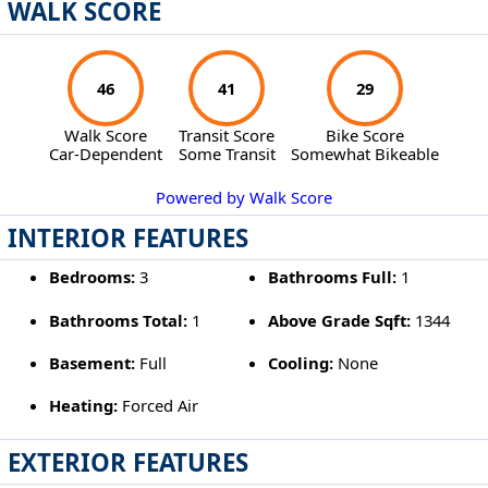
WALK SCORE
46
41
29
Walk Score
Transit Score
Bike Score
Car-Dependent
Some Transit
Somewhat Bikeable
Powered by Walk Score
INTERIOR FEATURES
Bedrooms:
3
Bathrooms Full:
1
Bathrooms Total:
1
Above Grade Sqft:
1344
Basement:
Full
Cooling:
None
Heating:
Forced Air
EXTERIOR FEATURES