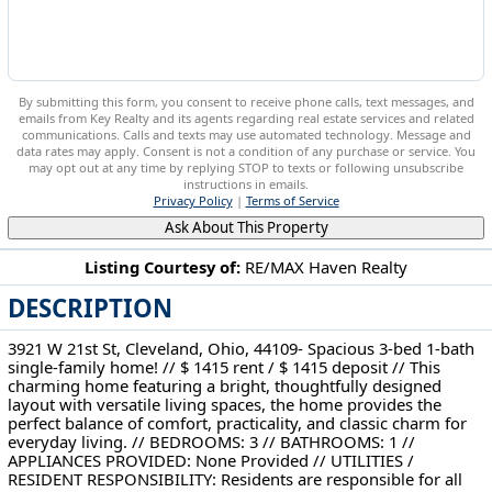
By submitting this form, you consent to receive phone calls, text messages, and
emails from Key Realty and its agents regarding real estate services and related
communications. Calls and texts may use automated technology. Message and
data rates may apply. Consent is not a condition of any purchase or service. You
may opt out at any time by replying STOP to texts or following unsubscribe
instructions in emails.
Privacy Policy
|
Terms of Service
Ask About This Property
Listing Courtesy of:
RE/MAX Haven Realty
DESCRIPTION
3921 W 21st St Cleveland, OH 44109
3921 W 21st St, Cleveland, Ohio, 44109- Spacious 3-bed 1-bath
single-family home! // $ 1415 rent / $ 1415 deposit // This
charming home featuring a bright, thoughtfully designed
layout with versatile living spaces, the home provides the
perfect balance of comfort, practicality, and classic charm for
everyday living. // BEDROOMS: 3 // BATHROOMS: 1 //
APPLIANCES PROVIDED: None Provided // UTILITIES /
RESIDENT RESPONSIBILITY: Residents are responsible for all