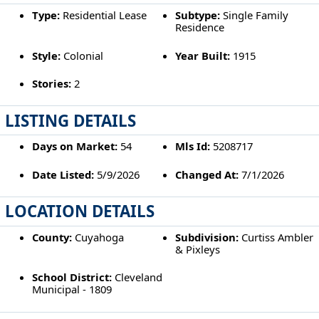
Type:
Residential Lease
Subtype:
Single Family
Residence
Style:
Colonial
Year Built:
1915
Stories:
2
LISTING DETAILS
Days on Market:
54
Mls Id:
5208717
Date Listed:
5/9/2026
Changed At:
7/1/2026
LOCATION DETAILS
County:
Cuyahoga
Subdivision:
Curtiss Ambler
& Pixleys
School District:
Cleveland
Municipal - 1809