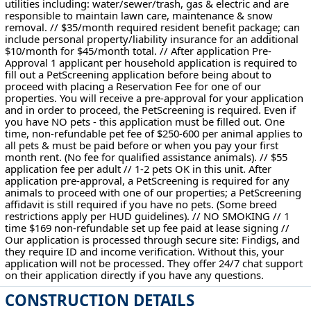
utilities including: water/sewer/trash, gas & electric and are
responsible to maintain lawn care, maintenance & snow
removal. // $35/month required resident benefit package; can
include personal property/liability insurance for an additional
$10/month for $45/month total. // After application Pre-
Approval 1 applicant per household application is required to
fill out a PetScreening application before being about to
proceed with placing a Reservation Fee for one of our
properties. You will receive a pre-approval for your application
and in order to proceed, the PetScreening is required. Even if
you have NO pets - this application must be filled out. One
time, non-refundable pet fee of $250-600 per animal applies to
all pets & must be paid before or when you pay your first
month rent. (No fee for qualified assistance animals). // $55
application fee per adult // 1-2 pets OK in this unit. After
application pre-approval, a PetScreening is required for any
animals to proceed with one of our properties; a PetScreening
affidavit is still required if you have no pets. (Some breed
restrictions apply per HUD guidelines). // NO SMOKING // 1
time $169 non-refundable set up fee paid at lease signing //
Our application is processed through secure site: Findigs, and
they require ID and income verification. Without this, your
application will not be processed. They offer 24/7 chat support
on their application directly if you have any questions.
CONSTRUCTION DETAILS