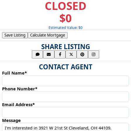
CLOSED
$0
Estimated Value: $0
Save Listing
Calculate Mortgage
SHARE LISTING
CONTACT AGENT
Full Name*
Phone Number*
Email Address*
Message