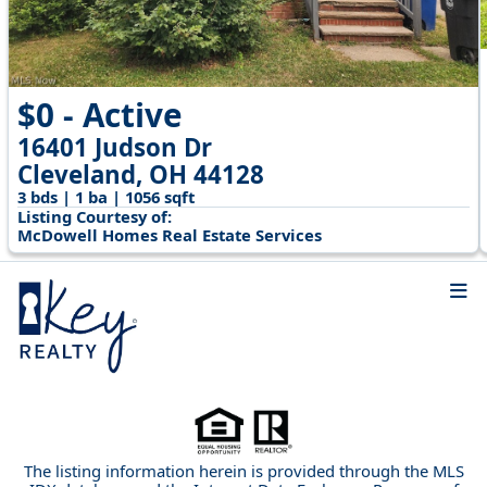
$0 - Active
16401 Judson Dr
Cleveland, OH 44128
3 bds | 1 ba | 1056 sqft
Listing Courtesy of:
McDowell Homes Real Estate Services
The listing information herein is provided through the MLS