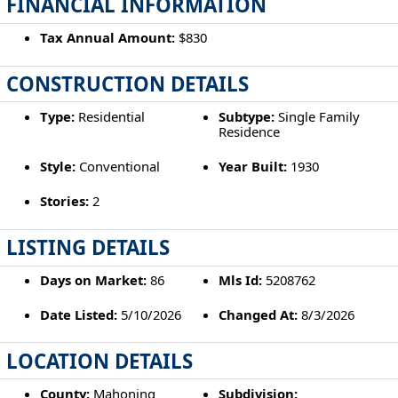
FINANCIAL INFORMATION
Tax Annual Amount:
$830
CONSTRUCTION DETAILS
Type:
Residential
Subtype:
Single Family
Residence
Style:
Conventional
Year Built:
1930
Stories:
2
LISTING DETAILS
Days on Market:
86
Mls Id:
5208762
Date Listed:
5/10/2026
Changed At:
8/3/2026
LOCATION DETAILS
County:
Mahoning
Subdivision: