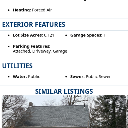
Heating:
Forced Air
EXTERIOR FEATURES
Lot Size Acres:
0.121
Garage Spaces:
1
Parking Features:
Attached, Driveway, Garage
UTILITIES
Water:
Public
Sewer:
Public Sewer
SIMILAR LISTINGS