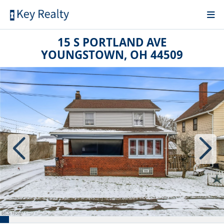
15 S PORTLAND AVE
YOUNGSTOWN, OH 44509