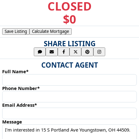
CLOSED
$0
Save Listing
Calculate Mortgage
SHARE LISTING
CONTACT AGENT
Full Name*
Phone Number*
Email Address*
Message