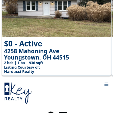
$0 - Active
4258 Mahoning Ave
Youngstown, OH 44515
2 bds | 1 ba | 936 sqft
Listing Courtesy of:
Narducci Realty