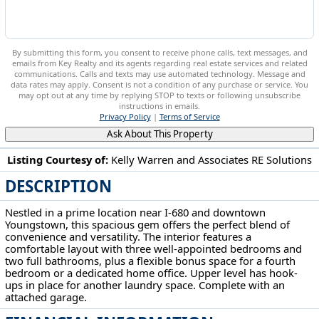
By submitting this form, you consent to receive phone calls, text messages, and
emails from Key Realty and its agents regarding real estate services and related
communications. Calls and texts may use automated technology. Message and
data rates may apply. Consent is not a condition of any purchase or service. You
may opt out at any time by replying STOP to texts or following unsubscribe
instructions in emails.
Privacy Policy
|
Terms of Service
Ask About This Property
Listing Courtesy of:
Kelly Warren and Associates RE Solutions
DESCRIPTION
15 S Portland Ave Youngstown, OH 44509
Nestled in a prime location near I-680 and downtown
Youngstown, this spacious gem offers the perfect blend of
convenience and versatility. The interior features a
comfortable layout with three well-appointed bedrooms and
two full bathrooms, plus a flexible bonus space for a fourth
bedroom or a dedicated home office. Upper level has hook-
ups in place for another laundry space. Complete with an
attached garage.