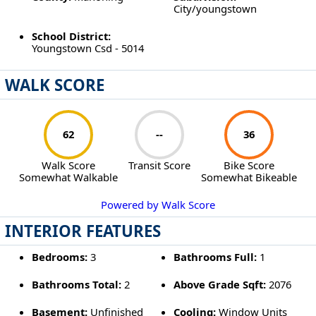
City/youngstown
School District:
Youngstown Csd - 5014
WALK SCORE
62
--
36
Walk Score
Transit Score
Bike Score
Somewhat Walkable
Somewhat Bikeable
Powered by Walk Score
INTERIOR FEATURES
Bedrooms:
3
Bathrooms Full:
1
Bathrooms Total:
2
Above Grade Sqft:
2076
Basement:
Unfinished
Cooling:
Window Units