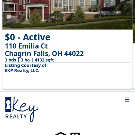
$0 - Active
110 Emilia Ct
Chagrin Falls, OH 44022
3 bds | 3 ba | 4132 sqft
Listing Courtesy of:
EXP Realty, LLC.