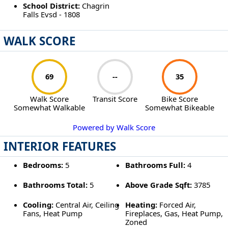
School District:
Chagrin
Falls Evsd - 1808
WALK SCORE
69
--
35
Walk Score
Transit Score
Bike Score
Somewhat Walkable
Somewhat Bikeable
Powered by Walk Score
INTERIOR FEATURES
Bedrooms:
5
Bathrooms Full:
4
Bathrooms Total:
5
Above Grade Sqft:
3785
Cooling:
Central Air, Ceiling
Heating:
Forced Air,
Fans, Heat Pump
Fireplaces, Gas, Heat Pump,
Zoned