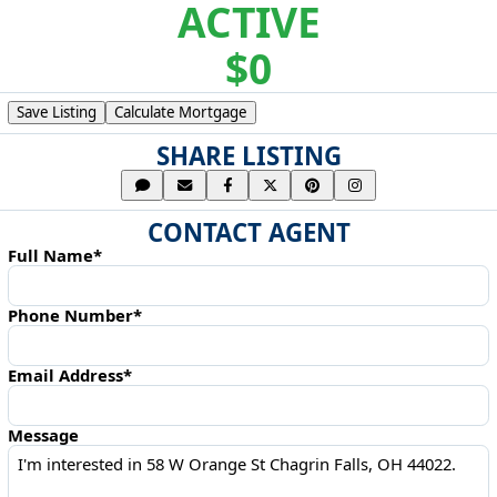
ACTIVE
$0
Save Listing
Calculate Mortgage
SHARE LISTING
CONTACT AGENT
Full Name*
Phone Number*
Email Address*
Message