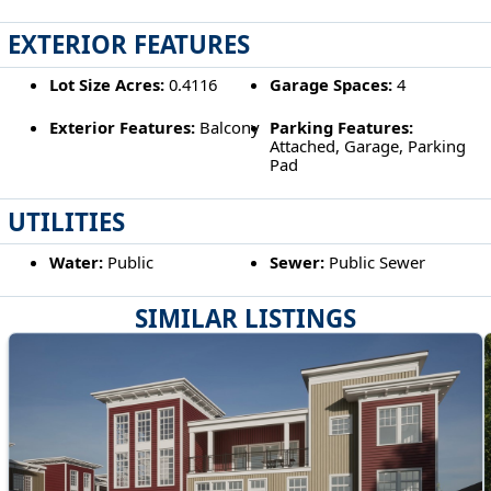
EXTERIOR FEATURES
Lot Size Acres:
0.4116
Garage Spaces:
4
Exterior Features:
Balcony
Parking Features:
Attached, Garage, Parking
Pad
UTILITIES
Water:
Public
Sewer:
Public Sewer
SIMILAR LISTINGS