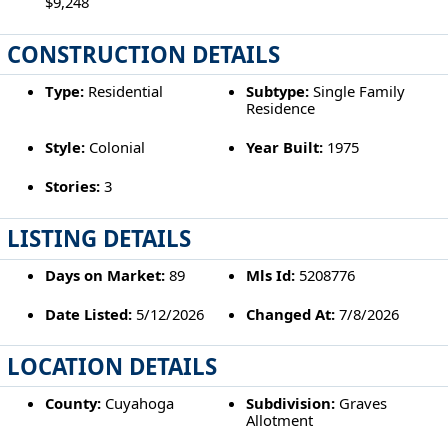
$9,248
CONSTRUCTION DETAILS
Type:
Residential
Subtype:
Single Family
Residence
Style:
Colonial
Year Built:
1975
Stories:
3
LISTING DETAILS
Days on Market:
89
Mls Id:
5208776
Date Listed:
5/12/2026
Changed At:
7/8/2026
LOCATION DETAILS
County:
Cuyahoga
Subdivision:
Graves
Allotment