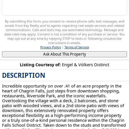
By submitting this form, you consent to receive phone calls, text messages, and
emails from Key Realty and its agents regarding real estate services and related
communications. Calls and texts may use automated technology. Message and
data rates may apply. Consent is not a condition of any purchase or service. You
may opt out at any time by replying STOP to texts or following unsubscribe
instructions in emails.
Privacy Policy
|
Terms of Service
Ask About This Property
Listing Courtesy of:
Engel & Völkers Distinct
DESCRIPTION
58 W Orange St Chagrin Falls, OH 44022
Incredible opportunity on over .41 of an acre property in the
heart of Chagrin Falls, just steps from downtown shopping,
restaurants, Riverside Park, and the iconic waterfalls.
Overlooking the village with a deck, 2 balconies, and stone
patio with wooded views, and a 2nd stone patio with views of
downtown, this extensively renovated property offers
exceptional flexibility as a high-performing income property
or a truly one-of-a-kind personal residence within the Chagrin
Falls School District. Taken down to the studs and transformed