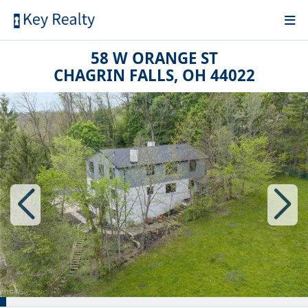
58 W ORANGE ST
CHAGRIN FALLS, OH 44022