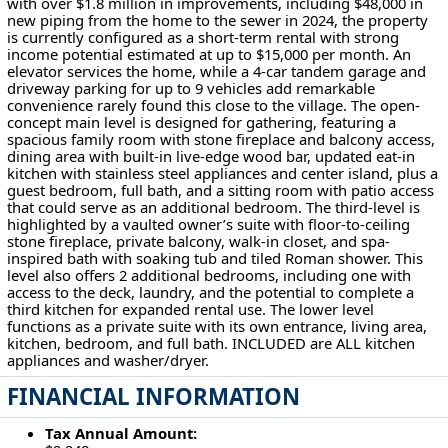
with over $1.8 million in improvements, including $48,000 in
new piping from the home to the sewer in 2024, the property
is currently configured as a short-term rental with strong
income potential estimated at up to $15,000 per month. An
elevator services the home, while a 4-car tandem garage and
driveway parking for up to 9 vehicles add remarkable
convenience rarely found this close to the village. The open-
concept main level is designed for gathering, featuring a
spacious family room with stone fireplace and balcony access,
dining area with built-in live-edge wood bar, updated eat-in
kitchen with stainless steel appliances and center island, plus a
guest bedroom, full bath, and a sitting room with patio access
that could serve as an additional bedroom. The third-level is
highlighted by a vaulted owner’s suite with floor-to-ceiling
stone fireplace, private balcony, walk-in closet, and spa-
inspired bath with soaking tub and tiled Roman shower. This
level also offers 2 additional bedrooms, including one with
access to the deck, laundry, and the potential to complete a
third kitchen for expanded rental use. The lower level
functions as a private suite with its own entrance, living area,
kitchen, bedroom, and full bath. INCLUDED are ALL kitchen
appliances and washer/dryer.
FINANCIAL INFORMATION
Tax Annual Amount: