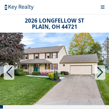
2026 LONGFELLOW ST
PLAIN, OH 44721