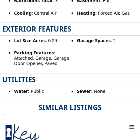
Bathrooms Total:
3
Basement:
Full
Cooling:
Central Air
Heating:
Forced Air, Gas
EXTERIOR FEATURES
Lot Size Acres:
0.29
Garage Spaces:
2
Parking Features:
Attached, Garage, Garage
Door Opener, Paved
UTILITIES
Water:
Public
Sewer:
None
SIMILAR LISTINGS
-