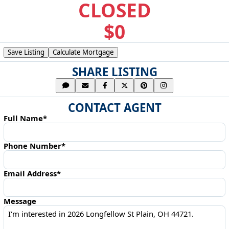
CLOSED
$0
Save Listing
Calculate Mortgage
SHARE LISTING
CONTACT AGENT
Full Name*
Phone Number*
Email Address*
Message