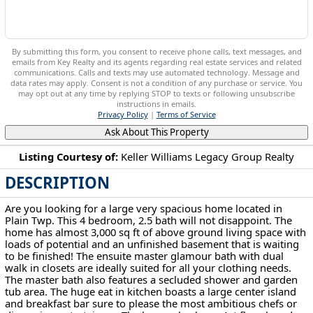
By submitting this form, you consent to receive phone calls, text messages, and
emails from Key Realty and its agents regarding real estate services and related
communications. Calls and texts may use automated technology. Message and
data rates may apply. Consent is not a condition of any purchase or service. You
may opt out at any time by replying STOP to texts or following unsubscribe
instructions in emails.
Privacy Policy
|
Terms of Service
Ask About This Property
Listing Courtesy of:
Keller Williams Legacy Group Realty
DESCRIPTION
2026 Longfellow St Plain, OH 44721
Are you looking for a large very spacious home located in
Plain Twp. This 4 bedroom, 2.5 bath will not disappoint. The
home has almost 3,000 sq ft of above ground living space with
loads of potential and an unfinished basement that is waiting
to be finished! The ensuite master glamour bath with dual
walk in closets are ideally suited for all your clothing needs.
The master bath also features a secluded shower and garden
tub area. The huge eat in kitchen boasts a large center island
and breakfast bar sure to please the most ambitious chefs or