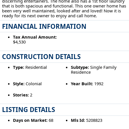
discerning entertainers. The home also has a 1st floor laundry
that is both spacious and functional. This one owner home has
been very well maintained, looked after and loved! Now it is
ready for its next owner to enjoy and call home.
FINANCIAL INFORMATION
Tax Annual Amount:
$4,530
CONSTRUCTION DETAILS
Type:
Residential
Subtype:
Single Family
Residence
Style:
Colonial
Year Built:
1992
Stories:
2
LISTING DETAILS
Days on Market:
68
Mls Id:
5208823