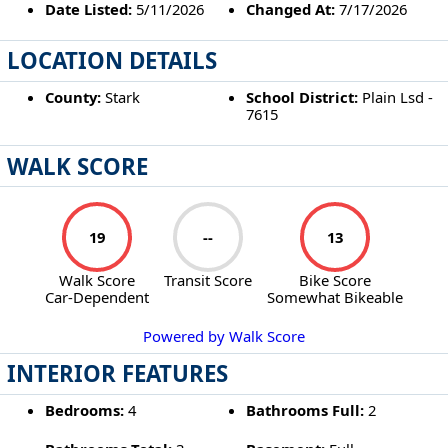
Date Listed:
5/11/2026
Changed At:
7/17/2026
LOCATION DETAILS
County:
Stark
School District:
Plain Lsd -
7615
WALK SCORE
19
--
13
Walk Score
Transit Score
Bike Score
Car-Dependent
Somewhat Bikeable
Powered by Walk Score
INTERIOR FEATURES
Bedrooms:
4
Bathrooms Full:
2