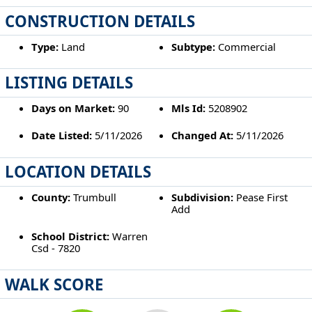
CONSTRUCTION DETAILS
Type:
Land
Subtype:
Commercial
LISTING DETAILS
Days on Market:
90
Mls Id:
5208902
Date Listed:
5/11/2026
Changed At:
5/11/2026
LOCATION DETAILS
County:
Trumbull
Subdivision:
Pease First
Add
School District:
Warren
Csd - 7820
WALK SCORE