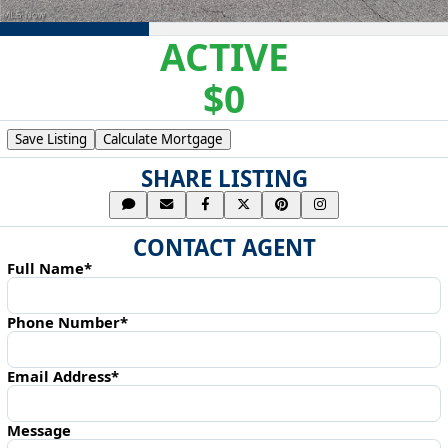
ACTIVE
$0
Save Listing
Calculate Mortgage
SHARE LISTING
CONTACT AGENT
Full Name*
Phone Number*
Email Address*
Message