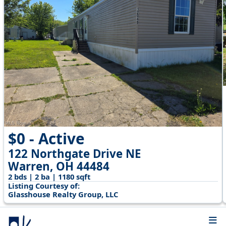
$0 - Active
122 Northgate Drive NE
Warren, OH 44484
2 bds | 2 ba | 1180 sqft
Listing Courtesy of:
Glasshouse Realty Group, LLC