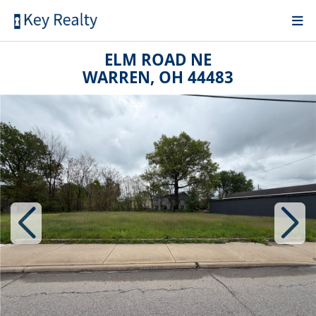
ELM ROAD NE
WARREN, OH 44483