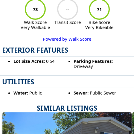
73
--
71
Walk Score
Transit Score
Bike Score
Very Walkable
Very Bikeable
Powered by Walk Score
EXTERIOR FEATURES
Lot Size Acres:
0.54
Parking Features:
Driveway
UTILITIES
Water:
Public
Sewer:
Public Sewer
SIMILAR LISTINGS