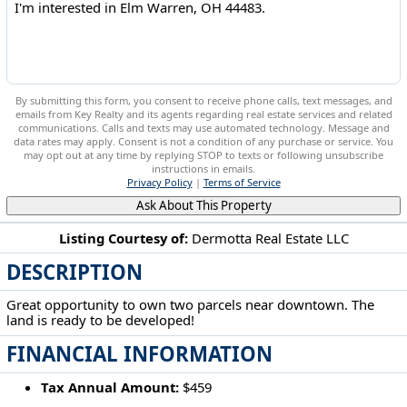
By submitting this form, you consent to receive phone calls, text messages, and
emails from Key Realty and its agents regarding real estate services and related
communications. Calls and texts may use automated technology. Message and
data rates may apply. Consent is not a condition of any purchase or service. You
may opt out at any time by replying STOP to texts or following unsubscribe
instructions in emails.
Privacy Policy
|
Terms of Service
Ask About This Property
Listing Courtesy of:
Dermotta Real Estate LLC
DESCRIPTION
Elm Warren, OH 44483
Great opportunity to own two parcels near downtown. The
land is ready to be developed!
FINANCIAL INFORMATION
Tax Annual Amount:
$459