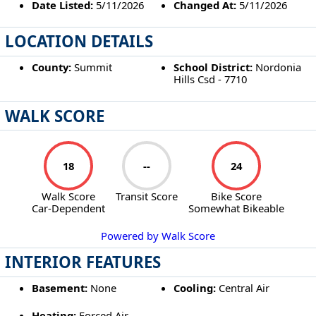
Date Listed:
5/11/2026
Changed At:
5/11/2026
LOCATION DETAILS
County:
Summit
School District:
Nordonia
Hills Csd - 7710
WALK SCORE
18
--
24
Walk Score
Transit Score
Bike Score
Car-Dependent
Somewhat Bikeable
Powered by Walk Score
INTERIOR FEATURES
Basement:
None
Cooling:
Central Air
Heating:
Forced Air