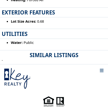
EXTERIOR FEATURES
Lot Size Acres:
0.68
UTILITIES
Water:
Public
SIMILAR LISTINGS
-