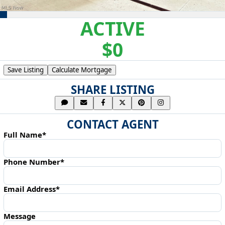
ACTIVE
$0
Save Listing
Calculate Mortgage
SHARE LISTING
CONTACT AGENT
Full Name*
Phone Number*
Email Address*
Message