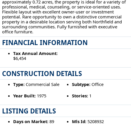
approximately 0.72 acres, the property is ideal for a variety of
professional, medical, counseling, or service-oriented uses.
Flexible layout with excellent owner-user or investment
potential. Rare opportunity to own a distinctive commercial
property in a desirable location serving both Northfield and
surrounding communities. Fully furnished with executive
office furniture.
FINANCIAL INFORMATION
Tax Annual Amount:
$6,454
CONSTRUCTION DETAILS
Type:
Commercial Sale
Subtype:
Office
Year Built:
1975
Stories:
1
LISTING DETAILS
Days on Market:
89
Mls Id:
5208932