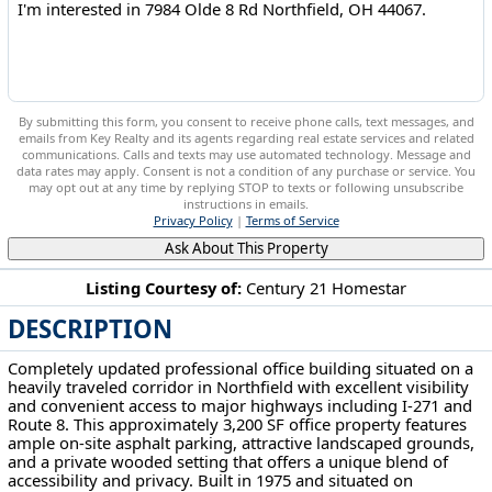
By submitting this form, you consent to receive phone calls, text messages, and
emails from Key Realty and its agents regarding real estate services and related
communications. Calls and texts may use automated technology. Message and
data rates may apply. Consent is not a condition of any purchase or service. You
may opt out at any time by replying STOP to texts or following unsubscribe
instructions in emails.
Privacy Policy
|
Terms of Service
Ask About This Property
Listing Courtesy of:
Century 21 Homestar
DESCRIPTION
7984 Olde 8 Rd Northfield, OH 44067
Completely updated professional office building situated on a
heavily traveled corridor in Northfield with excellent visibility
and convenient access to major highways including I-271 and
Route 8. This approximately 3,200 SF office property features
ample on-site asphalt parking, attractive landscaped grounds,
and a private wooded setting that offers a unique blend of
accessibility and privacy. Built in 1975 and situated on