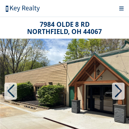
7984 OLDE 8 RD
NORTHFIELD, OH 44067