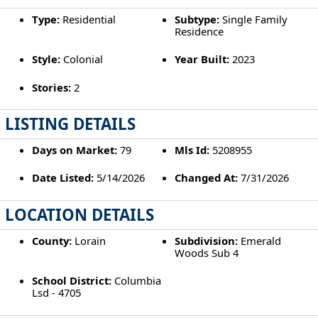
Type:
Residential
Subtype:
Single Family
Residence
Style:
Colonial
Year Built:
2023
Stories:
2
LISTING DETAILS
Days on Market:
79
Mls Id:
5208955
Date Listed:
5/14/2026
Changed At:
7/31/2026
LOCATION DETAILS
County:
Lorain
Subdivision:
Emerald
Woods Sub 4
School District:
Columbia
Lsd - 4705