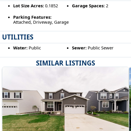
Lot Size Acres:
0.1852
Garage Spaces:
2
Parking Features:
Attached, Driveway, Garage
UTILITIES
Water:
Public
Sewer:
Public Sewer
SIMILAR LISTINGS