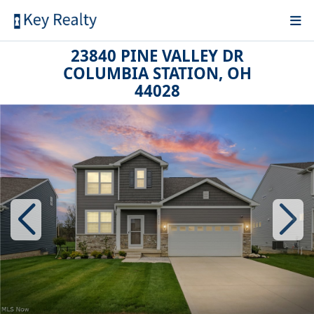
23840 PINE VALLEY DR
COLUMBIA STATION, OH
44028