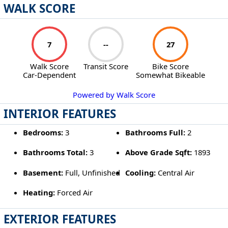
WALK SCORE
7
--
27
Walk Score
Transit Score
Bike Score
Car-Dependent
Somewhat Bikeable
Powered by Walk Score
INTERIOR FEATURES
Bedrooms:
3
Bathrooms Full:
2
Bathrooms Total:
3
Above Grade Sqft:
1893
Basement:
Full, Unfinished
Cooling:
Central Air
Heating:
Forced Air
EXTERIOR FEATURES