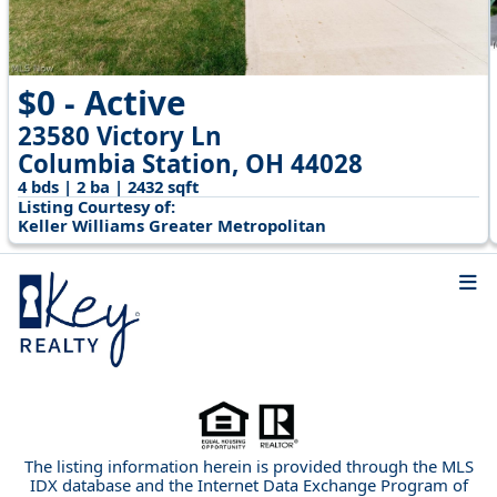
$0 - Active
23580 Victory Ln
Columbia Station, OH 44028
4 bds | 2 ba | 2432 sqft
Listing Courtesy of:
Keller Williams Greater Metropolitan
The listing information herein is provided through the MLS
IDX database and the Internet Data Exchange Program of