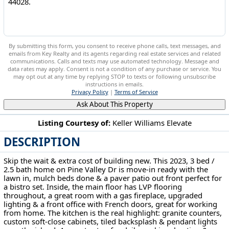
By submitting this form, you consent to receive phone calls, text messages, and
emails from Key Realty and its agents regarding real estate services and related
communications. Calls and texts may use automated technology. Message and
data rates may apply. Consent is not a condition of any purchase or service. You
may opt out at any time by replying STOP to texts or following unsubscribe
instructions in emails.
Privacy Policy
|
Terms of Service
Ask About This Property
Listing Courtesy of:
Keller Williams Elevate
DESCRIPTION
23840 Pine Valley Dr Columbia Station, OH 44028
Skip the wait & extra cost of building new. This 2023, 3 bed /
2.5 bath home on Pine Valley Dr is move-in ready with the
lawn in, mulch beds done & a paver patio out front perfect for
a bistro set. Inside, the main floor has LVP flooring
throughout, a great room with a gas fireplace, upgraded
lighting & a front office with French doors, great for working
from home. The kitchen is the real highlight: granite counters,
custom soft-close cabinets, tiled backsplash & pendant lights