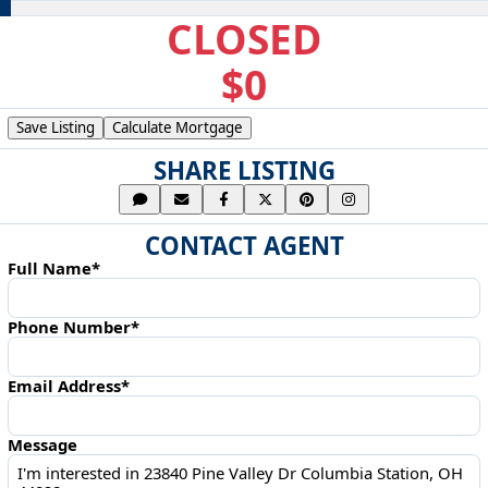
CLOSED
$0
Save Listing
Calculate Mortgage
SHARE LISTING
CONTACT AGENT
Full Name*
Phone Number*
Email Address*
Message