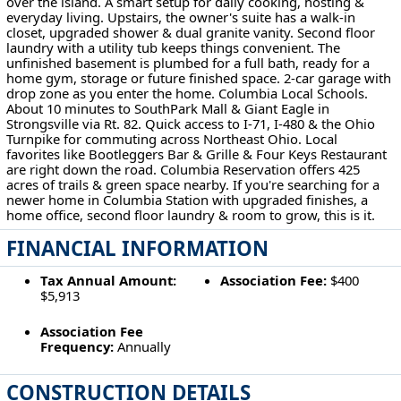
over the island. A smart setup for daily cooking, hosting &
everyday living. Upstairs, the owner's suite has a walk-in
closet, upgraded shower & dual granite vanity. Second floor
laundry with a utility tub keeps things convenient. The
unfinished basement is plumbed for a full bath, ready for a
home gym, storage or future finished space. 2-car garage with
drop zone as you enter the home. Columbia Local Schools.
About 10 minutes to SouthPark Mall & Giant Eagle in
Strongsville via Rt. 82. Quick access to I-71, I-480 & the Ohio
Turnpike for commuting across Northeast Ohio. Local
favorites like Bootleggers Bar & Grille & Four Keys Restaurant
are right down the road. Columbia Reservation offers 425
acres of trails & green space nearby. If you're searching for a
newer home in Columbia Station with upgraded finishes, a
home office, second floor laundry & room to grow, this is it.
FINANCIAL INFORMATION
Tax Annual Amount:
Association Fee:
$400
$5,913
Association Fee
Frequency:
Annually
CONSTRUCTION DETAILS