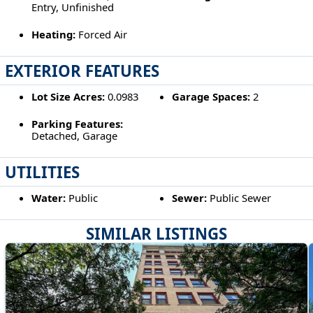
Entry, Unfinished
Heating:
Forced Air
EXTERIOR FEATURES
Lot Size Acres:
0.0983
Garage Spaces:
2
Parking Features:
Detached, Garage
UTILITIES
Water:
Public
Sewer:
Public Sewer
SIMILAR LISTINGS