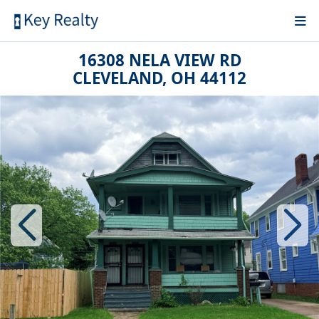
16308 NELA VIEW RD
CLEVELAND, OH 44112