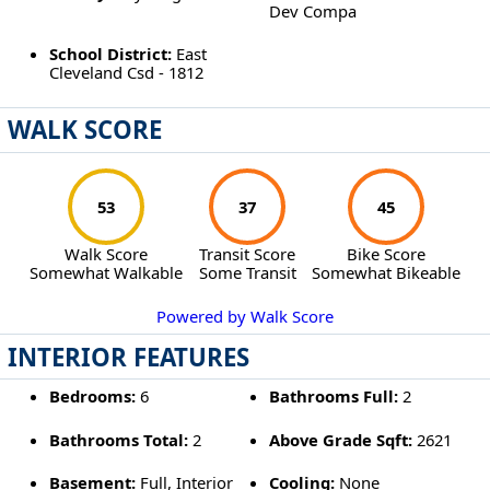
Dev Compa
School District:
East
Cleveland Csd - 1812
WALK SCORE
53
37
45
Walk Score
Transit Score
Bike Score
Somewhat Walkable
Some Transit
Somewhat Bikeable
Powered by Walk Score
INTERIOR FEATURES
Bedrooms:
6
Bathrooms Full:
2
Bathrooms Total:
2
Above Grade Sqft:
2621
Basement:
Full, Interior
Cooling:
None