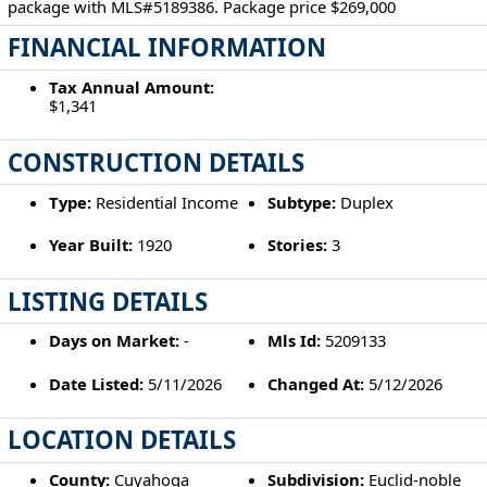
package with MLS#5189386. Package price $269,000
FINANCIAL INFORMATION
Tax Annual Amount:
$1,341
CONSTRUCTION DETAILS
Type:
Residential Income
Subtype:
Duplex
Year Built:
1920
Stories:
3
LISTING DETAILS
Days on Market:
-
Mls Id:
5209133
Date Listed:
5/11/2026
Changed At:
5/12/2026
LOCATION DETAILS
County:
Cuyahoga
Subdivision:
Euclid-noble