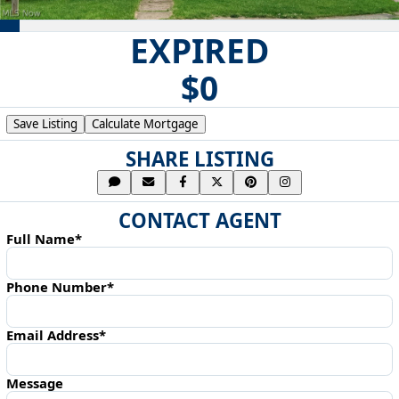
EXPIRED
$0
Save Listing
Calculate Mortgage
SHARE LISTING
CONTACT AGENT
Full Name*
Phone Number*
Email Address*
Message