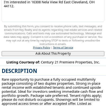
By submitting this form, you consent to receive phone calls, text messages, and
emails from Key Realty and its agents regarding real estate services and related
communications. Calls and texts may use automated technology. Message and
data rates may apply. Consent is not a condition of any purchase or service. You
may opt out at any time by replying STOP to texts or following unsubscribe
instructions in emails.
Privacy Policy
|
Terms of Service
Ask About This Property
Listing Courtesy of:
Century 21 Premiere Properties, Inc.
DESCRIPTION
16308 Nela View Rd East Cleveland, OH 44112
Rare opportunity to purchase a fully occupied multifamily
package consisting of two duplex properties. Strong in-place
rental income with established tenants and continued upside
potential. Ideal for investors seeking immediate cash flow and
portfolio growth. Package sale preferred. Tenant rights apply;
please do not disturb occupants. Showings will be limited to
approved access times or after accepted offer. Listed as