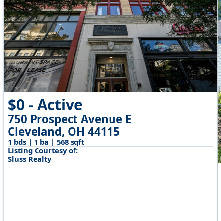
$0 - Active
750 Prospect Avenue E
Cleveland, OH 44115
1 bds | 1 ba | 568 sqft
Listing Courtesy of:
Sluss Realty