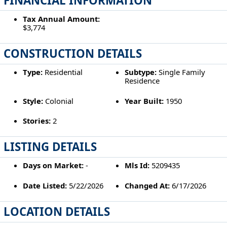
FINANCIAL INFORMATION
Tax Annual Amount:
$3,774
CONSTRUCTION DETAILS
Type:
Residential
Subtype:
Single Family
Residence
Style:
Colonial
Year Built:
1950
Stories:
2
LISTING DETAILS
Days on Market:
-
Mls Id:
5209435
Date Listed:
5/22/2026
Changed At:
6/17/2026
LOCATION DETAILS