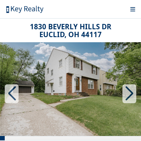
1830 BEVERLY HILLS DR
EUCLID, OH 44117