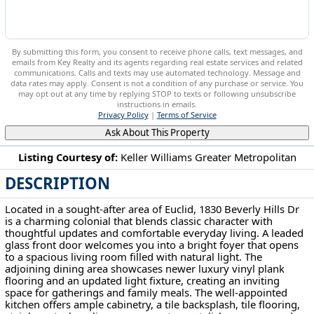
By submitting this form, you consent to receive phone calls, text messages, and
emails from Key Realty and its agents regarding real estate services and related
communications. Calls and texts may use automated technology. Message and
data rates may apply. Consent is not a condition of any purchase or service. You
may opt out at any time by replying STOP to texts or following unsubscribe
instructions in emails.
Privacy Policy
|
Terms of Service
Ask About This Property
Listing Courtesy of:
Keller Williams Greater Metropolitan
DESCRIPTION
1830 Beverly Hills Dr Euclid, OH 44117
Located in a sought-after area of Euclid, 1830 Beverly Hills Dr
is a charming colonial that blends classic character with
thoughtful updates and comfortable everyday living. A leaded
glass front door welcomes you into a bright foyer that opens
to a spacious living room filled with natural light. The
adjoining dining area showcases newer luxury vinyl plank
flooring and an updated light fixture, creating an inviting
space for gatherings and family meals. The well-appointed
kitchen offers ample cabinetry, a tile backsplash, tile flooring,