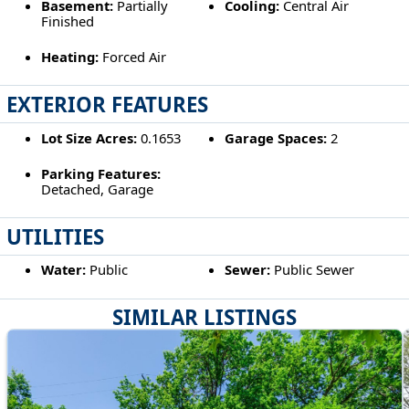
Basement:
Partially
Cooling:
Central Air
Finished
Heating:
Forced Air
EXTERIOR FEATURES
Lot Size Acres:
0.1653
Garage Spaces:
2
Parking Features:
Detached, Garage
UTILITIES
Water:
Public
Sewer:
Public Sewer
SIMILAR LISTINGS