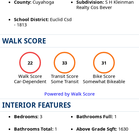
County:
Cuyahoga
Subdivision:
S H Kleinman
Realty Cos Bever
School District:
Euclid Csd
- 1813
WALK SCORE
22
33
31
Walk Score
Transit Score
Bike Score
Car-Dependent
Some Transit
Somewhat Bikeable
Powered by Walk Score
INTERIOR FEATURES
Bedrooms:
3
Bathrooms Full:
1
Bathrooms Total:
1
Above Grade Sqft:
1630