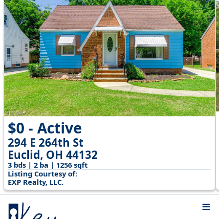
$0 - Active
294 E 264th St
Euclid, OH 44132
3 bds | 2 ba | 1256 sqft
Listing Courtesy of:
EXP Realty, LLC.