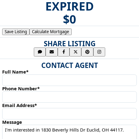
EXPIRED
$0
Save Listing
Calculate Mortgage
SHARE LISTING
CONTACT AGENT
Full Name*
Phone Number*
Email Address*
Message