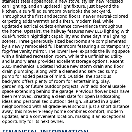
stainless steel appliances, a new stove, stylish new recessed
can lighting, and an updated light fixture. Just beyond the
kitchen, a sun-filled sunroom overlooks the backyard.
Throughout the first and second floors, newer neutral-colored
carpeting adds warmth and a fresh, modern feel, while
updated electrical outlets enhance convenience throughout
the home. Upstairs, the hallway features new LED lighting with
dual-function nightlight capability and three daytime lighting
scenes. Three generously sized bedrooms are complemented
by a newly remodeled full bathroom featuring a contemporary
fog-free vanity mirror. The lower level expands the living space
with a finished recreation room, while the unfinished utility
and laundry area provides excellent storage options. Recent
2025 mechanical updates include new storm drain and floor
drain plumbing, along with a cleaned and serviced sump
pump for added peace of mind. Outside, the spacious
backyard offers plenty of room for entertaining, play,
gardening, or future outdoor projects, with additional usable
space extending behind the garage. Previous flower beds have
been removed, creating a clean slate for open landscaping
ideas and personalized outdoor design. Situated in a quiet
neighborhood with all grade-level schools just a short distance
away, this move-in-ready home combines comfort, modern
updates, and a convenient location, making it an exceptional
opportunity for its next owner.