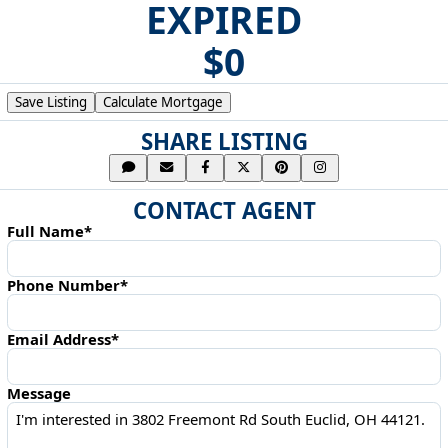
EXPIRED
$0
Save Listing
Calculate Mortgage
SHARE LISTING
CONTACT AGENT
Full Name*
Phone Number*
Email Address*
Message