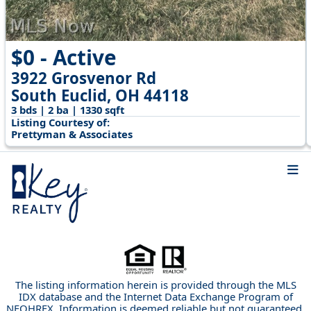
$0 - Active
3922 Grosvenor Rd
South Euclid, OH 44118
3 bds | 2 ba | 1330 sqft
Listing Courtesy of:
Prettyman & Associates
The listing information herein is provided through the MLS
IDX database and the Internet Data Exchange Program of
NEOHREX. Information is deemed reliable but not guaranteed.