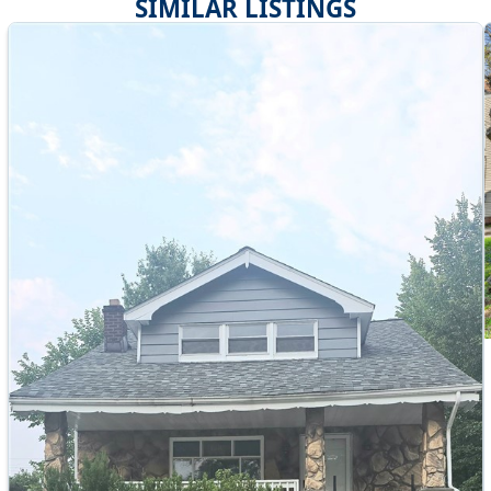
SIMILAR LISTINGS