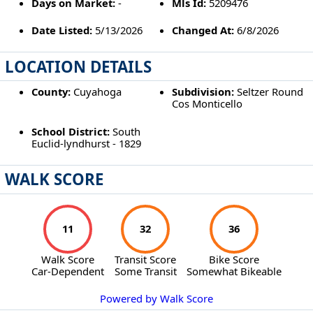
Days on Market:
-
Mls Id:
5209476
Date Listed:
5/13/2026
Changed At:
6/8/2026
LOCATION DETAILS
County:
Cuyahoga
Subdivision:
Seltzer Round
Cos Monticello
School District:
South
Euclid-lyndhurst - 1829
WALK SCORE
11
32
36
Walk Score
Transit Score
Bike Score
Car-Dependent
Some Transit
Somewhat Bikeable
Powered by Walk Score