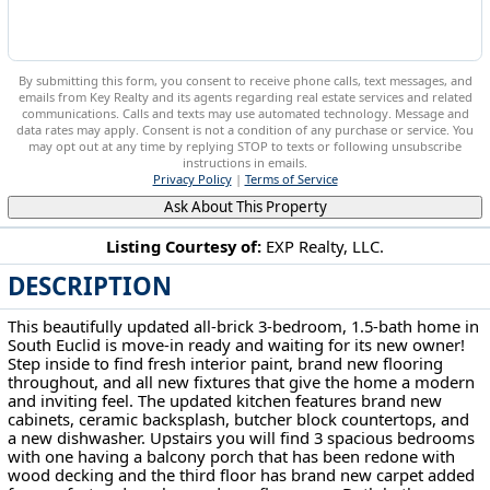
By submitting this form, you consent to receive phone calls, text messages, and
emails from Key Realty and its agents regarding real estate services and related
communications. Calls and texts may use automated technology. Message and
data rates may apply. Consent is not a condition of any purchase or service. You
may opt out at any time by replying STOP to texts or following unsubscribe
instructions in emails.
Privacy Policy
|
Terms of Service
Ask About This Property
Listing Courtesy of:
EXP Realty, LLC.
DESCRIPTION
3802 Freemont Rd South Euclid, OH 44121
This beautifully updated all-brick 3-bedroom, 1.5-bath home in
South Euclid is move-in ready and waiting for its new owner!
Step inside to find fresh interior paint, brand new flooring
throughout, and all new fixtures that give the home a modern
and inviting feel. The updated kitchen features brand new
cabinets, ceramic backsplash, butcher block countertops, and
a new dishwasher. Upstairs you will find 3 spacious bedrooms
with one having a balcony porch that has been redone with
wood decking and the third floor has brand new carpet added