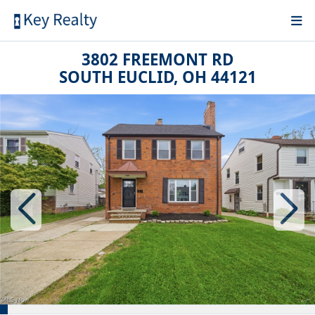
3802 FREEMONT RD
SOUTH EUCLID, OH 44121