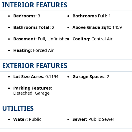
INTERIOR FEATURES
Bedrooms:
3
Bathrooms Full:
1
Bathrooms Total:
2
Above Grade Sqft:
1459
Basement:
Full, Unfinished
Cooling:
Central Air
Heating:
Forced Air
EXTERIOR FEATURES
Lot Size Acres:
0.1194
Garage Spaces:
2
Parking Features:
Detached, Garage
UTILITIES
Water:
Public
Sewer:
Public Sewer