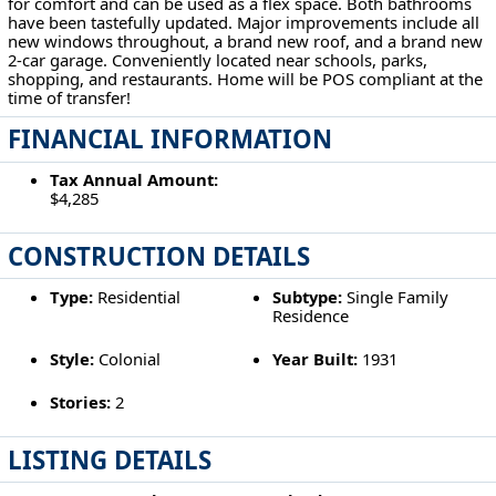
for comfort and can be used as a flex space. Both bathrooms
have been tastefully updated. Major improvements include all
new windows throughout, a brand new roof, and a brand new
2-car garage. Conveniently located near schools, parks,
shopping, and restaurants. Home will be POS compliant at the
time of transfer!
FINANCIAL INFORMATION
Tax Annual Amount:
$4,285
CONSTRUCTION DETAILS
Type:
Residential
Subtype:
Single Family
Residence
Style:
Colonial
Year Built:
1931
Stories:
2
LISTING DETAILS