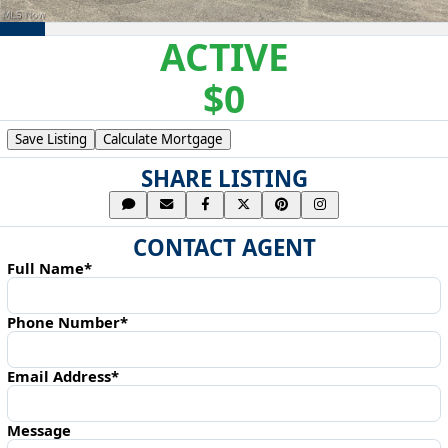
ACTIVE
$0
Save Listing
Calculate Mortgage
SHARE LISTING
CONTACT AGENT
Full Name*
Phone Number*
Email Address*
Message