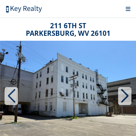
211 6TH ST
PARKERSBURG, WV 26101