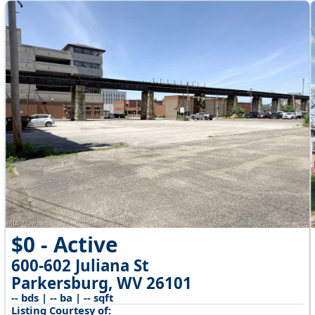
$0 - Active
600-602 Juliana St
Parkersburg, WV 26101
-- bds | -- ba | -- sqft
Listing Courtesy of: