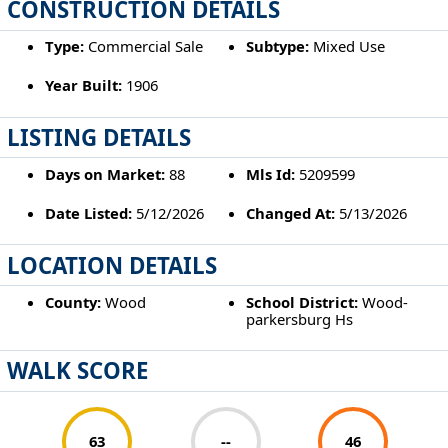
CONSTRUCTION DETAILS
Type:
Commercial Sale
Subtype:
Mixed Use
Year Built:
1906
LISTING DETAILS
Days on Market:
88
Mls Id:
5209599
Date Listed:
5/12/2026
Changed At:
5/13/2026
LOCATION DETAILS
County:
Wood
School District:
Wood-
parkersburg Hs
WALK SCORE
63
--
46