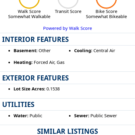
Walk Score
Transit Score
Bike Score
Somewhat Walkable
Somewhat Bikeable
Powered by Walk Score
INTERIOR FEATURES
Basement:
Other
Cooling:
Central Air
Heating:
Forced Air, Gas
EXTERIOR FEATURES
Lot Size Acres:
0.1538
UTILITIES
Water:
Public
Sewer:
Public Sewer
SIMILAR LISTINGS