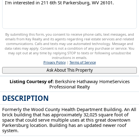
By submitting this form, you consent to receive phone calls, text messages, and
emails from Key Realty and its agents regarding real estate services and related
communications. Calls and texts may use automated technology. Message and
data rates may apply. Consent is not a condition of any purchase or service. You
may opt out at any time by replying STOP to texts or following unsubscribe
instructions in emails.
Privacy Policy
|
Terms of Service
Ask About This Property
Listing Courtesy of:
Berkshire Hathaway HomeServices
Professional Realty
211 6th St Parkersburg, WV 26101
DESCRIPTION
Formerly the Wood County Health Department Building. An All
brick building that has approximately 32,025 square foot of
space that could serve multiple uses at this great downtown
Parkersburg location. Building has an updated newer roof
system.