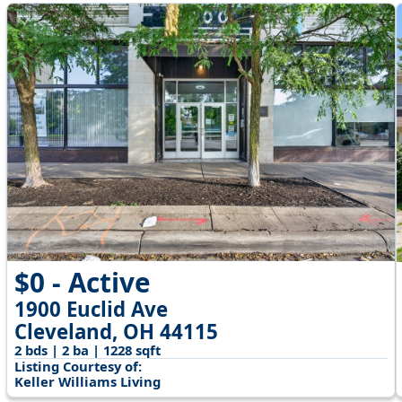
$0 - Active
1900 Euclid Ave
Cleveland, OH 44115
2 bds | 2 ba | 1228 sqft
Listing Courtesy of:
Keller Williams Living