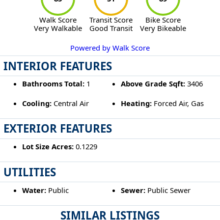
Walk Score
Transit Score
Bike Score
Very Walkable
Good Transit
Very Bikeable
Powered by Walk Score
INTERIOR FEATURES
Bathrooms Total:
1
Above Grade Sqft:
3406
Cooling:
Central Air
Heating:
Forced Air, Gas
EXTERIOR FEATURES
Lot Size Acres:
0.1229
UTILITIES
Water:
Public
Sewer:
Public Sewer
SIMILAR LISTINGS