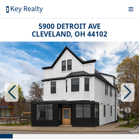
5900 DETROIT AVE
CLEVELAND, OH 44102