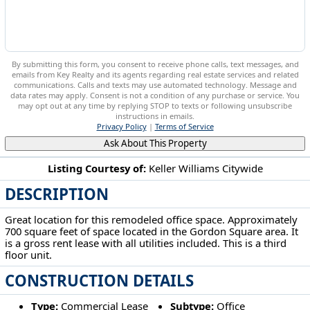
By submitting this form, you consent to receive phone calls, text messages, and
emails from Key Realty and its agents regarding real estate services and related
communications. Calls and texts may use automated technology. Message and
data rates may apply. Consent is not a condition of any purchase or service. You
may opt out at any time by replying STOP to texts or following unsubscribe
instructions in emails.
Privacy Policy
|
Terms of Service
Ask About This Property
Listing Courtesy of:
Keller Williams Citywide
DESCRIPTION
5900 Detroit Ave Cleveland, OH 44102
Great location for this remodeled office space. Approximately
700 square feet of space located in the Gordon Square area. It
is a gross rent lease with all utilities included. This is a third
floor unit.
CONSTRUCTION DETAILS
Type:
Commercial Lease
Subtype:
Office