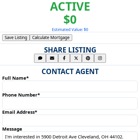
ACTIVE
$0
Estimated Value: $0
Save Listing
Calculate Mortgage
SHARE LISTING
CONTACT AGENT
Full Name*
Phone Number*
Email Address*
Message