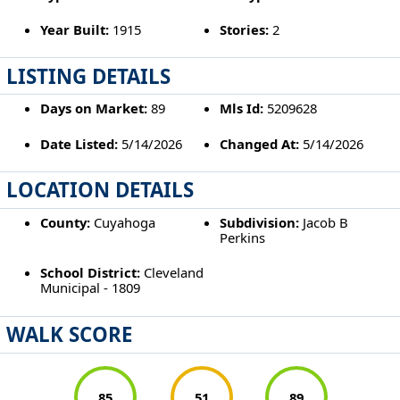
Year Built:
1915
Stories:
2
LISTING DETAILS
Days on Market:
89
Mls Id:
5209628
Date Listed:
5/14/2026
Changed At:
5/14/2026
LOCATION DETAILS
County:
Cuyahoga
Subdivision:
Jacob B
Perkins
School District:
Cleveland
Municipal - 1809
WALK SCORE
85
51
89