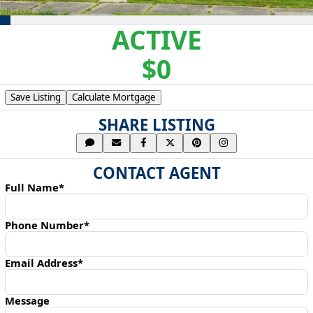
ACTIVE
$0
Save Listing
Calculate Mortgage
SHARE LISTING
CONTACT AGENT
Full Name*
Phone Number*
Email Address*
Message