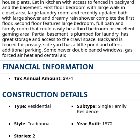
house plants. Eat in kitchen with access to fenced in backyard
and the basement. First floor bedroom with large walk in
closet area, large laundry room and recently updated bath
with large shower and dreamy rain shower complete the first
floor. Second floor features large bedroom, full bath and
family room that could easily be a third bedroom or excellent
gaming area. Partial basement is plumbed for laundry, has
great storage and access to the crawl space. Backyard is
fenced for privacy, side yard has a little pond and offers
additional parking. Some newer double paned windows, gas
forced air heat and central air.
FINANCIAL INFORMATION
Tax Annual Amount:
$974
CONSTRUCTION DETAILS
Type:
Residential
Subtype:
Single Family
Residence
Style:
Traditional
Year Built:
1870
Stories:
2