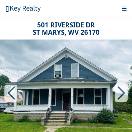
501 RIVERSIDE DR
ST MARYS, WV 26170