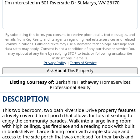
By submitting this form, you consent to receive phone calls, text messages, and
emails from Key Realty and its agents regarding real estate services and related
communications. Calls and texts may use automated technology. Message and
data rates may apply. Consent is not a condition of any purchase or service. You
may opt out at any time by replying STOP to texts or following unsubscribe
instructions in emails.
Privacy Policy
|
Terms of Service
Ask About This Property
Listing Courtesy of:
Berkshire Hathaway HomeServices
Professional Realty
501 Riverside Dr St Marys, WV 26170
DESCRIPTION
This two bedroom, two bath Riverside Drive property features
a lovely covered front porch that allows for lots of seating to
enjoy the community parades. Walk into a large living room
with high ceilings, gas fireplace and a reading nook with built
in bookshelves. Large dining room with ample storage and
access to the side porch that was enclosed for their birds and