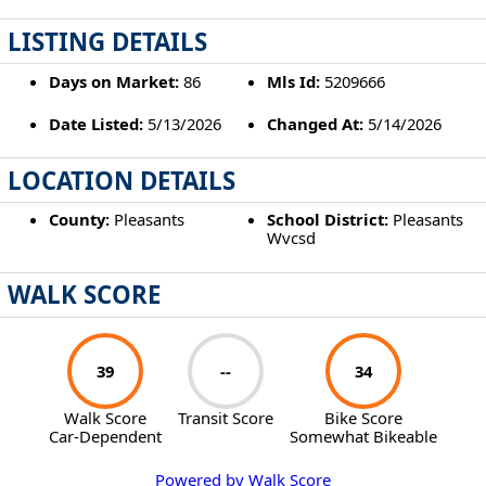
LISTING DETAILS
Days on Market:
86
Mls Id:
5209666
Date Listed:
5/13/2026
Changed At:
5/14/2026
LOCATION DETAILS
County:
Pleasants
School District:
Pleasants
Wvcsd
WALK SCORE
39
--
34
Walk Score
Transit Score
Bike Score
Car-Dependent
Somewhat Bikeable
Powered by Walk Score