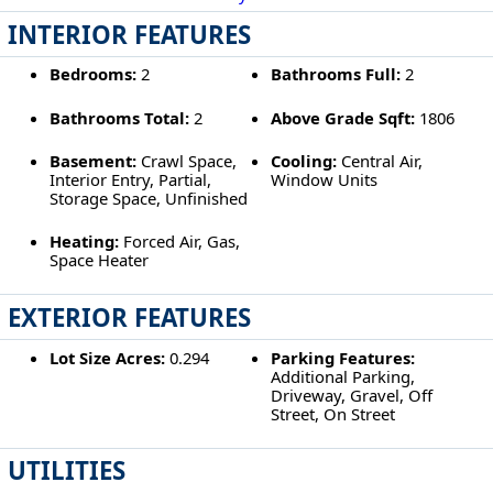
INTERIOR FEATURES
Bedrooms:
2
Bathrooms Full:
2
Bathrooms Total:
2
Above Grade Sqft:
1806
Basement:
Crawl Space,
Cooling:
Central Air,
Interior Entry, Partial,
Window Units
Storage Space, Unfinished
Heating:
Forced Air, Gas,
Space Heater
EXTERIOR FEATURES
Lot Size Acres:
0.294
Parking Features:
Additional Parking,
Driveway, Gravel, Off
Street, On Street
UTILITIES