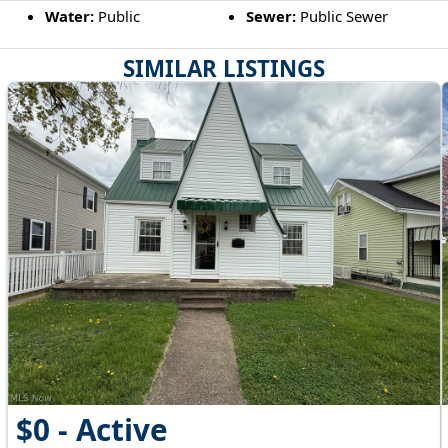
Water:
Public
Sewer:
Public Sewer
SIMILAR LISTINGS
$0 - Active