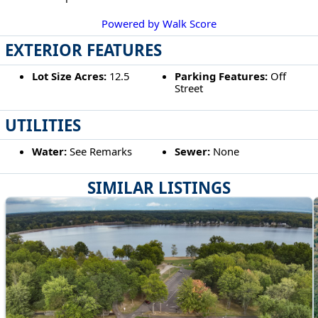
Powered by Walk Score
EXTERIOR FEATURES
Lot Size Acres:
12.5
Parking Features:
Off
Street
UTILITIES
Water:
See Remarks
Sewer:
None
SIMILAR LISTINGS