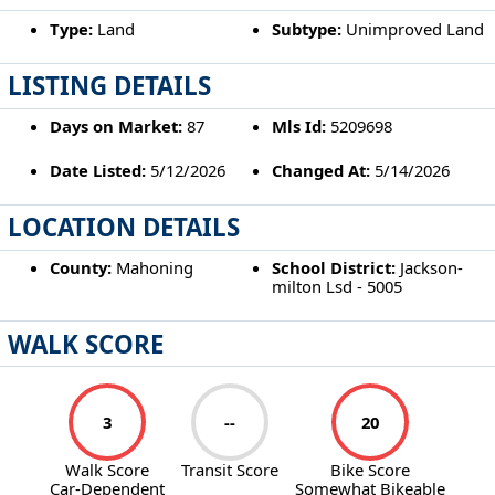
Type:
Land
Subtype:
Unimproved Land
LISTING DETAILS
Days on Market:
87
Mls Id:
5209698
Date Listed:
5/12/2026
Changed At:
5/14/2026
LOCATION DETAILS
County:
Mahoning
School District:
Jackson-
milton Lsd - 5005
WALK SCORE
3
--
20
Walk Score
Transit Score
Bike Score
Car-Dependent
Somewhat Bikeable