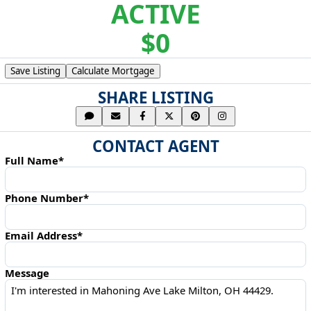
ACTIVE
$0
Save Listing
Calculate Mortgage
SHARE LISTING
CONTACT AGENT
Full Name*
Phone Number*
Email Address*
Message