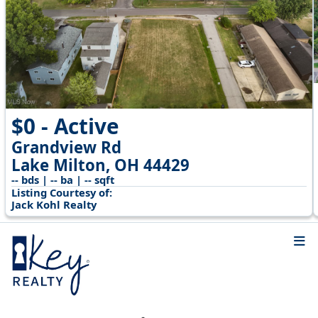
$0 - Active
Grandview Rd
Lake Milton, OH 44429
-- bds | -- ba | -- sqft
Listing Courtesy of:
Jack Kohl Realty