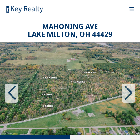
MAHONING AVE
LAKE MILTON, OH 44429