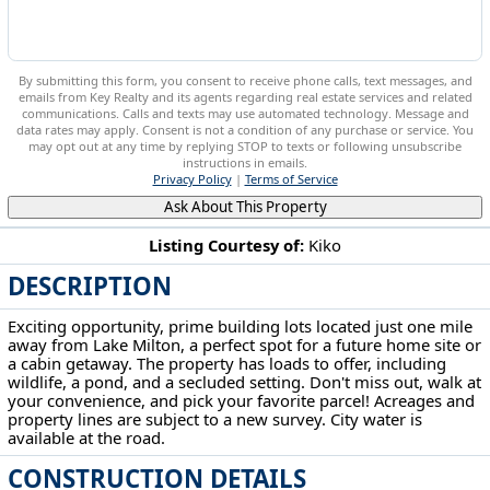
By submitting this form, you consent to receive phone calls, text messages, and
emails from Key Realty and its agents regarding real estate services and related
communications. Calls and texts may use automated technology. Message and
data rates may apply. Consent is not a condition of any purchase or service. You
may opt out at any time by replying STOP to texts or following unsubscribe
instructions in emails.
Privacy Policy
|
Terms of Service
Ask About This Property
Listing Courtesy of:
Kiko
DESCRIPTION
Mahoning Ave Lake Milton, OH 44429
Exciting opportunity, prime building lots located just one mile
away from Lake Milton, a perfect spot for a future home site or
a cabin getaway. The property has loads to offer, including
wildlife, a pond, and a secluded setting. Don't miss out, walk at
your convenience, and pick your favorite parcel! Acreages and
property lines are subject to a new survey. City water is
available at the road.
CONSTRUCTION DETAILS