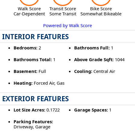
Walk Score
Transit Score
Bike Score
Car-Dependent
Some Transit
Somewhat Bikeable
Powered by Walk Score
INTERIOR FEATURES
Bedrooms:
2
Bathrooms Full:
1
Bathrooms Total:
1
Above Grade Sqft:
1044
Basement:
Full
Cooling:
Central Air
Heating:
Forced Air, Gas
EXTERIOR FEATURES
Lot Size Acres:
0.1722
Garage Spaces:
1
Parking Features:
Driveway, Garage