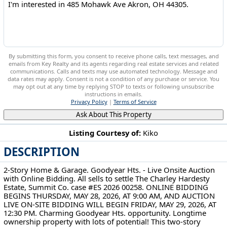
By submitting this form, you consent to receive phone calls, text messages, and
emails from Key Realty and its agents regarding real estate services and related
communications. Calls and texts may use automated technology. Message and
data rates may apply. Consent is not a condition of any purchase or service. You
may opt out at any time by replying STOP to texts or following unsubscribe
instructions in emails.
Privacy Policy
|
Terms of Service
Ask About This Property
Listing Courtesy of:
Kiko
DESCRIPTION
485 Mohawk Ave Akron, OH 44305
2-Story Home & Garage. Goodyear Hts. - Live Onsite Auction
with Online Bidding. All sells to settle The Charley Hardesty
Estate, Summit Co. case #ES 2026 00258. ONLINE BIDDING
BEGINS THURSDAY, MAY 28, 2026, AT 9:00 AM, AND AUCTION
LIVE ON-SITE BIDDING WILL BEGIN FRIDAY, MAY 29, 2026, AT
12:30 PM. Charming Goodyear Hts. opportunity. Longtime
ownership property with lots of potential! This two-story