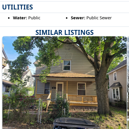
UTILITIES
Water:
Public
Sewer:
Public Sewer
SIMILAR LISTINGS