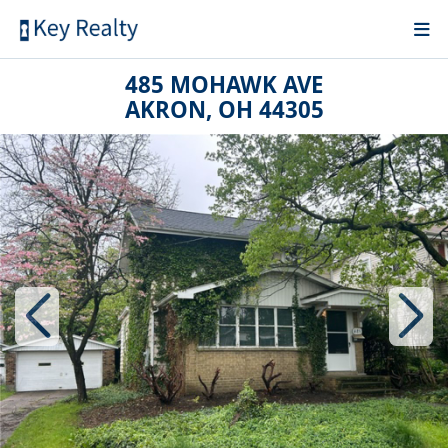
485 MOHAWK AVE
AKRON, OH 44305