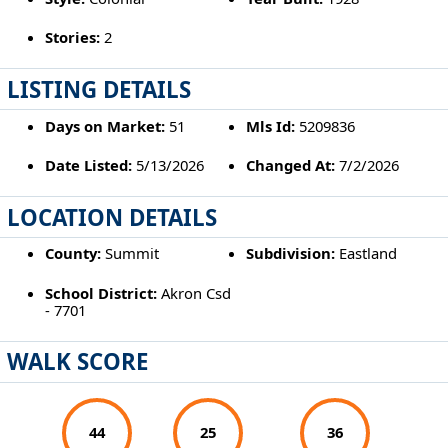
Stories:
2
LISTING DETAILS
Days on Market:
51
Mls Id:
5209836
Date Listed:
5/13/2026
Changed At:
7/2/2026
LOCATION DETAILS
County:
Summit
Subdivision:
Eastland
School District:
Akron Csd
- 7701
WALK SCORE
44
25
36