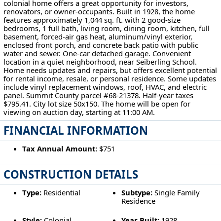
colonial home offers a great opportunity for investors,
renovators, or owner-occupants. Built in 1928, the home
features approximately 1,044 sq. ft. with 2 good-size
bedrooms, 1 full bath, living room, dining room, kitchen, full
basement, forced-air gas heat, aluminum/vinyl exterior,
enclosed front porch, and concrete back patio with public
water and sewer. One-car detached garage. Convenient
location in a quiet neighborhood, near Seiberling School.
Home needs updates and repairs, but offers excellent potential
for rental income, resale, or personal residence. Some updates
include vinyl replacement windows, roof, HVAC, and electric
panel. Summit County parcel #68-21378. Half-year taxes
$795.41. City lot size 50x150. The home will be open for
viewing on auction day, starting at 11:00 AM.
FINANCIAL INFORMATION
Tax Annual Amount:
$751
CONSTRUCTION DETAILS
Type:
Residential
Subtype:
Single Family
Residence
Style:
Colonial
Year Built:
1928