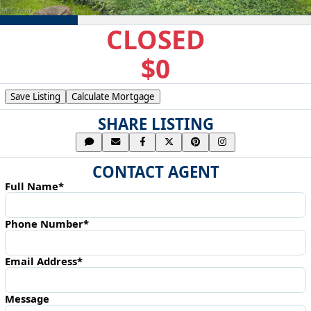
CLOSED
$0
Save Listing
Calculate Mortgage
SHARE LISTING
CONTACT AGENT
Full Name*
Phone Number*
Email Address*
Message