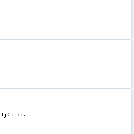
Rdg Condos