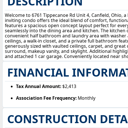
DESCRIPTION
Welcome to 6761 Tippecanoe Rd Unit 4, Canfield, Ohio, a
inviting condo offers the ideal blend of comfort, functi
features a spacious open concept layout perfect for ever
seamlessly into the dining area and kitchen. The kitchen 
convenient half bathroom and laundry area with washer an
ceilings, a walk-in closet, and a private full bathroom fe
generously sized with vaulted ceilings, carpet, and great 
surround, makeup vanity, and skylight. Additional highli
and attached 1 car garage. Conveniently located near shop
FINANCIAL INFORMA
Tax Annual Amount:
$2,413
Association Fee Frequency:
Monthly
CONSTRUCTION DETA