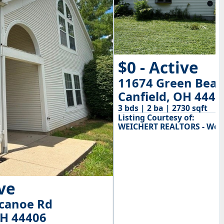
$0 - Active
11674 Green Beav
Canfield, OH 4440
3 bds | 2 ba | 2730 sqft
Listing Courtesy of:
WEICHERT REALTORS - Wel
ive
ecanoe Rd
OH 44406