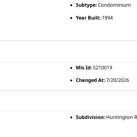
Subtype:
Condominium
Year Built:
1994
Mls Id:
5210019
Changed At:
7/20/2026
Subdivision:
Huntington 