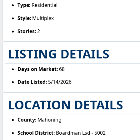
Type:
Residential
Style:
Multiplex
Stories:
2
LISTING DETAILS
Days on Market:
68
Date Listed:
5/14/2026
LOCATION DETAILS
County:
Mahoning
School District:
Boardman Lsd - 5002