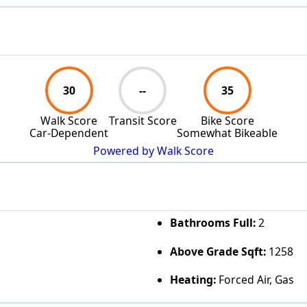
30
--
35
Walk Score
Transit Score
Bike Score
Car-Dependent
Somewhat Bikeable
Powered by Walk Score
Bathrooms Full:
2
Above Grade Sqft:
1258
Heating:
Forced Air, Gas