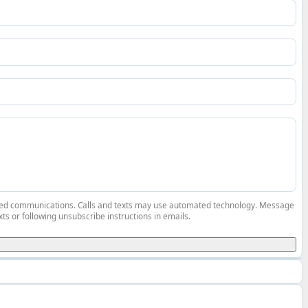
elated communications. Calls and texts may use automated technology. Message
ts or following unsubscribe instructions in emails.