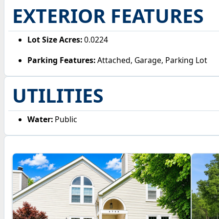
EXTERIOR FEATURES
Lot Size Acres:
0.0224
Parking Features:
Attached, Garage, Parking Lot
UTILITIES
Water:
Public