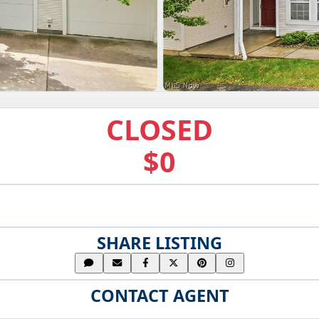
CLOSED
$0
SHARE LISTING
CONTACT AGENT