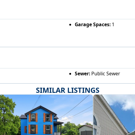
Garage Spaces:
1
Sewer:
Public Sewer
SIMILAR LISTINGS