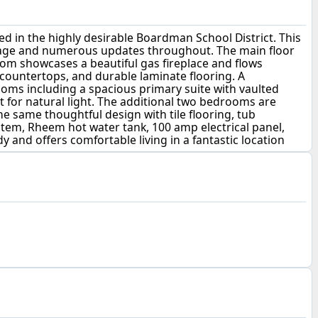
 in the highly desirable Boardman School District. This
 garage and numerous updates throughout. The main floor
oom showcases a beautiful gas fireplace and flows
 countertops, and durable laminate flooring. A
ooms including a spacious primary suite with vaulted
ght for natural light. The additional two bedrooms are
he same thoughtful design with tile flooring, tub
stem, Rheem hot water tank, 100 amp electrical panel,
 and offers comfortable living in a fantastic location