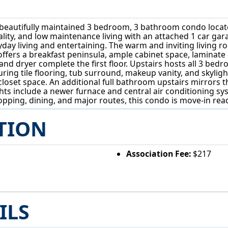
 beautifully maintained 3 bedroom, 3 bathroom condo located
onality, and low maintenance living with an attached 1 car
yday living and entertaining. The warm and inviting living r
offers a breakfast peninsula, ample cabinet space, laminate
d dryer complete the first floor. Upstairs hosts all 3 bedr
aturing tile flooring, tub surround, makeup vanity, and skyli
closet space. An additional full bathroom upstairs mirrors t
ghts include a newer furnace and central air conditioning sy
ping, dining, and major routes, this condo is move-in ready
TION
Association Fee:
$217
ILS