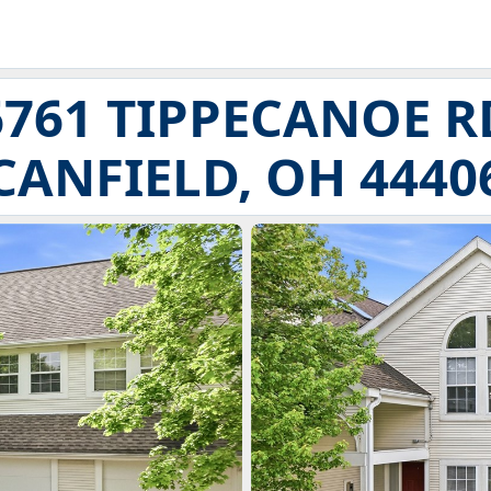
6761 TIPPECANOE R
CANFIELD, OH 4440