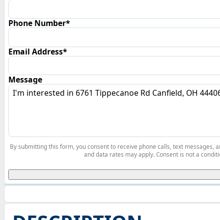
Phone Number*
Email Address*
Message
By submitting this form, you consent to receive phone calls, text messages,
and data rates may apply. Consent is not a conditi