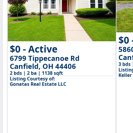
$0 
$0 - Active
586
Can
6799 Tippecanoe Rd
3 bds 
Canfield, OH 44406
Listin
2 bds | 2 ba | 1138 sqft
Keller
Listing Courtesy of:
Gonatas Real Estate LLC