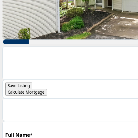
Save Listing
Calculate Mortgage
Full Name*