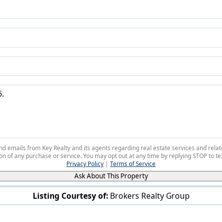
 and emails from Key Realty and its agents regarding real estate services and r
on of any purchase or service. You may opt out at any time by replying STOP to tex
Privacy Policy
|
Terms of Service
Ask About This Property
Listing Courtesy of:
Brokers Realty Group
6761 Tippecanoe Rd Canfield, OH 44406