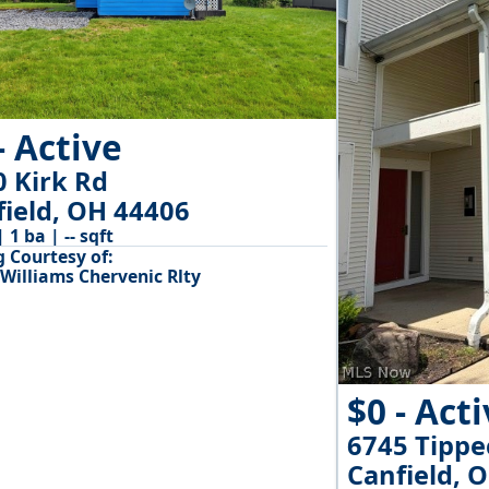
- Active
0 Kirk Rd
field, OH 44406
| 1 ba | -- sqft
g Courtesy of:
 Williams Chervenic Rlty
$0 - Act
6745 Tipp
Canfield, 