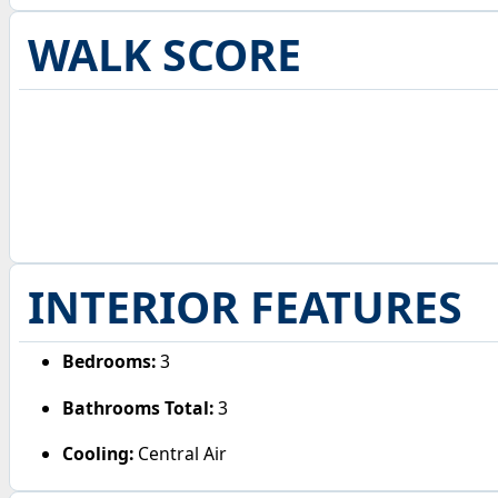
WALK SCORE
INTERIOR FEATURES
Bedrooms:
3
Bathrooms Total:
3
Cooling:
Central Air