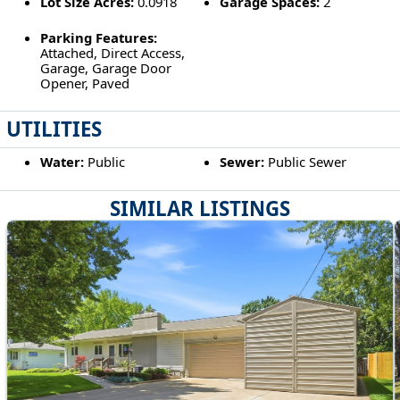
Lot Size Acres:
0.0918
Garage Spaces:
2
Parking Features:
Attached, Direct Access,
Garage, Garage Door
Opener, Paved
UTILITIES
Water:
Public
Sewer:
Public Sewer
SIMILAR LISTINGS