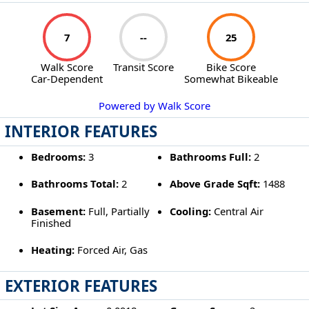
7
--
25
Walk Score
Transit Score
Bike Score
Car-Dependent
Somewhat Bikeable
Powered by Walk Score
INTERIOR FEATURES
Bedrooms:
3
Bathrooms Full:
2
Bathrooms Total:
2
Above Grade Sqft:
1488
Basement:
Full, Partially
Cooling:
Central Air
Finished
Heating:
Forced Air, Gas
EXTERIOR FEATURES