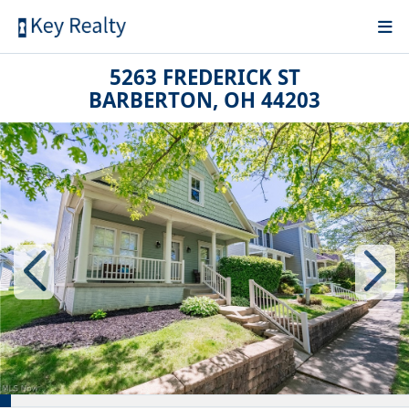
5263 FREDERICK ST
BARBERTON, OH 44203