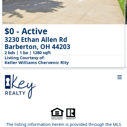
$0 - Active
3230 Ethan Allen Rd
Barberton, OH 44203
2 bds | 1 ba | 1280 sqft
Listing Courtesy of:
Keller Williams Chervenic Rlty
The listing information herein is provided through the MLS