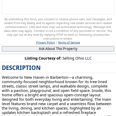
By submitting this form, you consent to receive phone calls, text messages, and
emails from Key Realty and its agents regarding real estate services and related
communications. Calls and texts may use automated technology. Message and
data rates may apply. Consent is not a condition of any purchase or service. You
may opt out at any time by replying STOP to texts or following unsubscribe
instructions in emails.
Privacy Policy
|
Terms of Service
Ask About This Property
Listing Courtesy of:
Selling Ohio LLC
DESCRIPTION
5263 Frederick St Barberton, OH 44203
Welcome to New Haven in Barberton—a charming,
community-focused neighborhood known for its tree-lined
streets, classic street lamps, and walkable design, complete
with a pavilion, playground, and open field space. Inside, this
home offers a bright and spacious open-concept layout
designed for both everyday living and entertaining. The main
level features brand new carpet and a seamless flow between
the living, dining, and kitchen spaces, highlighted by an
updates kitchen backsplash and a refreshed fireplace