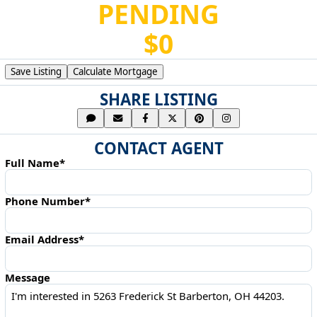
PENDING
$0
Save Listing
Calculate Mortgage
SHARE LISTING
CONTACT AGENT
Full Name*
Phone Number*
Email Address*
Message