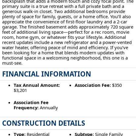
backsplash that adds a modern touch and cozy focal point. The
primary suite is a true retreat with a full private bath and a
generous walk-in closet. Two additional bedrooms provide
plenty of space for family, guests, or a home office. You’ll also
appreciate the convenience of first-floor laundry and a 2-car
garage. The finished basement adds approximately 720 square
feet of additional living space—perfect for a rec room, movie
room, home gym, or whatever fits your lifestyle. Additional
recent updates include a new refrigerator and a power-vented
water heater, offering peace of mind and efficiency. If you’ve
been looking for a home that blends modern updates with
functional space in a welcoming neighborhood, this one is a
must-see.
FINANCIAL INFORMATION
Tax Annual Amount:
Association Fee:
$350
$3,201
Association Fee
Frequency:
Annually
CONSTRUCTION DETAILS
Type:
Residential
Subtype:
Single Family