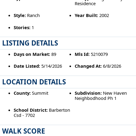
Residence
Style:
Ranch
Year Built:
2002
Stories:
1
LISTING DETAILS
Days on Market:
89
Mls Id:
5210079
Date Listed:
5/14/2026
Changed At:
6/8/2026
LOCATION DETAILS
County:
Summit
Subdivision:
New Haven
Neighbodhood Ph 1
School District:
Barberton
Csd - 7702
WALK SCORE