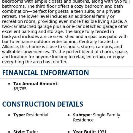
bedrooms with ample closets and built-ins, along with two full
bathrooms. The third floor offers a cozy bedroom and bath
combination—perfect for guests, a teen suite, or a private
retreat. The lower level includes an additional family or
recreation room, providing even more flexible living space. A
two-car attached garage plus a one-car detached garage offer
excellent parking and storage. The large fully fenced in
backyard includes a nice sized shed and a spacious patio with
bar to enhance outdoor entertaining. Centrally located in
Alliance, this home is close to schools, stores, campus, and
walkable conveniences. It’s the perfect blend of charm, space,
and location for anyone looking to relax, entertain, or enjoy
everything the area has to offer.
FINANCIAL INFORMATION
Tax Annual Amount:
$3,765
CONSTRUCTION DETAILS
Type:
Residential
Subtype:
Single Family
Residence
Style:
Tudor
Year Built:
1931