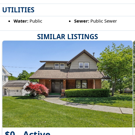
UTILITIES
Water:
Public
Sewer:
Public Sewer
SIMILAR LISTINGS
$0 - Active