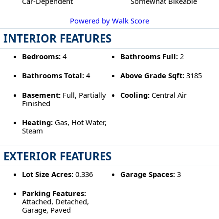
Car-Dependent
Somewhat Bikeable
Powered by Walk Score
INTERIOR FEATURES
Bedrooms:
4
Bathrooms Full:
2
Bathrooms Total:
4
Above Grade Sqft:
3185
Basement:
Full, Partially
Cooling:
Central Air
Finished
Heating:
Gas, Hot Water,
Steam
EXTERIOR FEATURES
Lot Size Acres:
0.336
Garage Spaces:
3
Parking Features:
Attached, Detached,
Garage, Paved