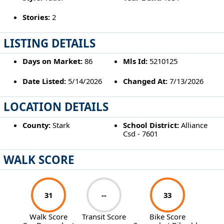
Stories:
2
LISTING DETAILS
Days on Market:
86
Mls Id:
5210125
Date Listed:
5/14/2026
Changed At:
7/13/2026
LOCATION DETAILS
County:
Stark
School District:
Alliance
Csd - 7601
WALK SCORE
31
--
33
Walk Score
Transit Score
Bike Score