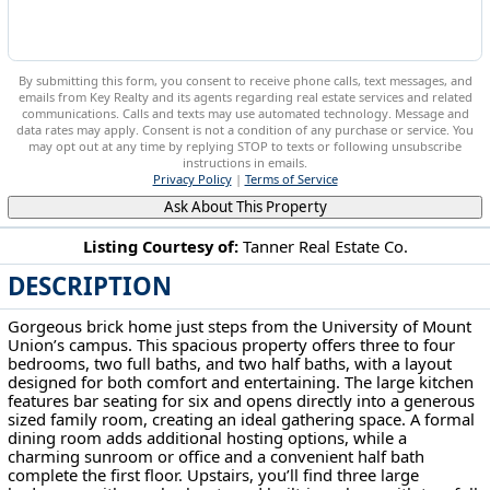
By submitting this form, you consent to receive phone calls, text messages, and
emails from Key Realty and its agents regarding real estate services and related
communications. Calls and texts may use automated technology. Message and
data rates may apply. Consent is not a condition of any purchase or service. You
may opt out at any time by replying STOP to texts or following unsubscribe
instructions in emails.
Privacy Policy
|
Terms of Service
Ask About This Property
Listing Courtesy of:
Tanner Real Estate Co.
DESCRIPTION
705 Overlook Dr Alliance, OH 44601
Gorgeous brick home just steps from the University of Mount
Union’s campus. This spacious property offers three to four
bedrooms, two full baths, and two half baths, with a layout
designed for both comfort and entertaining. The large kitchen
features bar seating for six and opens directly into a generous
sized family room, creating an ideal gathering space. A formal
dining room adds additional hosting options, while a
charming sunroom or office and a convenient half bath
complete the first floor. Upstairs, you’ll find three large