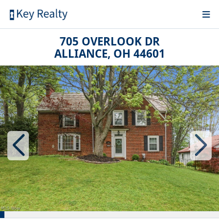
705 OVERLOOK DR
ALLIANCE, OH 44601