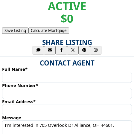
ACTIVE
$0
Save Listing
Calculate Mortgage
SHARE LISTING
CONTACT AGENT
Full Name*
Phone Number*
Email Address*
Message