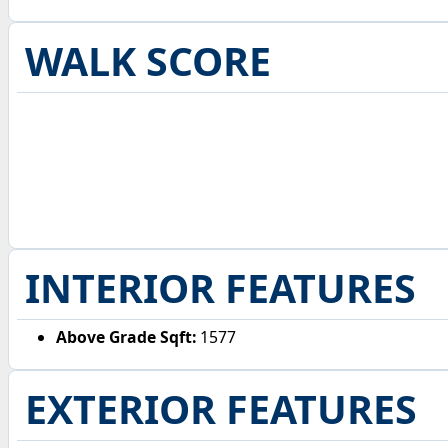
WALK SCORE
INTERIOR FEATURES
Above Grade Sqft:
1577
EXTERIOR FEATURES