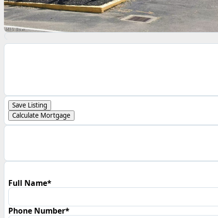
Save Listing
Calculate Mortgage
Full Name*
Phone Number*