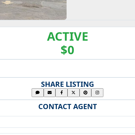
ACTIVE
$0
SHARE LISTING
CONTACT AGENT