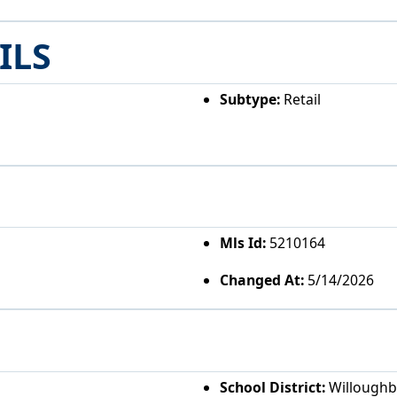
ILS
Subtype:
Retail
Mls Id:
5210164
Changed At:
5/14/2026
School District:
Willoughby