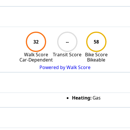
32
--
58
Walk Score
Transit Score
Bike Score
Car-Dependent
Bikeable
Powered by Walk Score
Heating:
Gas