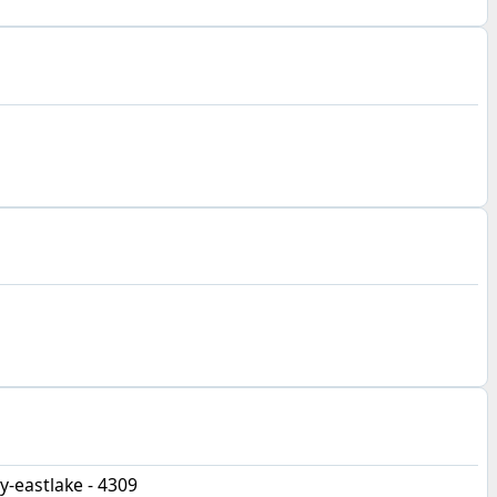
-eastlake - 4309