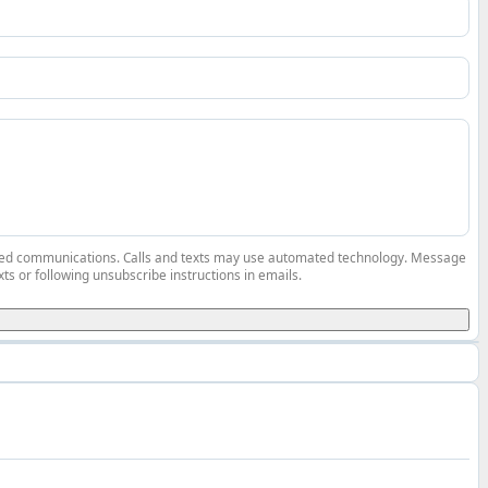
elated communications. Calls and texts may use automated technology. Message
ts or following unsubscribe instructions in emails.