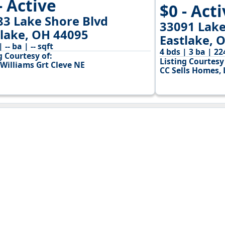
- Active
$0 - Act
83 Lake Shore Blvd
33091 Lake
tlake, OH 44095
Eastlake, 
| -- ba | -- sqft
4 bds | 3 ba | 22
g Courtesy of:
Listing Courtesy 
 Williams Grt Cleve NE
CC Sells Homes, 