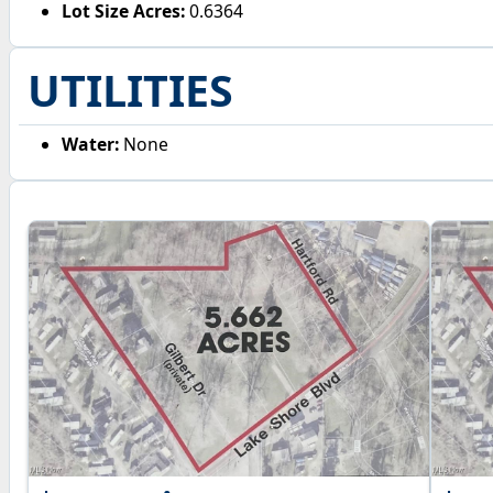
Lot Size Acres:
0.6364
UTILITIES
Water:
None