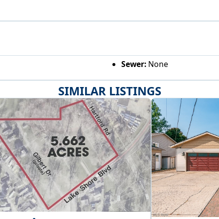
Sewer:
None
SIMILAR LISTINGS