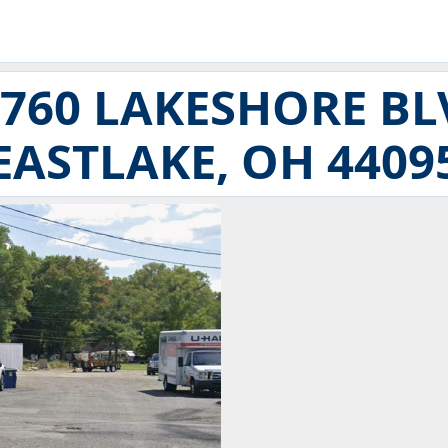
5760 LAKESHORE BL
EASTLAKE, OH 4409