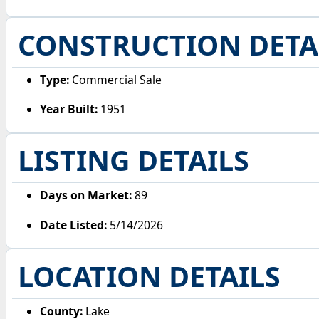
CONSTRUCTION DETA
Type:
Commercial Sale
Year Built:
1951
LISTING DETAILS
Days on Market:
89
Date Listed:
5/14/2026
LOCATION DETAILS
County:
Lake