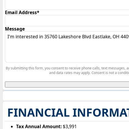
Email Address*
Message
By submitting this form, you consent to receive phone calls, text messages,
and data rates may apply. Consent is not a conditi
FINANCIAL INFORMA
Tax Annual Amount:
$3,991