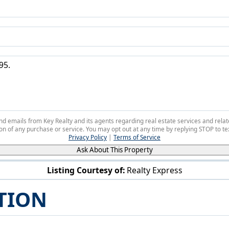
 and emails from Key Realty and its agents regarding real estate services and r
on of any purchase or service. You may opt out at any time by replying STOP to tex
Privacy Policy
|
Terms of Service
Ask About This Property
Listing Courtesy of:
Realty Express
35760 Lakeshore Blvd Eastlake, OH 44095
TION