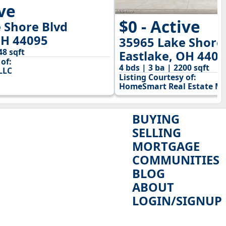
ive
$0 - Active
 Shore Blvd
OH 44095
35965 Lake Shore
48 sqft
Eastlake, OH 440
of:
4 bds | 3 ba | 2200 sqft
LLC
Listing Courtesy of:
HomeSmart Real Estate M
BUYING
SELLING
MORTGAGE
COMMUNITIES
BLOG
ABOUT
LOGIN/SIGNUP