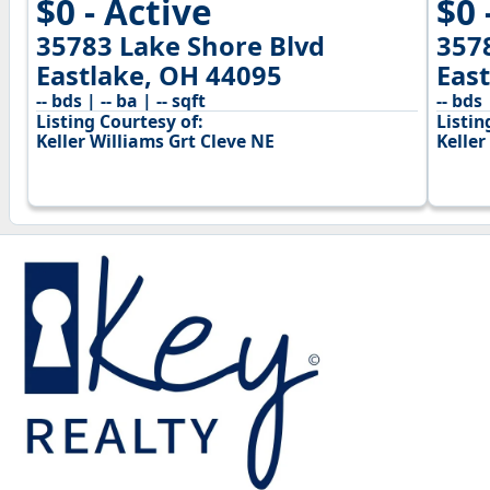
$0 - Active
$0 
35783 Lake Shore Blvd
357
Eastlake, OH 44095
Eas
-- bds | -- ba | -- sqft
-- bds 
Listing Courtesy of:
Listin
Keller Williams Grt Cleve NE
Keller