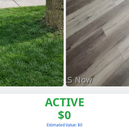
ACTIVE
$0
Estimated Value: $0