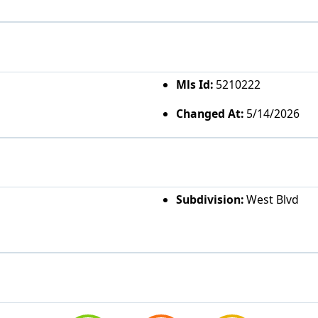
Mls Id:
5210222
Changed At:
5/14/2026
Subdivision:
West Blvd