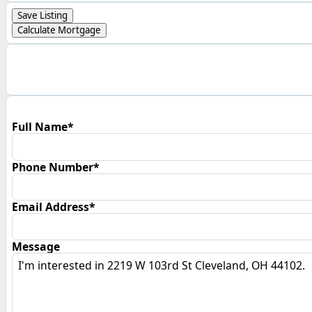
Save Listing
Calculate Mortgage
Full Name*
Phone Number*
Email Address*
Message