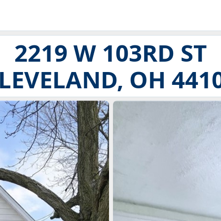
2219 W 103RD ST
LEVELAND, OH 441