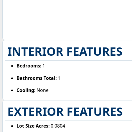
INTERIOR FEATURES
Bedrooms:
1
Bathrooms Total:
1
Cooling:
None
EXTERIOR FEATURES
Lot Size Acres:
0.0804