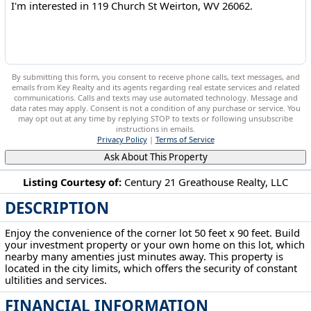
By submitting this form, you consent to receive phone calls, text messages, and
emails from Key Realty and its agents regarding real estate services and related
communications. Calls and texts may use automated technology. Message and
data rates may apply. Consent is not a condition of any purchase or service. You
may opt out at any time by replying STOP to texts or following unsubscribe
instructions in emails.
Privacy Policy
|
Terms of Service
Ask About This Property
Listing Courtesy of:
Century 21 Greathouse Realty, LLC
DESCRIPTION
119 Church St Weirton, WV 26062
Enjoy the convenience of the corner lot 50 feet x 90 feet. Build
your investment property or your own home on this lot, which
nearby many amenties just minutes away. This property is
located in the city limits, which offers the security of constant
ultilities and services.
FINANCIAL INFORMATION