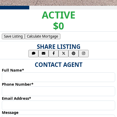
ACTIVE
$0
Save Listing
Calculate Mortgage
SHARE LISTING
CONTACT AGENT
Full Name*
Phone Number*
Email Address*
Message