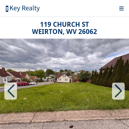
119 CHURCH ST
WEIRTON, WV 26062