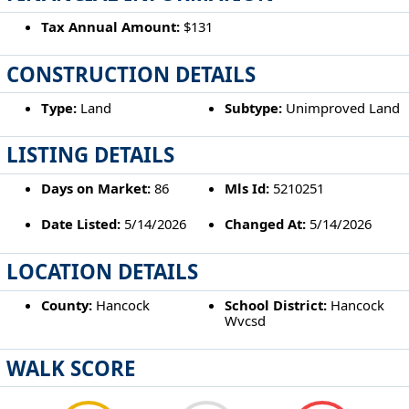
Tax Annual Amount:
$131
CONSTRUCTION DETAILS
Type:
Land
Subtype:
Unimproved Land
LISTING DETAILS
Days on Market:
86
Mls Id:
5210251
Date Listed:
5/14/2026
Changed At:
5/14/2026
LOCATION DETAILS
County:
Hancock
School District:
Hancock
Wvcsd
WALK SCORE