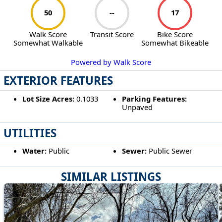
50
--
17
Walk Score
Transit Score
Bike Score
Somewhat Walkable
Somewhat Bikeable
Powered by Walk Score
EXTERIOR FEATURES
Lot Size Acres:
0.1033
Parking Features:
Unpaved
UTILITIES
Water:
Public
Sewer:
Public Sewer
SIMILAR LISTINGS