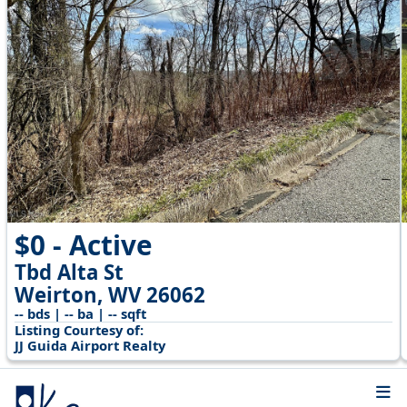
$0 - Active
Tbd Alta St
Weirton, WV 26062
-- bds | -- ba | -- sqft
Listing Courtesy of:
JJ Guida Airport Realty