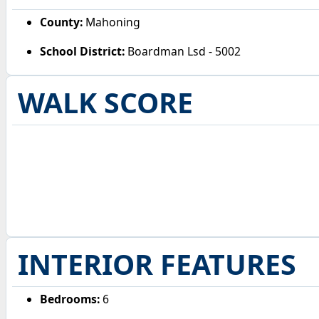
County:
Mahoning
School District:
Boardman Lsd - 5002
WALK SCORE
INTERIOR FEATURES
Bedrooms:
6