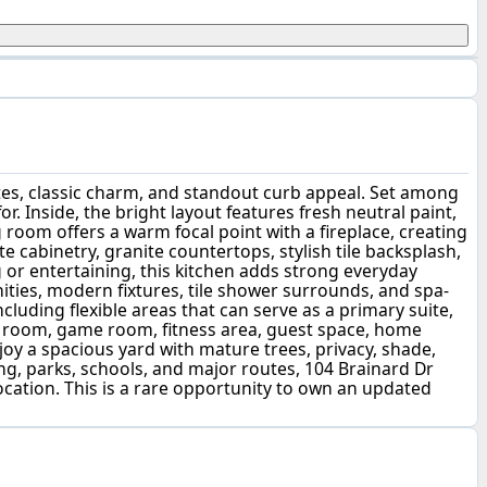
es, classic charm, and standout curb appeal. Set among
. Inside, the bright layout features fresh neutral paint,
g room offers a warm focal point with a fireplace, creating
e cabinetry, granite countertops, stylish tile backsplash,
 or entertaining, this kitchen adds strong everyday
ties, modern fixtures, tile shower surrounds, and spa-
cluding flexible areas that can serve as a primary suite,
dia room, game room, fitness area, guest space, home
enjoy a spacious yard with mature trees, privacy, shade,
ng, parks, schools, and major routes, 104 Brainard Dr
cation. This is a rare opportunity to own an updated