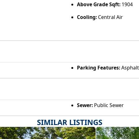
Above Grade Sqft:
1904
Cooling:
Central Air
Parking Features:
Asphalt
Sewer:
Public Sewer
SIMILAR LISTINGS