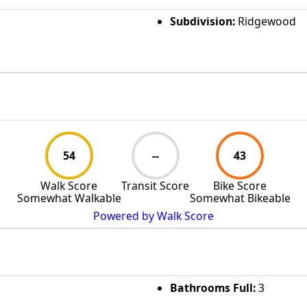
Subdivision:
Ridgewood
54
--
43
Walk Score
Transit Score
Bike Score
Somewhat Walkable
Somewhat Bikeable
Powered by Walk Score
Bathrooms Full:
3