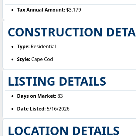
Tax Annual Amount:
$3,179
CONSTRUCTION DETA
Type:
Residential
Style:
Cape Cod
LISTING DETAILS
Days on Market:
83
Date Listed:
5/16/2026
LOCATION DETAILS