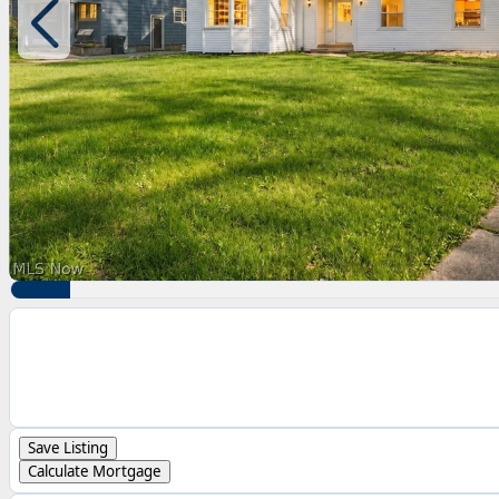
Save Listing
Calculate Mortgage