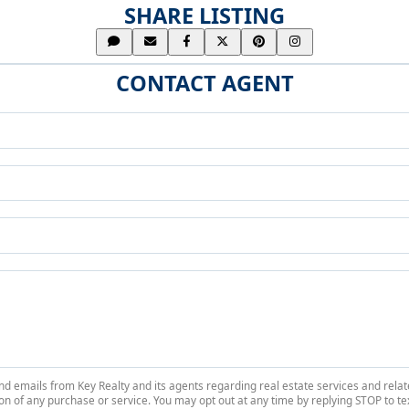
SHARE LISTING
CONTACT AGENT
 and emails from Key Realty and its agents regarding real estate services and r
on of any purchase or service. You may opt out at any time by replying STOP to tex