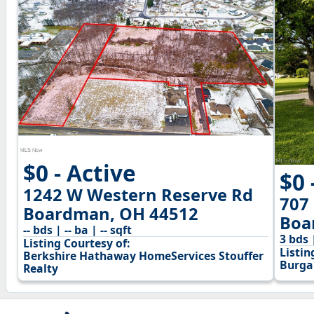
$0 - Active
$0 
1242 W Western Reserve Rd
707
Boardman, OH 44512
Boa
-- bds | -- ba | -- sqft
3 bds 
Listing Courtesy of:
Listin
Berkshire Hathaway HomeServices Stouffer
Burga
Realty