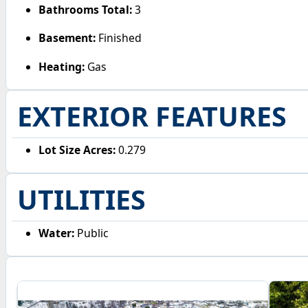
Bathrooms Total:
3
Basement:
Finished
Heating:
Gas
EXTERIOR FEATURES
Lot Size Acres:
0.279
UTILITIES
Water:
Public