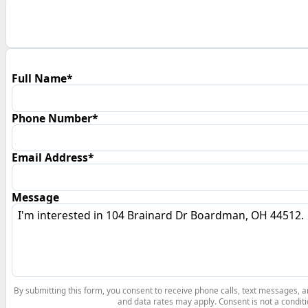
Full Name*
Phone Number*
Email Address*
Message
By submitting this form, you consent to receive phone calls, text messages,
and data rates may apply. Consent is not a conditi