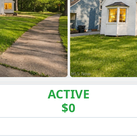
ACTIVE
$0