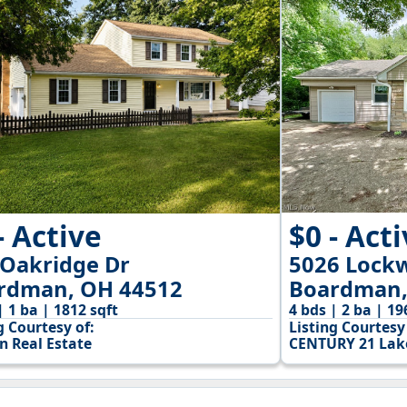
$0 - Act
- Active
5026 Lock
 Oakridge Dr
Boardman,
rdman, OH 44512
4 bds | 2 ba | 19
| 1 ba | 1812 sqft
Listing Courtesy 
g Courtesy of:
CENTURY 21 Lake
n Real Estate