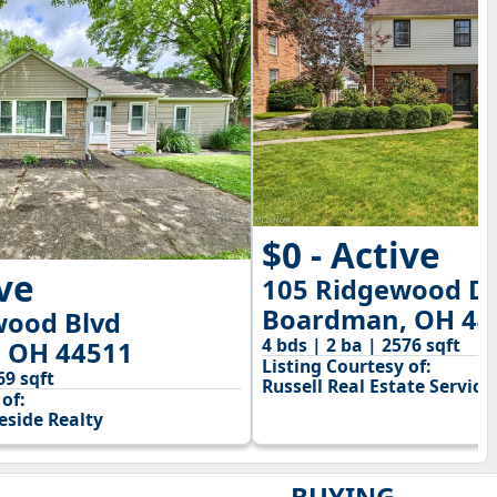
$0 - Active
ive
105 Ridgewood D
Boardman, OH 44
wood Blvd
4 bds | 2 ba | 2576 sqft
 OH 44511
Listing Courtesy of:
69 sqft
Russell Real Estate Service
of:
side Realty
BUYING