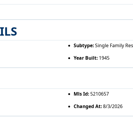
ILS
Subtype:
Single Family Re
Year Built:
1945
Mls Id:
5210657
Changed At:
8/3/2026