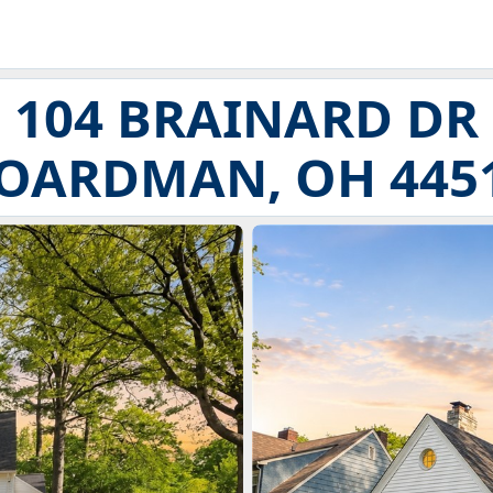
104 BRAINARD DR
OARDMAN, OH 445