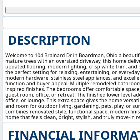
DESCRIPTION
Welcome to 104 Brainard Dr in Boardman, Ohio a beautif
mature trees with an oversized driveway, this home deliver
updated flooring, modern lighting, crisp white trim, and l
the perfect setting for relaxing, entertaining, or everyda
modern hardware, stainless steel appliances, and excelle
function and buyer appeal. Multiple remodeled bathrooms 
inspired finishes. The bedrooms offer comfortable space, s
guest room, office, or retreat. The finished lower level 
office, or lounge. This extra space gives the home versatil
and room for outdoor living, gardening, pets, play, or s
combines renovated style, functional space, modern finis
home that feels clean, bright, stylish, and truly move-in 
FINANCIAL INFORMA