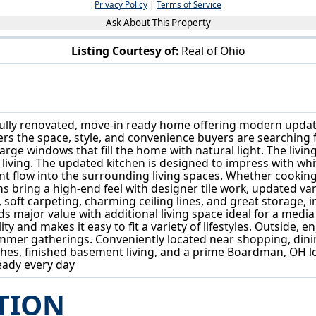
Privacy Policy
|
Terms of Service
Ask About This Property
Listing Courtesy of:
Real of Ohio
104 Brainard Dr Boardman, OH 44512
ully renovated, move-in ready home offering modern updat
s the space, style, and convenience buyers are searching for
arge windows that fill the home with natural light. The livin
y living. The updated kitchen is designed to impress with whit
nt flow into the surrounding living spaces. Whether cooking
bring a high-end feel with designer tile work, updated vani
oft carpeting, charming ceiling lines, and great storage, in
adds major value with additional living space ideal for a me
ity and makes it easy to fit a variety of lifestyles. Outside, 
ummer gatherings. Conveniently located near shopping, dini
hes, finished basement living, and a prime Boardman, OH lo
ready every day
TION