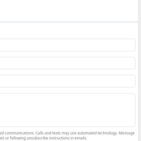
elated communications. Calls and texts may use automated technology. Message
ts or following unsubscribe instructions in emails.