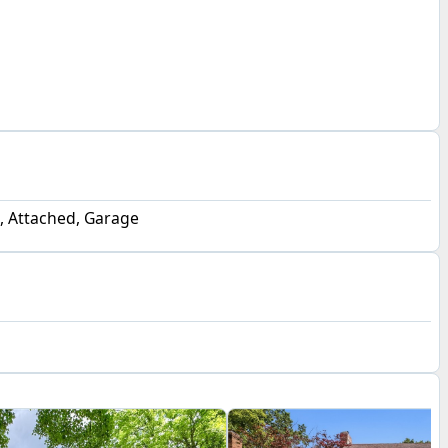
, Attached, Garage